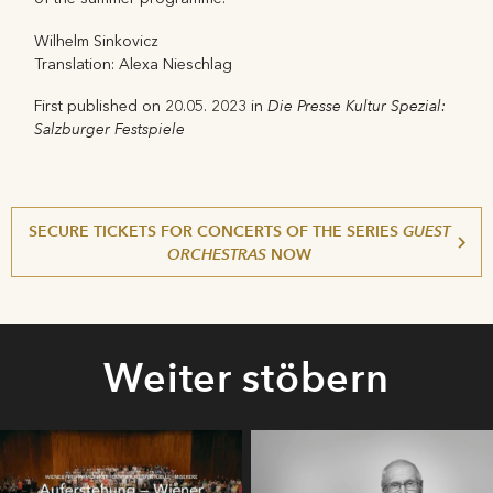
Wilhelm Sinkovicz
Translation: Alexa Nieschlag
Die Presse Kultur Spezial:
First published on 20.05. 2023 in
Salzburger Festspiele
SECURE TICKETS FOR CONCERTS OF THE SERIES
GUEST
ORCHESTRAS
NOW
Weiter stöbern