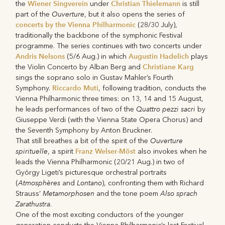
Wiener Singverein
Christian Thielemann
the
under
is still
Ouverture
part of the
, but it also opens the series of
concerts by the Vienna Philharmonic
(28/30 July),
traditionally the backbone of the symphonic Festival
programme. The series continues with two concerts under
Andris Nelsons
Augustin Hadelich
(5/6 Aug.) in which
plays
Christiane Karg
the Violin Concerto by Alban Berg and
sings the soprano solo in Gustav Mahler’s Fourth
Riccardo Muti
Symphony.
, following tradition, conducts the
Vienna Philharmonic three times: on 13, 14 and 15 August,
Quattro pezzi sacri
he leads performances of two of the
by
Giuseppe Verdi (with the Vienna State Opera Chorus) and
the Seventh Symphony by Anton Bruckner.
Ouverture
That still breathes a bit of the spirit of the
spirituelle
Franz Welser-Möst
, a spirit
also invokes when he
leads the Vienna Philharmonic (20/21 Aug.) in two of
György Ligeti’s picturesque orchestral portraits
Atmosphères
Lontano
(
and
), confronting them with Richard
Metamorphosen
Also sprach
Strauss’
and the tone poem
Zarathustra
.
One of the most exciting conductors of the younger