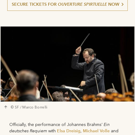
SECURE TICKETS FOR
OUVERTURE SPIRTUELLE
NOW
© SF / Marco Borrelli
Ein
Officially, the performance of Johannes Brahms’
deutsches Requiem
Elsa Dreisig
Michael Volle
with
,
and