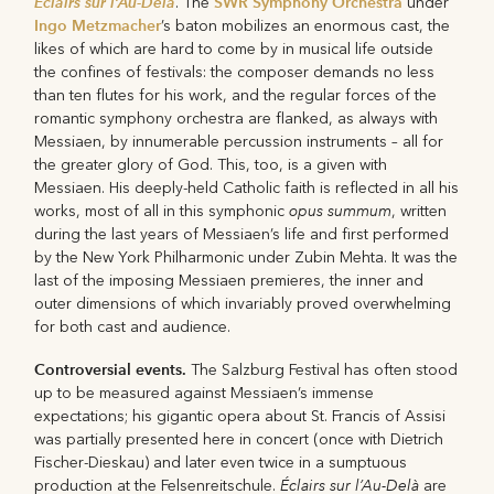
Éclairs sur l’Au-Delà
SWR Symphony Orchestra
. The
under
Ingo Metzmacher
’s baton mobilizes an enormous cast, the
likes of which are hard to come by in musical life outside
the confines of festivals: the composer demands no less
than ten flutes for his work, and the regular forces of the
romantic symphony orchestra are flanked, as always with
Messiaen, by innumerable percussion instruments – all for
the greater glory of God. This, too, is a given with
Messiaen. His deeply-held Catholic faith is reflected in all his
opus summum
works, most of all in this symphonic
, written
during the last years of Messiaen’s life and first performed
by the New York Philharmonic under Zubin Mehta. It was the
last of the imposing Messiaen premieres, the inner and
outer dimensions of which invariably proved overwhelming
for both cast and audience.
Controversial events.
The Salzburg Festival has often stood
up to be measured against Messiaen’s immense
expectations; his gigantic opera about St. Francis of Assisi
was partially presented here in concert (once with Dietrich
Fischer-Dieskau) and later even twice in a sumptuous
Éclairs sur l’Au-Delà
production at the Felsenreitschule.
are