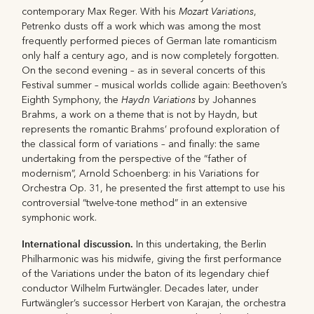
Mozart Variations
contemporary Max Reger. With his
,
Petrenko dusts off a work which was among the most
frequently performed pieces of German late romanticism
only half a century ago, and is now completely forgotten.
On the second evening – as in several concerts of this
Festival summer – musical worlds collide again: Beethoven’s
Haydn Variations
Eighth Symphony, the
by Johannes
Brahms, a work on a theme that is not by Haydn, but
represents the romantic Brahms’ profound exploration of
the classical form of variations – and finally: the same
undertaking from the perspective of the “father of
modernism”, Arnold Schoenberg: in his Variations for
Orchestra Op. 31, he presented the first attempt to use his
controversial “twelve-tone method” in an extensive
symphonic work.
International discussion.
In this undertaking, the Berlin
Philharmonic was his midwife, giving the first performance
of the Variations under the baton of its legendary chief
conductor Wilhelm Furtwängler. Decades later, under
Furtwängler’s successor Herbert von Karajan, the orchestra