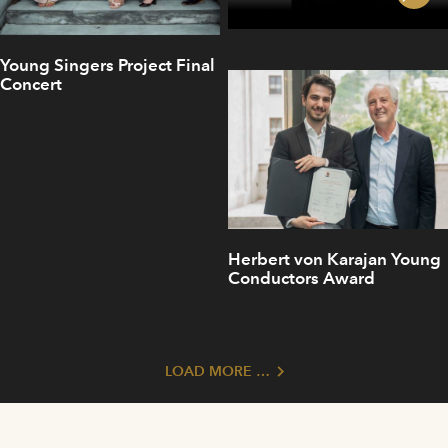
Young Singers Project Final
Concert
Herbert von Karajan Young
Conductors Award
LOAD MORE …