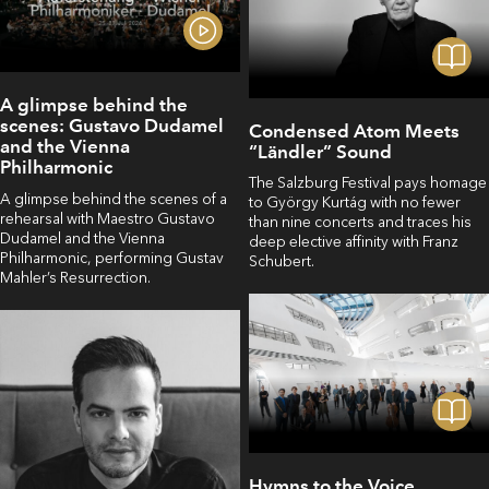
A glimpse behind the
scenes: Gustavo Dudamel
Condensed Atom Meets
and the Vienna
“Ländler” Sound
Philharmonic
The Salzburg Festival pays homage
A glimpse behind the scenes of a
to György Kurtág with no fewer
rehearsal with Maestro Gustavo
than nine concerts and traces his
Dudamel and the Vienna
deep elective affinity with Franz
Philharmonic, performing Gustav
Schubert.
Mahler’s Resurrection.
Hymns to the Voice