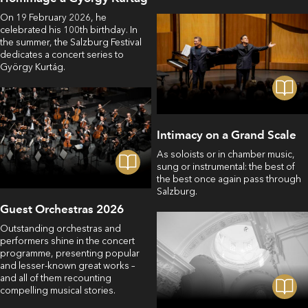
On 19 February 2026, he
celebrated his 100th birthday. In
the summer, the Salzburg Festival
dedicates a concert series to
György Kurtág.
Intimacy on a Grand Scale
As soloists or in chamber music,
sung or instrumental: the best of
the best once again pass through
Salzburg.
Guest Orchestras 2026
Outstanding orchestras and
performers shine in the concert
programme, presenting popular
and lesser-known great works –
and all of them recounting
compelling musical stories.