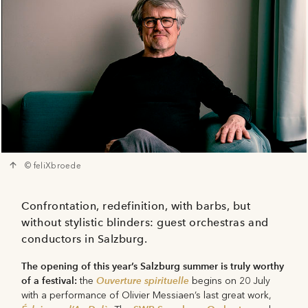
© feliXbroede
Confrontation, redefinition, with barbs, but
without stylistic blinders: guest orchestras and
conductors in Salzburg.
The opening of this year’s Salzburg summer is truly worthy
of a festival:
Ouverture spirituelle
the
begins on 20 July
with a performance of Olivier Messiaen’s last great work,