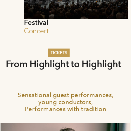
Festival
Concert
TICKETS
From Highlight to Highlight
Summer 2026
Whitsun 2026
Vouchers
Ticketing Information
Sensational guest performances,
young conductors,
Performances with tradition