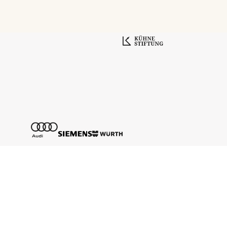
Tickethotline
+43 662 8045 500
info@salzburgfestival.at
Newsletter abonnieren