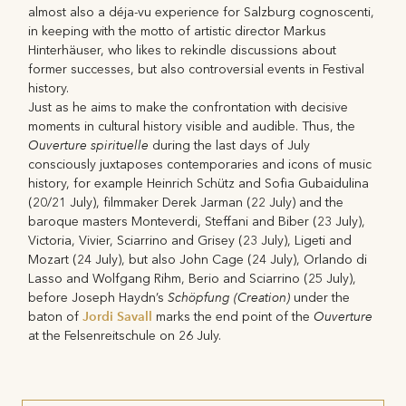
almost also a déja-vu experience for Salzburg cognoscenti,
in keeping with the motto of artistic director Markus
Hinterhäuser, who likes to rekindle discussions about
former successes, but also controversial events in Festival
history.
Just as he aims to make the confrontation with decisive
moments in cultural history visible and audible. Thus, the
Ouverture spirituelle
during the last days of July
consciously juxtaposes contemporaries and icons of music
history, for example Heinrich Schütz and Sofia Gubaidulina
(20/21 July), filmmaker Derek Jarman (22 July) and the
baroque masters Monteverdi, Steffani and Biber (23 July),
Victoria, Vivier, Sciarrino and Grisey (23 July), Ligeti and
Mozart (24 July), but also John Cage (24 July), Orlando di
Lasso and Wolfgang Rihm, Berio and Sciarrino (25 July),
Schöpfung (Creation)
before Joseph Haydn’s
under the
Jordi Savall
Ouverture
baton of
marks the end point of the
at the Felsenreitschule on 26 July.