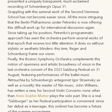
presented a uniquely transparent, much-acclaimed
recording of Schoenberg’s Opus 31.
Grappling with this seminal work of the Second Viennese
School has not become easier since. All the more intriguing
that the Berlin Philharmonic under Petrenko is now offering
this difficult work up for international discussion again.
Since taking up his position, Petrenko’s programmatic
approach has seen the orchestra perform several works of
that epoch that receive too little attention. It does so without
stylistic or aesthetic blinders: this time, Reger and
Schoenberg frame our vision.
Finally, the Boston Symphony Orchestra complements this
notion of openness and artistic broadness of vision in the
last orchestra concert of the 2023 Salzburg Festival on 31
August, featuring performances of the ballet music
Petrouchka
by Schoenberg’s antagonist Igor Stravinsky as
well as a novelty: the master of film music, John Williams,
has written a new, his Second Violin Concerto: none other
Anne-Sophie Mutter
than
plays the solo part. She is a real
“Salzburger” as her Festival participation is concerned: since
her debut as a teenager, this violinist has become a fixture
of the summer programme.