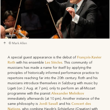
© Mark Allen
François-Xavier
A special guest appearance is the debut of
Roth
Les Siècles
with his ensemble
. This community of
musicians has made a name for itself by applying the
principles of historically informed performance practice to
repertoire reaching far into the 20th century. Roth and his
musicians introduce themselves in Salzburg with music by
Ligeti (on 2 Aug. at 7 pm), only to perform an all-Mozart
Alexander Melnikov
programme with the pianist
immediately afterwards (at 10 pm). Another instance of the
Jordi Savall
Concert des
same philosophy is
and his
Nations
Schöpfung (Creation)
, who combine Haydn’s
with