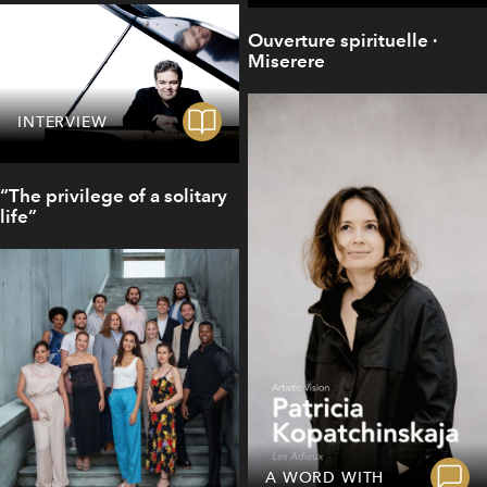
Ouverture spirituelle ·
Miserere
INTERVIEW
“The privilege of a solitary
life”
A WORD WITH