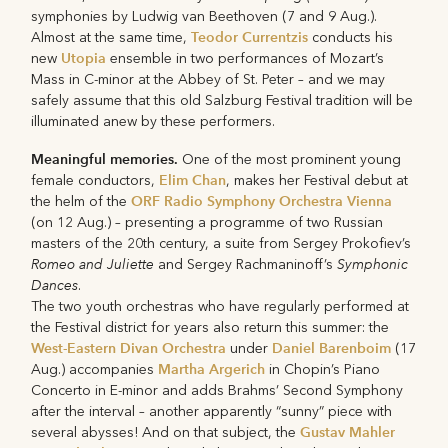
symphonies by Ludwig van Beethoven (7 and 9 Aug.).
Teodor Currentzis
Almost at the same time,
conducts his
Utopia
new
ensemble in two performances of Mozart’s
Mass in C-minor at the Abbey of St. Peter – and we may
safely assume that this old Salzburg Festival tradition will be
illuminated anew by these performers.
Meaningful memories.
One of the most prominent young
Elim Chan
female conductors,
, makes her Festival debut at
ORF Radio Symphony Orchestra Vienna
the helm of the
(on 12 Aug.) – presenting a programme of two Russian
masters of the 20th century, a suite from Sergey Prokofiev’s
Romeo and Juliette
Symphonic
and Sergey Rachmaninoff’s
Dances
.
The two youth orchestras who have regularly performed at
the Festival district for years also return this summer: the
West-Eastern Divan Orchestra
Daniel Barenboim
under
(17
Martha Argerich
Aug.) accompanies
in Chopin’s Piano
Concerto in E-minor and adds Brahms’ Second Symphony
after the interval – another apparently “sunny” piece with
Gustav Mahler
several abysses! And on that subject, the