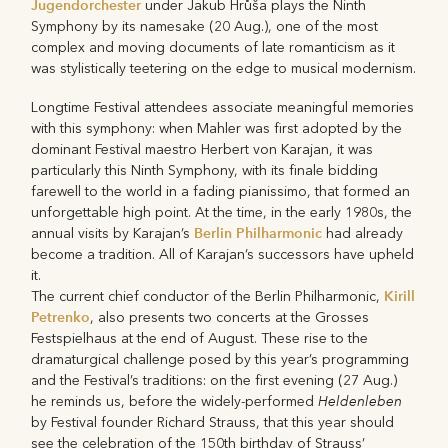
Jugendorchester
under Jakub Hrůša plays the Ninth
Symphony by its namesake (20 Aug.), one of the most
complex and moving documents of late romanticism as it
was stylistically teetering on the edge to musical modernism.
Longtime Festival attendees associate meaningful memories
with this symphony: when Mahler was first adopted by the
dominant Festival maestro Herbert von Karajan, it was
particularly this Ninth Symphony, with its finale bidding
farewell to the world in a fading pianissimo, that formed an
unforgettable high point. At the time, in the early 1980s, the
Berlin Philharmonic
annual visits by Karajan’s
had already
become a tradition. All of Karajan’s successors have upheld
it.
Kirill
The current chief conductor of the Berlin Philharmonic,
Petrenko
, also presents two concerts at the Grosses
Festspielhaus at the end of August. These rise to the
dramaturgical challenge posed by this year’s programming
and the Festival’s traditions: on the first evening (27 Aug.)
Heldenleben
he reminds us, before the widely-performed
by Festival founder Richard Strauss, that this year should
see the celebration of the 150th birthday of Strauss’