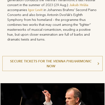
generation conducts the Vienna Philharmonic’s last Festival
Jakub Hrůša
concert in the summer of 2023 (29 Aug.):
Igor Levit
accompanies
in Johannes Brahms’ Second Piano
Concerto and also brings Antonín Dvořák’s Eighth
Symphony from his homeland – the programme thus
combines two works that may count among the “lighter”
masterworks of musical romanticism, exuding a positive
hue, but upon closer examination are full of barbs and
dramatic twists and turns.
SECURE TICKETS FOR THE
VIENNA PHILHARMONIC
NOW