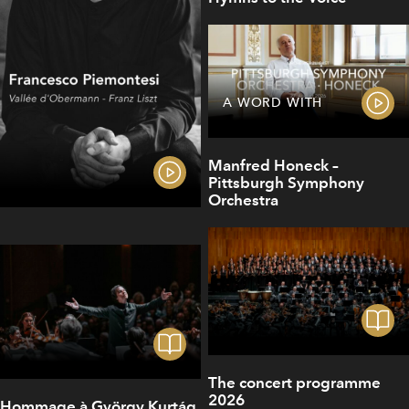
A WORD WITH
Manfred Honeck –
Pittsburgh Symphony
Orchestra
The concert programme
2026
Hommage à György Kurtág