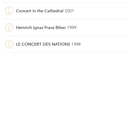
Concert in the Cathedral
2001
Heinrich Ignaz Franz Biber
1999
LE CONCERT DES NATIONS
1998