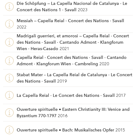
Die Schöpfung — La Capella Nacional de Catalunya · Le
Concert des Nations 1 · Savall
2023
Messiah — Capella Reial · Concert des Nations · Savall
2022
Madrigali guerrieri, et amorosi — Capella Reial · Concert
des Nations · Savall · Cantando Admont · Klangforum
Wien · Heras-Casado
2021
Capella Reial · Concert des Nations · Savall · Cantando
Admont · Klangforum Wien · Cambreling
2020
Stabat Mater – La Capella Reial de Catalunya · Le Concert
des Nations · Savall
2019
La Capella Reial · Le Concert des Nations · Savall
2017
Ouverture spirituelle • Eastern Christianity III: Venice and
Byzantium 770-1797
2016
Ouverture spirituelle • Bach: Musikalisches Opfer
2015