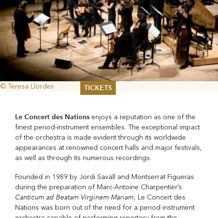
© Teresa Llordes
TICKETS
Summer 2026
Le Concert des Nations
enjoys a reputation as one of the
Whitsun 2026
finest period-instrument ensembles. The exceptional impact
Vouchers
of the orchestra is made evident through its worldwide
Ticketing Information
appearances at renowned concert halls and major festivals,
as well as through its numerous recordings.
Founded in 1989 by Jordi Savall and Montserrat Figueras
during the preparation of Marc-Antoine Charpentier’s
Canticum ad Beatam Virginem Mariam
, Le Concert des
Nations was born out of the need for a period instrument
orchestra capable of performing repertory from the