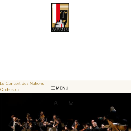
Le Concert des Nations
MENÜ
Orchestra