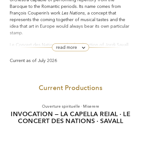
Baroque to the Romantic periods. Its name comes from
Les Nations
François Couperin’s work
, a concept that
represents the coming together of musical tastes and the
idea that art in Europe would always bear its own particular
stamp.
Le Concert des Nations, under the direction of Jordi Savall,
read more
was the first orchestra to have members who mostly come
from Romance countries (Spain, France, Italy, Portugal) or
Current as of July 2026
Latin American ones. All are specialists in the performance
of early music using original period instruments and
historical principles. From the outset, the orchestra has
aimed to revive historical repertory to the highest level,
Current Productions
while respecting the original spirit of the works it performs.
This is apparent in its recordings of works by Charpentier,
Bach, Haydn, Mozart, Handel, Marais, Arriaga, Beethoven,
Ouverture spirituelle · Miserere
Purcell, Dumanoir, Lully, Biber, Boccherini, Rameau and
INVOCATION — LA CAPELLA REIAL · LE
Vivaldi.
CONCERT DES NATIONS · SAVALL
In 1992 Le Concert des Nations made its operatic debut
Una cosa rara
with Vicente Martín y Soler’s
at the Théâtre