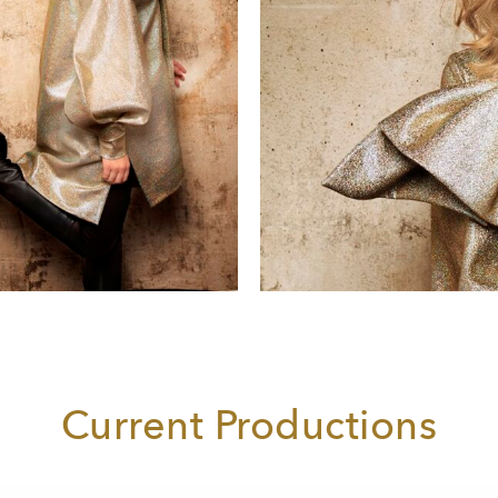
Current Productions