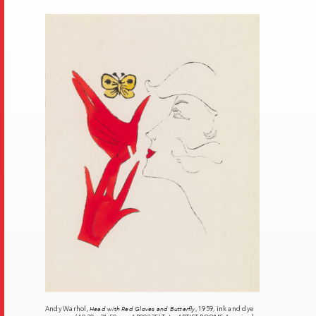
Andy Warhol,
Head with Red Gloves and Butterfly
, 1959, ink and dye