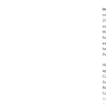
In
on
20
s
th
ho
ex
he
Po
Hi
ap
Co
Sc
Re
Sa
S
Ge