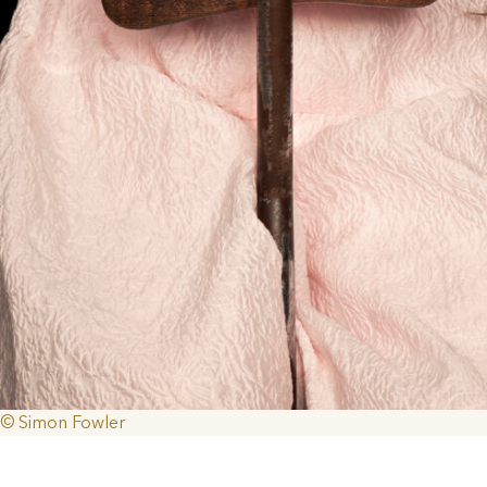
© Simon Fowler