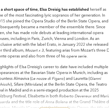
 a short space of time, Elsa Dreisig has established
herself as
e of the most fascinating lyric sopranos of her generation. In
15 she joined the Opera Studio of the Berlin State Opera, and
ubsequently became a member of the ensemble there. Since
en, she has made role debuts at leading international opera
uses, including in Paris, Zurich, Vienna and London. As an
clusive artist with the label Erato, in January 2022 she released
r third album,
Mozart x 3
, featuring arias from Mozart’s three 
nte operas and also from three of his
opere serie
.
ghlights of Elsa Dreisig’s career to date have included multiple
pearances at the Bavarian State Opera in Munich, including as
untess Almaviva (
Le nozze di Figaro
) and Lauretta (
Gianni
hicchi
), Sifare (
Mitridate
) at the Berlin State Opera, the Teatro
al in Madrid and in a semi-staged production at the 2025
lzburg Festival, Elisabetta in both
Roberto Devereux
and
Mari
tuarda
and the title role of
Anna Bolena
at the Grand Théâtre 
nève, Micaëla (
Carmen
) at the Vienna State Opera, the title ro