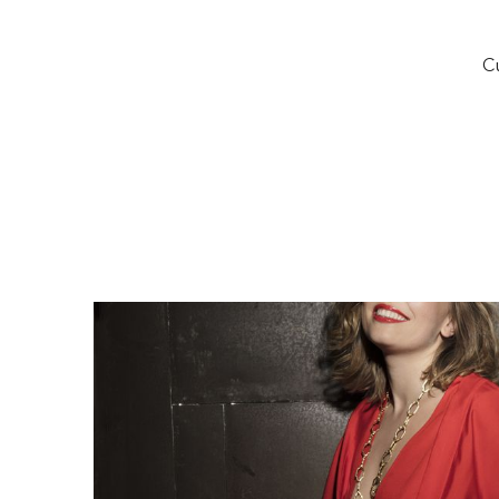
of
ti
Cu
a
Eu
S
an
Sh
O
C
In
p
Z
de
Fo
20
Op
Fi