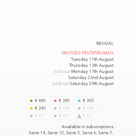
REVIVAL
GROSSES FESTSPIELHAUS
Tuesday 11th August
Thursday 13th August
Sold out
Monday 17th August
Saturday 22nd August
Sold out
Saturday 29th August
€ 485
€ 385
€ 305
€ 240
€ 190
€ 150
€ 90
€ 35
€ 55
Available in subscriptions
Serie 14,
Serie 15,
Serie 5,
Serie 6,
Serie 7,