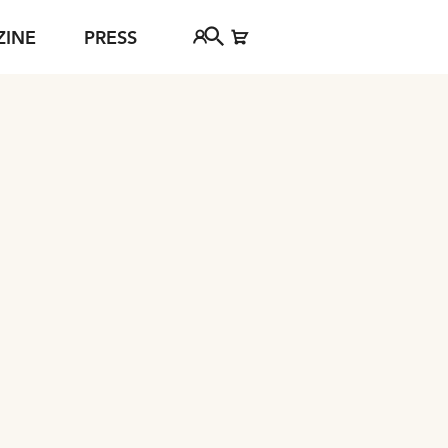
ZINE
PRESS
FAQ
Tickethotline
ject
+43 662 8045 500
jan Young
info@salzburgfestival.at
d