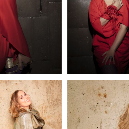
r role debut as Elettra in a new production of
Idomeneo
at th
ris Opéra.