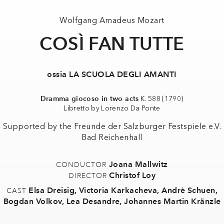
Wolfgang Amadeus Mozart
COSÌ FAN TUTTE
ossia LA SCUOLA DEGLI AMANTI
Dramma giocoso in two acts
K. 588 (1790)
Libretto by Lorenzo Da Ponte
Supported by the Freunde der Salzburger Festspiele e.V.
Bad Reichenhall
Joana Mallwitz
CONDUCTOR
Christof Loy
DIRECTOR
Elsa Dreisig
,
Victoria Karkacheva
,
Andrè Schuen
,
CAST
Bogdan Volkov
,
Lea Desandre
,
Johannes Martin Kränzle