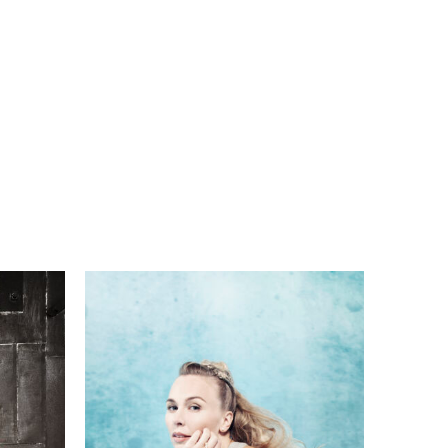
n
o.
im
w
ate