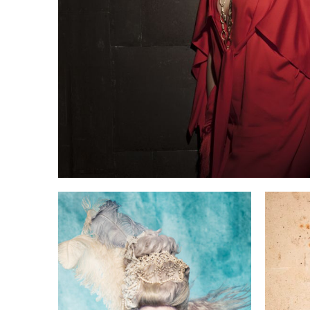
he
Pa