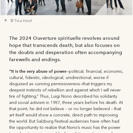
© Tina Herzl
The 2024 Ouverture spirituelle revolves around
hope that transcends death, but also focuses on
the doubts and desperation often accompanying
farewells and endings.
“It is the very abuse of power
—political, ﬁnancial, economic,
cultural, ﬁdeistic, ideological, unidirectional, worse if
disguised as cunning permissiveness—that triggers my
deepest instincts of rebellion and against which I will never
tire of ﬁghting.” Thus, Luigi Nono described his solidarity
and social activism in 1987, three years before his death. At
that point, he did not believe – or no longer believed – that
art itself would show a concrete, direct path to improving
the world. But Salzburg Festival audiences have often had
the opportunity to realize that Nono’s music has the power