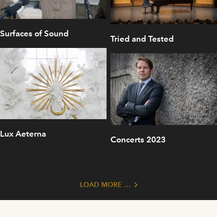
Surfaces of Sound
Tried and Tested
Lux Aeterna
Concerts 2023
LOAD MORE …