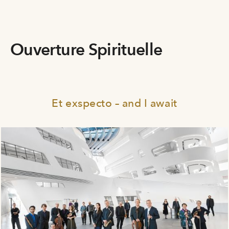
Ouverture Spirituelle
Et exspecto – and I await