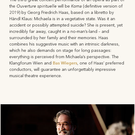
Ouverture spirituelle
Koma
the
will be
(definitive version of
2019) by Georg Friedrich Haas, based on a libretto by
Händl Klaus: Michaela is in a vegetative state. Was it an
accident or possibly attempted suicide? She is present, yet
incredibly far away, caught in a no-man’s-land – and
surrounded by her family and their memories. Haas
combines his suggestive music with an intrinsic darkness,
which he also demands on stage for long passages:
everything is perceived from Michaela’s perspective. The
Bas Wiegers
Klangforum Wien and
, one of Haas’ preferred
conductors, will guarantee an unforgettably impressive
musical theatre experience.