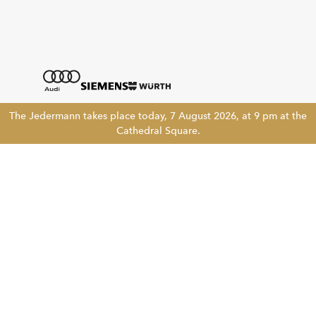
The Jedermann takes place today, 7 August 2026, at 9 pm at the
Cathedral Square.
Tickethotline
+43 662 8045 500
info@salzburgfestival.at
Newsletter abonnieren
!!
Folgen Sie uns