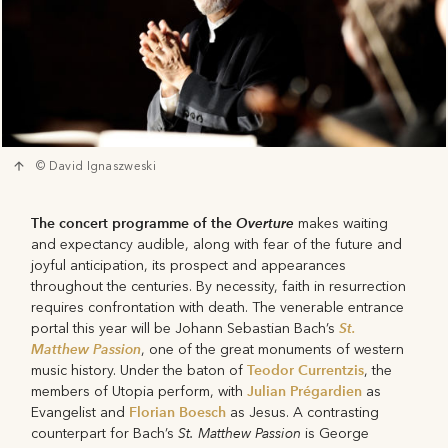
© David Ignaszweski
The concert programme of the
Overture
makes waiting
and expectancy audible, along with fear of the future and
joyful anticipation, its prospect and appearances
throughout the centuries. By necessity, faith in resurrection
requires confrontation with death. The venerable entrance
St.
portal this year will be Johann Sebastian Bach’s
Matthew Passion
, one of the great monuments of western
Teodor Currentzis
music history. Under the baton of
, the
Julian Prégardien
members of Utopia perform, with
as
Florian Boesch
Evangelist and
as Jesus. A contrasting
St. Matthew Passion
counterpart for Bach’s
is George