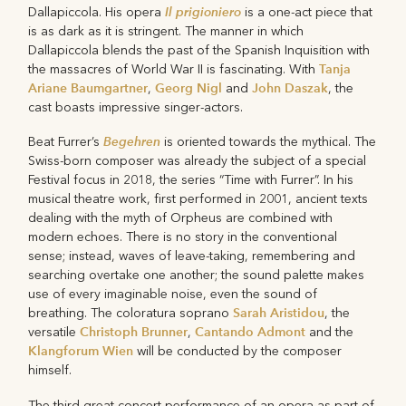
Il prigioniero
Dallapiccola. His opera
is a one-act piece that
is as dark as it is stringent. The manner in which
Dallapiccola blends the past of the Spanish Inquisition with
Tanja
the massacres of World War II is fascinating. With
Ariane Baumgartner
Georg Nigl
John Daszak
,
and
, the
cast boasts impressive singer-actors.
Begehren
Beat Furrer’s
is oriented towards the mythical. The
Swiss-born composer was already the subject of a special
Festival focus in 2018, the series “Time with Furrer”. In his
musical theatre work, first performed in 2001, ancient texts
dealing with the myth of Orpheus are combined with
modern echoes. There is no story in the conventional
sense; instead, waves of leave-taking, remembering and
searching overtake one another; the sound palette makes
use of every imaginable noise, even the sound of
Sarah Aristidou
breathing. The coloratura soprano
, the
Christoph Brunner
Cantando Admont
versatile
,
and the
Klangforum Wien
will be conducted by the composer
himself.
The third great concert performance of an opera as part of