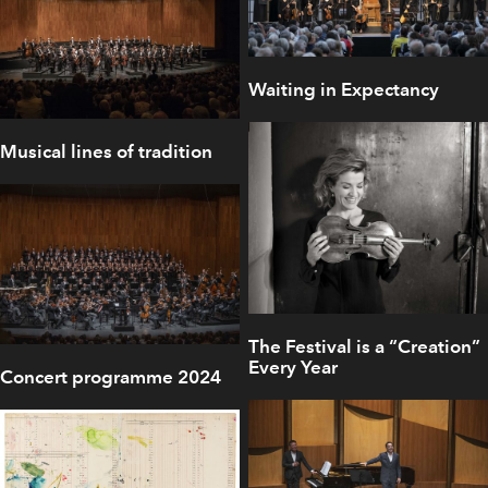
Waiting in Expectancy
Musical lines of tradition
The Festival is a “Creation”
Every Year
Concert programme 2024