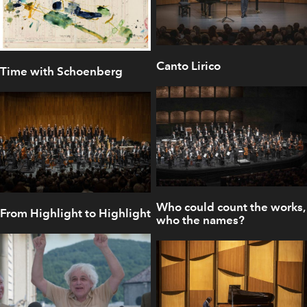
Canto Lirico
Time with Schoenberg
Who could count the works,
From Highlight to Highlight
who the names?