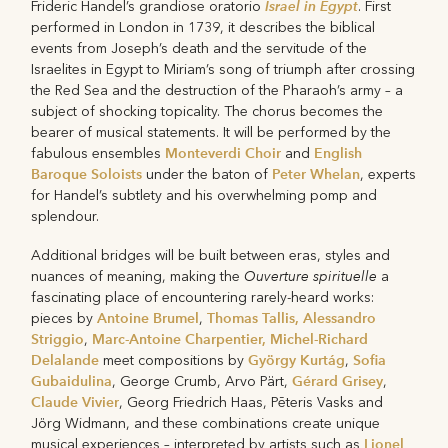
Israel in Egypt
Frideric Handel’s grandiose oratorio
. First
performed in London in 1739, it describes the biblical
events from Joseph’s death and the servitude of the
Israelites in Egypt to Miriam’s song of triumph after crossing
the Red Sea and the destruction of the Pharaoh’s army – a
subject of shocking topicality. The chorus becomes the
bearer of musical statements. It will be performed by the
Monteverdi Choir
English
fabulous ensembles
and
Baroque Soloists
Peter Whelan
under the baton of
, experts
for Handel’s subtlety and his overwhelming pomp and
splendour.
Additional bridges will be built between eras, styles and
Ouverture spirituelle
nuances of meaning, making the
a
fascinating place of encountering rarely-heard works:
Antoine Brumel
Thomas Tallis, Alessandro
pieces by
,
Striggio
Marc-Antoine Charpentier, Michel-Richard
,
Delalande
György Kurtág
Sofia
meet compositions by
,
Gubaidulina
Gérard Grisey
, George Crumb, Arvo Pärt,
,
Claude Vivier
, Georg Friedrich Haas, Pēteris Vasks and
Jörg Widmann, and these combinations create unique
Lionel
musical experiences – interpreted by artists such as