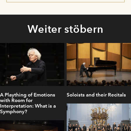
Weiter stöbern
A Plaything of Emotions
Soloists and their Recitals
with Room for
Interpretation: What is a
Symphony?