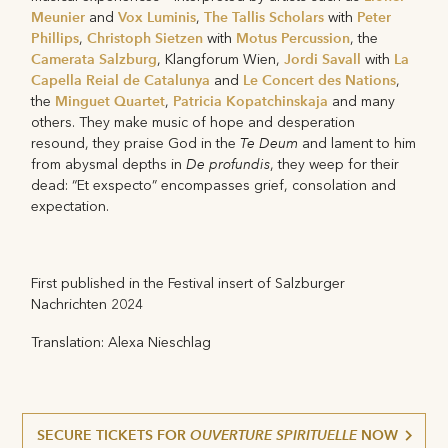
Meunier
Vox Luminis
The Tallis Scholars
Peter
and
,
with
Phillips
Christoph Sietzen
Motus Percussion
,
with
, the
Camerata Salzburg
Jordi Savall
La
, Klangforum Wien,
with
Capella Reial de Catalunya
Le Concert des Nations
and
,
Minguet Quartet
Patricia Kopatchinskaja
the
,
and many
others. They make music of hope and desperation
Te Deum
resound, they praise God in the
and lament to him
De profundis
from abysmal depths in
, they weep for their
dead: “Et exspecto” encompasses grief, consolation and
expectation.
First published in the Festival insert of Salzburger
Nachrichten 2024
Translation: Alexa Nieschlag
SECURE TICKETS FOR
OUVERTURE SPIRITUELLE
NOW