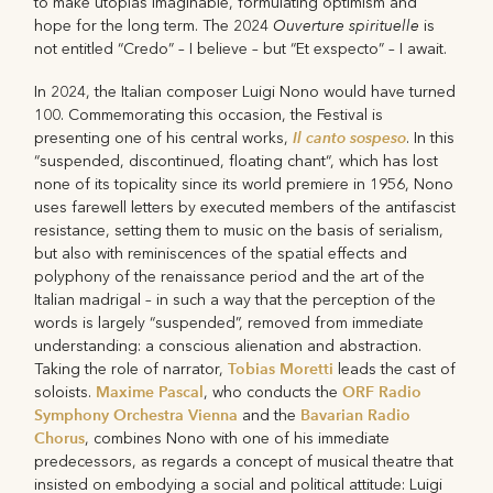
to make utopias imaginable, formulating optimism and
Ouverture spirituelle
hope for the long term. The 2024
is
not entitled “Credo” – I believe – but “Et exspecto” – I await.
In 2024, the Italian composer Luigi Nono would have turned
100. Commemorating this occasion, the Festival is
Il canto sospeso
presenting one of his central works,
. In this
“suspended, discontinued, floating chant“, which has lost
none of its topicality since its world premiere in 1956, Nono
uses farewell letters by executed members of the antifascist
resistance, setting them to music on the basis of serialism,
but also with reminiscences of the spatial effects and
polyphony of the renaissance period and the art of the
Italian madrigal – in such a way that the perception of the
words is largely “suspended”, removed from immediate
understanding: a conscious alienation and abstraction.
Tobias Moretti
Taking the role of narrator,
leads the cast of
Maxime Pascal
ORF Radio
soloists.
, who conducts the
Symphony Orchestra Vienna
Bavarian Radio
and the
Chorus
, combines Nono with one of his immediate
predecessors, as regards a concept of musical theatre that
insisted on embodying a social and political attitude: Luigi