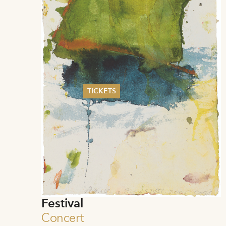
TICKETS
Summer 2026
Whitsun 2026
Vouchers
Ticketing Information
Festival
Concert