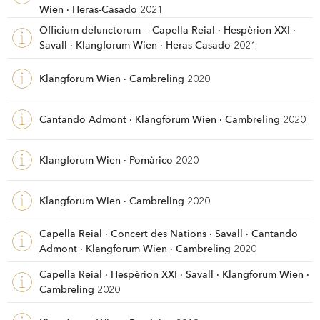
Wien · Heras-Casado
2021
Officium defunctorum — Capella Reial · Hespèrion XXI ·
Savall · Klangforum Wien · Heras-Casado
2021
Klangforum Wien · Cambreling
2020
Cantando Admont · Klangforum Wien · Cambreling
2020
Klangforum Wien · Pomàrico
2020
Klangforum Wien · Cambreling
2020
Capella Reial · Concert des Nations · Savall · Cantando
Admont · Klangforum Wien · Cambreling
2020
Capella Reial · Hespèrion XXI · Savall · Klangforum Wien ·
Cambreling
2020