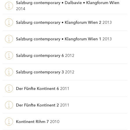
Salzburg contemporary • Dalbavie • Klangforum Wien
2014
Salzburg contemporary • Klangforum Wien 2
2013
Salzburg contemporary • Klangforum Wien 1
2013
Salzburg contemporary 6
2012
Salzburg contemporary 3
2012
Der Fünfte Kontinent 6
2011
Der Fünfte Kontinent 2
2011
Kontinent Rihm 7
2010