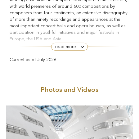
with world premieres of around 600 compositions by
composers from four continents, an extensive discography
of more than ninety recordings and appearances at the
most important concert halls and opera houses, as well as
participation in youthful initiatives and major festivals in
Europe, the USA and Asia.
read more
The ensemble has its own concert series in the Vienna
Konzerthaus. Since 1993, Klangforum Wien has been a
Current as of July 2026
guest at the Salzburg Festival almost every year, giving the
Cronaca del luogo
world premieres of Luciano Berio’s
Salz
(1999), Enno Poppe’s
(2005), Georges Aperghis’s
Contretemps
for soprano and ensemble (2006), Olga
Photos and Videos
Eleanor-Suite
Neuwirth’s
(2015) and Salvatore Sciarrino’s
Agitato cantabile — Capriccio sulla lontananza
(2020). Most
Macbeth
recently in 2025 it participated in Sciarrino’s
and as
the enlarged Klangforum Wien Orchestra in Peter Eötvös’s
Three Sisters
.
Every year the ensemble commissions new compositions
and gives numerous world and Austrian premieres.