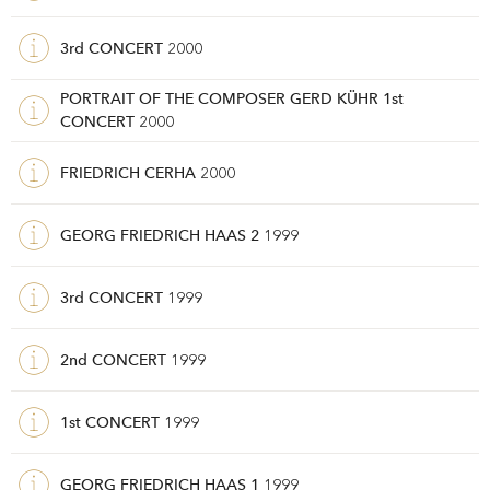
3rd CONCERT
2000
PORTRAIT OF THE COMPOSER GERD KÜHR 1st
CONCERT
2000
FRIEDRICH CERHA
2000
GEORG FRIEDRICH HAAS 2
1999
3rd CONCERT
1999
2nd CONCERT
1999
1st CONCERT
1999
GEORG FRIEDRICH HAAS 1
1999