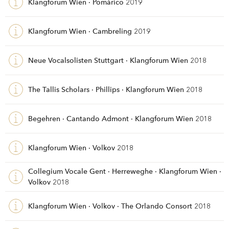
Klangforum Wien · Pomàrico
2019
Klangforum Wien · Cambreling
2019
Neue Vocalsolisten Stuttgart · Klangforum Wien
2018
The Tallis Scholars · Phillips · Klangforum Wien
2018
Begehren · Cantando Admont · Klangforum Wien
2018
Klangforum Wien · Volkov
2018
Collegium Vocale Gent · Herreweghe · Klangforum Wien ·
Volkov
2018
Klangforum Wien · Volkov · The Orlando Consort
2018