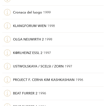
Cronaca del luogo
1999
KLANGFORUM WIEN
1998
OLGA NEUWIRTH 2
1998
K@RLHEINZ ESSL 2
1997
USTWOLSKAYA / SCELSI / ZORN
1997
PROJECT F. CERHA KIM KASHKASHIAN
1996
BEAT FURRER 2
1996