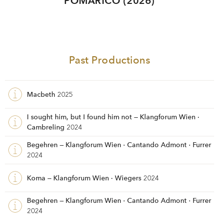
POMÀRICO (2026)
Past Productions
Macbeth
2025
I sought him, but I found him not — Klangforum Wien ·
Cambreling
2024
Begehren — Klangforum Wien · Cantando Admont · Furrer
2024
Koma — Klangforum Wien · Wiegers
2024
Begehren — Klangforum Wien · Cantando Admont · Furrer
2024