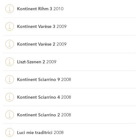
Kontinent Rihm 3
2010
Kontinent Varèse 3
2009
Kontinent Varèse 2
2009
Liszt-Szenen 2
2009
Kontinent Sciarrino 9
2008
Kontinent Sciarrino 4
2008
Kontinent Sciarrino 2
2008
Luci mie traditrici
2008