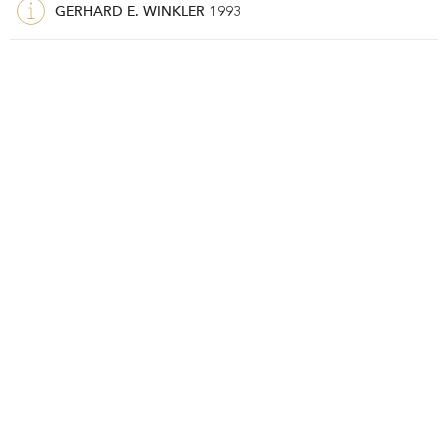
GERHARD E. WINKLER
1993