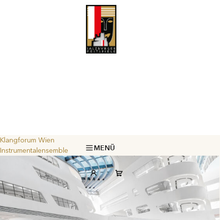
Klangforum Wien
MENÜ
Instrumentalensemble