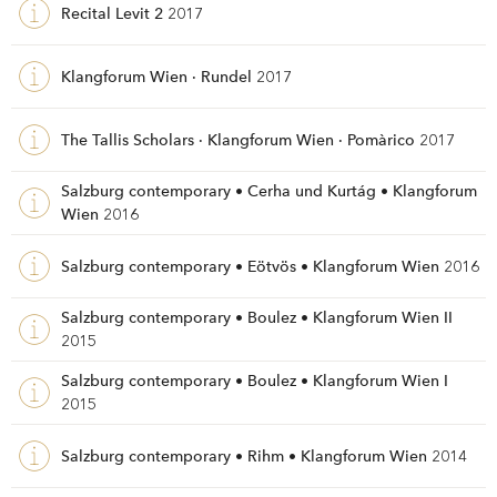
Recital Levit 2
2017
Klangforum Wien · Rundel
2017
The Tallis Scholars · Klangforum Wien · Pomàrico
2017
Salzburg contemporary • Cerha und Kurtág • Klangforum
Wien
2016
Salzburg contemporary • Eötvös • Klangforum Wien
2016
Salzburg contemporary • Boulez • Klangforum Wien II
2015
Salzburg contemporary • Boulez • Klangforum Wien I
2015
Salzburg contemporary • Rihm • Klangforum Wien
2014