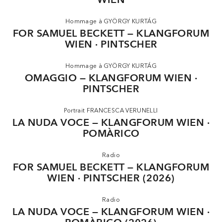
generation of artists, through a collective professorship at
the University of Music and Performing Arts in Graz.
Hommage à GYÖRGY KURTÁG
FOR SAMUEL BECKETT — KLANGFORUM
In September 2025 Klangforum Wien was awarded the
WIEN · PINTSCHER
Austrian Music The-atre Prize in the category ‘Orchestra’ for
its artistic radicalism and international appeal.
Hommage à GYÖRGY KURTÁG
OMAGGIO — KLANGFORUM WIEN ·
Klangforum Wien performs thanks to the kind support of
Erste Bank.
PINTSCHER
Portrait FRANCESCA VERUNELLI
LA NUDA VOCE — KLANGFORUM WIEN ·
POMÀRICO
Radio
FOR SAMUEL BECKETT — KLANGFORUM
WIEN · PINTSCHER (2026)
Radio
LA NUDA VOCE — KLANGFORUM WIEN ·