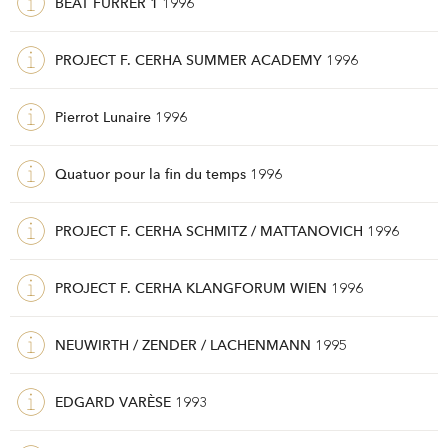
BEAT FURRER 1
1996
PROJECT F. CERHA SUMMER ACADEMY
1996
Pierrot Lunaire
1996
Quatuor pour la fin du temps
1996
PROJECT F. CERHA SCHMITZ / MATTANOVICH
1996
PROJECT F. CERHA KLANGFORUM WIEN
1996
NEUWIRTH / ZENDER / LACHENMANN
1995
EDGARD VARÈSE
1993