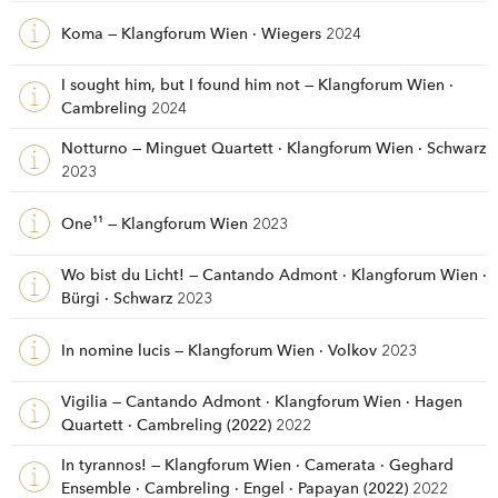
Koma — Klangforum Wien · Wiegers
2024
I sought him, but I found him not — Klangforum Wien ·
Cambreling
2024
Notturno — Minguet Quartett · Klangforum Wien · Schwarz
2023
One¹¹ — Klangforum Wien
2023
Wo bist du Licht! — Cantando Admont · Klangforum Wien ·
Bürgi · Schwarz
2023
In nomine lucis — Klangforum Wien · Volkov
2023
Vigilia — Cantando Admont · Klangforum Wien · Hagen
Quartett · Cambreling (2022)
2022
In tyrannos! — Klangforum Wien · Camerata · Geghard
Ensemble · Cambreling · Engel · Papayan (2022)
2022