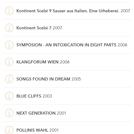
Kontinent Scelsi 9 Sauser aus Italien. Eine Urheberei.
2007
Kontinent Scelsi 7
2007
SYMPOSION · AN INTOXICATION IN EIGHT PARTS
2006
KLANGFORUM WIEN
2006
SONGS FOUND IN DREAM
2005
BLUE CLIFFS
2003
NEXT GENERATION
2001
POLLINIS WAHL
2001