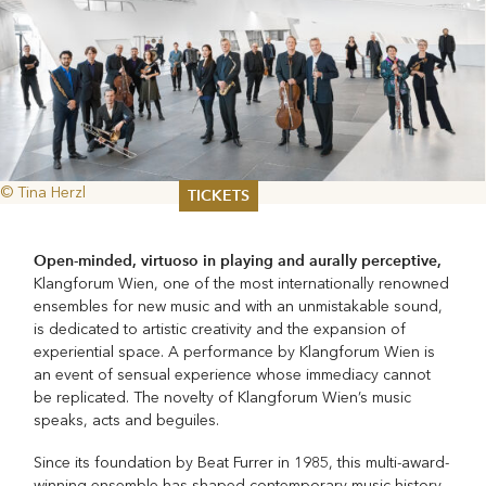
© Tina Herzl
TICKETS
Summer 2026
Open-minded, virtuoso in playing and aurally perceptive,
Whitsun 2026
Klangforum Wien, one of the most internationally renowned
Vouchers
ensembles for new music and with an unmistakable sound,
Ticketing Information
is dedicated to artistic creativity and the expansion of
experiential space. A performance by Klangforum Wien is
an event of sensual experience whose immediacy cannot
be replicated. The novelty of Klangforum Wien’s music
speaks, acts and beguiles.
Since its foundation by Beat Furrer in 1985, this multi-award-
winning ensemble has shaped contemporary music history,