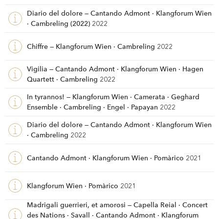
Diario del dolore — Cantando Admont · Klangforum Wien
· Cambreling (2022)
2022
Chiffre — Klangforum Wien · Cambreling
2022
Vigilia — Cantando Admont · Klangforum Wien · Hagen
Quartett · Cambreling
2022
In tyrannos! — Klangforum Wien · Camerata · Geghard
Ensemble · Cambreling · Engel · Papayan
2022
Diario del dolore — Cantando Admont · Klangforum Wien
· Cambreling
2022
Cantando Admont · Klangforum Wien · Pomàrico
2021
Klangforum Wien · Pomàrico
2021
Madrigali guerrieri, et amorosi — Capella Reial · Concert
des Nations · Savall · Cantando Admont · Klangforum