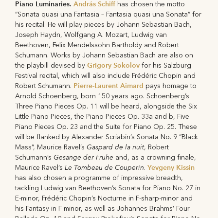
Piano Luminaries.
András Schiff
has chosen the motto
“Sonata quasi una Fantasia – Fantasia quasi una Sonata” for
his recital. He will play pieces by Johann Sebastian Bach,
Joseph Haydn, Wolfgang A. Mozart, Ludwig van
Beethoven, Felix Mendelssohn Bartholdy and Robert
Schumann. Works by Johann Sebastian Bach are also on
Grigory Sokolov
the playbill devised by
for his Salzburg
Festival recital, which will also include Frédéric Chopin and
Pierre-Laurent Aimard
Robert Schumann.
pays homage to
Arnold Schoenberg, born 150 years ago. Schoenberg’s
Three Piano Pieces Op. 11 will be heard, alongside the Six
Little Piano Pieces, the Piano Pieces Op. 33a and b, Five
Piano Pieces Op. 23 and the Suite for Piano Op. 25. These
will be flanked by Alexander Scriabin’s Sonata No. 9 “Black
Gaspard de la nuit
Mass”, Maurice Ravel’s
, Robert
Gesänge der Frühe
Schumann’s
and, as a crowning finale,
Le Tombeau de Couperin
Yevgeny Kissin
Maurice Ravel’s
.
has also chosen a programme of impressive breadth,
tackling Ludwig van Beethoven’s Sonata for Piano No. 27 in
E-minor, Frédéric Chopin’s Nocturne in F-sharp-minor and
his Fantasy in F-minor, as well as Johannes Brahms’ Four