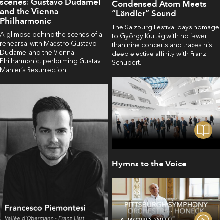
scenes: Gustavo Dudamel
Condensed Atom Meets
and the Vienna
“Ländler” Sound
Philharmonic
The Salzburg Festival pays homage
A glimpse behind the scenes of a
to György Kurtág with no fewer
rehearsal with Maestro Gustavo
than nine concerts and traces his
Dudamel and the Vienna
deep elective affinity with Franz
Philharmonic, performing Gustav
Schubert.
Mahler’s Resurrection.
Hymns to the Voice