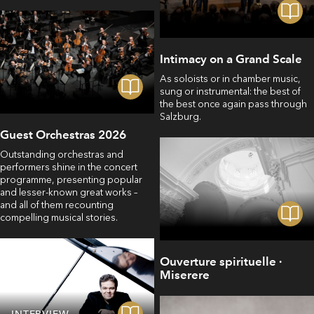
Intimacy on a Grand Scale
As soloists or in chamber music,
sung or instrumental: the best of
the best once again pass through
Salzburg.
Guest Orchestras 2026
Outstanding orchestras and
performers shine in the concert
programme, presenting popular
and lesser-known great works –
and all of them recounting
compelling musical stories.
Ouverture spirituelle ·
Miserere
INTERVIEW