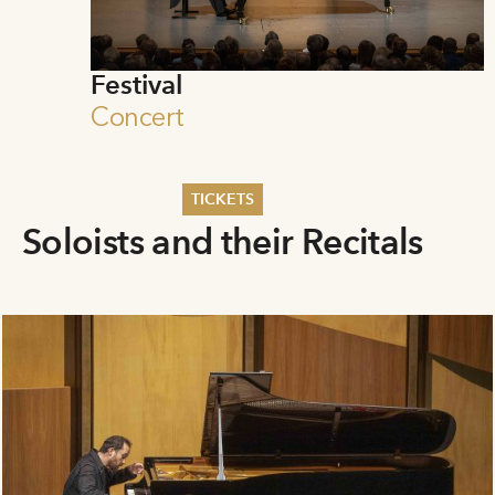
Festival
Concert
TICKETS
Soloists and their Recitals
Summer 2026
Whitsun 2026
Vouchers
Ticketing Information