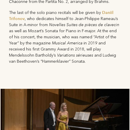
Chaconne
from the Partita No. 2, arranged by Brahms.
Daniil
The last of the solo piano recitals will be given by
Trifonov
, who dedicates himself to Jean-Philippe Rameau’s
Novelles Suites de pièces de clavecin
Suite in A-minor from
as well as Mozart’s Sonata for Piano in F-major. At the end
of his concert, the musician, who was named “Artist of the
Musical America
Year” by the magazine
in 2019 and
received his first Grammy Award in 2018, will play
Variations sérieuses
Mendelssohn Bartholdy’s
and Ludwig
van Beethoven’s “Hammerklavier” Sonata.