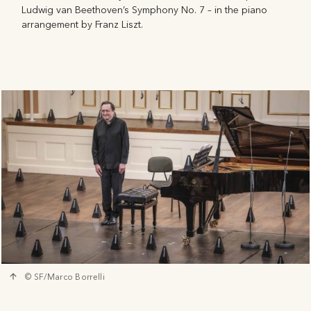
Ludwig van Beethoven’s Symphony No. 7 – in the piano
arrangement by Franz Liszt.
© SF/Marco Borrelli