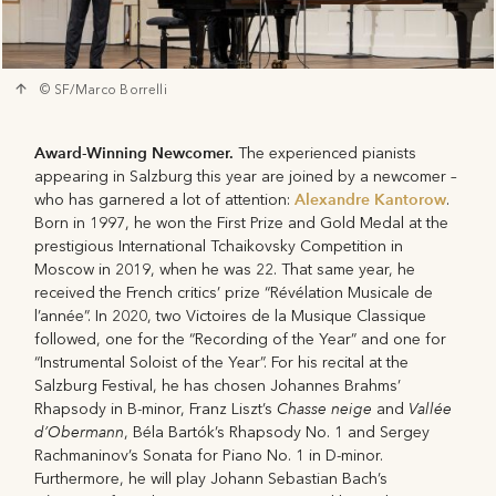
© SF/Marco Borrelli
Award-Winning Newcomer.
The experienced pianists
appearing in Salzburg this year are joined by a newcomer –
Alexandre Kantorow
who has garnered a lot of attention:
.
Born in 1997, he won the First Prize and Gold Medal at the
prestigious International Tchaikovsky Competition in
Moscow in 2019, when he was 22. That same year, he
received the French critics’ prize “Révélation Musicale de
l’année”. In 2020, two Victoires de la Musique Classique
followed, one for the “Recording of the Year” and one for
“Instrumental Soloist of the Year”. For his recital at the
Salzburg Festival, he has chosen Johannes Brahms’
Chasse neige
Vallée
Rhapsody in B-minor, Franz Liszt’s
and
d’Obermann
, Béla Bartók’s Rhapsody No. 1 and Sergey
Rachmaninov’s Sonata for Piano No. 1 in D-minor.
Furthermore, he will play Johann Sebastian Bach’s