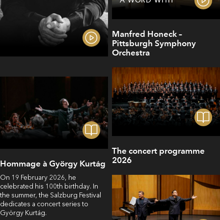
A WORD WITH
Manfred Honeck –
Pittsburgh Symphony
Orchestra
The concert programme
2026
Hommage à György Kurtág
On 19 February 2026, he
celebrated his 100th birthday. In
the summer, the Salzburg Festival
dedicates a concert series to
György Kurtág.