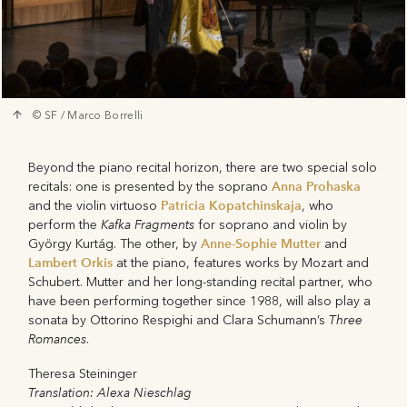
© SF / Marco Borrelli
Beyond the piano recital horizon, there are two special solo
Anna Prohaska
recitals: one is presented by the soprano
Patricia Kopatchinskaja
and the violin virtuoso
, who
Kafka Fragments
perform the
for soprano and violin by
Anne-Sophie Mutter
György Kurtág. The other, by
and
Lambert Orkis
at the piano, features works by Mozart and
Schubert. Mutter and her long-standing recital partner, who
have been performing together since 1988, will also play a
Three
sonata by Ottorino Respighi and Clara Schumann’s
Romances
.
Theresa Steininger
Translation: Alexa Nieschlag