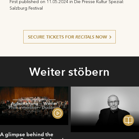
First published on 11.05.2024 in Die Presse Kultur Spezial:
Salzburg Festival
SECURE TICKETS FOR
RECITALS
NOW
Weiter stöbern
A glimpse behind the