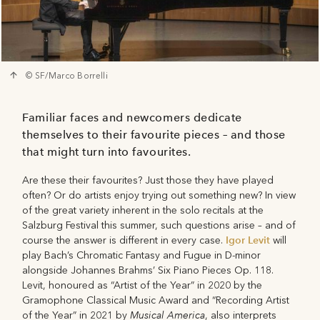
© SF/Marco Borrelli
Familiar faces and newcomers dedicate
themselves to their favourite pieces – and those
that might turn into favourites.
Are these their favourites? Just those they have played
often? Or do artists enjoy trying out something new? In view
of the great variety inherent in the solo recitals at the
Salzburg Festival this summer, such questions arise – and of
Igor Levit
course the answer is different in every case.
will
play Bach’s Chromatic Fantasy and Fugue in D-minor
alongside Johannes Brahms’ Six Piano Pieces Op. 118.
Levit, honoured as “Artist of the Year” in 2020 by the
Gramophone Classical Music Award and “Recording Artist
Musical America
of the Year” in 2021 by
, also interprets