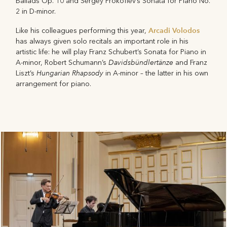
Ballads Op. 10 and Sergey Prokofiev’s Sonata for Piano No.
2 in D-minor.
Arcadi Volodos
Like his colleagues performing this year,
has always given solo recitals an important role in his
artistic life: he will play Franz Schubert’s Sonata for Piano in
Davidsbündlertänze
A-minor, Robert Schumann’s
and Franz
Hungarian Rhapsody
Liszt’s
in A-minor – the latter in his own
arrangement for piano.