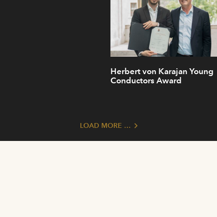
Herbert von Karajan Young
Conductors Award
LOAD MORE …