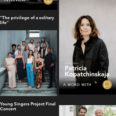
“The privilege of a solitary
life”
A WORD WITH
Young Singers Project Final
Concert