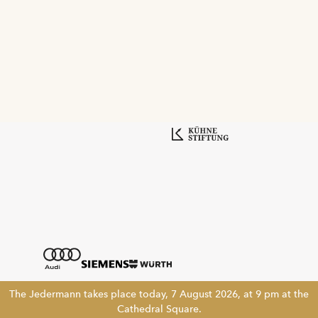
The Jedermann takes place today, 7 August 2026, at 9 pm at the
Cathedral Square.