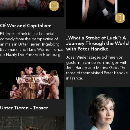
Of War and Capitalism
Elfriede Jelinek tells a financial
„What a Stroke of Luck“: A
comedy from the perspective of
Journey Through the World
animals in Unter Tieren; Ingeborg
with Peter Handke
Bachmann and Hans Werner Henze
de-Nazify Der Prinz von Homburg.
Jossi Wieler stages Schnee von
gestern, Schnee von morgen with
Jens Harzer and Marina Galic. The
three of them visited Peter Handke
in France.
Unter Tieren – Teaser