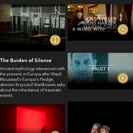
A WORD WITH
The Burden of Silence
Ancient mythology interwoven with
the present: in Europa after Wajdi
Mouawad's Europa's Pledge,
director Krzysztof Warlikowski asks
about the inheritance of traumatic
events.