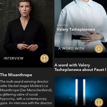
A WORD WITH
INTERVIEW
A word with Valery
Tscheplanowa about Faust I
The Misanthrope
The multi-award-winning director
Jette Steckel stages Molière’s Le
Misanthrope (Der Menschenfeind),
a glittering satire of social
hypocrisy, with a contemporary
gaze. An interview with the director.