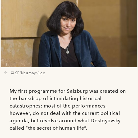
© SF/Neumayr/Leo
My first programme for Salzburg was created on
the backdrop of intimidating historical
catastrophes; most of the performances,
however, do not deal with the current political
agenda, but revolve around what Dostoyevsky
called “the secret of human life”.