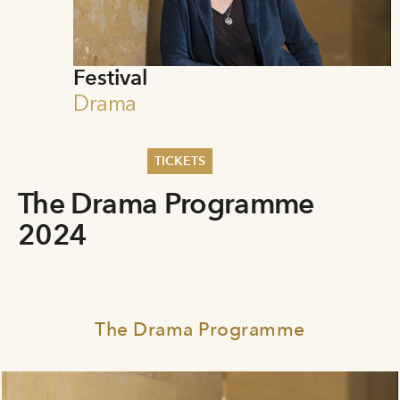
Festival
Drama
TICKETS
The Drama Programme
Summer 2026
Whitsun 2026
2024
Vouchers
Ticketing Information
The Drama Programme