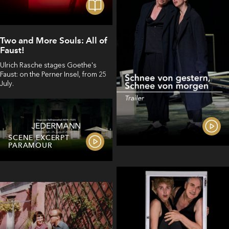
Two and More Souls: All of
Faust!
Ulrich Rasche stages Goethe's
Faust: on the Perner Insel, from 25
July.
SCENE EXCERPT
PARAMOUR