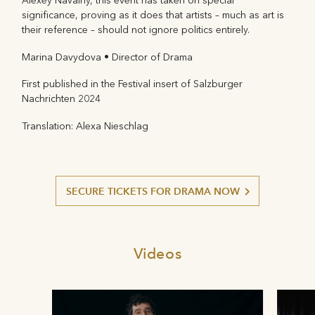
Alexey Navalny, this event has taken on special
significance, proving as it does that artists – much as art is
their reference – should not ignore politics entirely.
Marina Davydova • Director of Drama
First published in the Festival insert of Salzburger
Nachrichten 2024
Translation: Alexa Nieschlag
SECURE TICKETS FOR DRAMA NOW
Videos