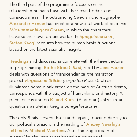
The third part of the programme focuses on the
relationship humans have with their own bodies and
consciousness. The outstanding Swedish choreographer
Alexander Ekman
has created a new total work of art in his
Midsummer Night’s Dream
, in which the characters
Spiegelneuronen
traverse their own dream worlds. In
,
Stefan Kaegi
recounts how the human brain functions –
based on the latest scientific insights.
Readings
and discussions correlate with the three vectors
Botho Strauß’
Saul
Jens Harzer
of programming.
, read by
,
deals with questions of transcendence; the marathon
Vergessene Stücke
(Forgotten Pieces)
project
, which
illuminates some blank areas on the map of Austrian drama,
corresponds with the subject of humankind and history. A
KI und Kunst
panel discussion on
(AI and art) asks similar
Spiegelneuronen
questions as Stefan Kaegi’s
.
The only Festival event that stands apart, reacting directly to
Alexey Navalny’s
our political situation, is the reading of
letters
Michael Maertens
by
. After the tragic death of