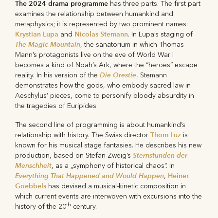
The 2024 drama programme
has three parts. The first part
examines the relationship between humankind and
metaphysics; it is represented by two prominent names:
Krystian Lupa
Nicolas Stemann
and
. In Lupa’s staging of
The Magic Mountain
, the sanatorium in which Thomas
Mann’s protagonists live on the eve of World War I
becomes a kind of Noah’s Ark, where the “heroes” escape
Die Orestie
reality. In his version of the
, Stemann
demonstrates how the gods, who embody sacred law in
Aeschylus’ pieces, come to personify bloody absurdity in
the tragedies of Euripides.
The second line of programming is about humankind’s
Thom Luz
relationship with history. The Swiss director
is
known for his musical stage fantasies. He describes his new
Sternstunden der
production, based on Stefan Zweig’s
Menschheit
, as a „symphony of historical chaos”. In
Everything That Happened and Would Happen
Heiner
,
Goebbels
has devised a musical-kinetic composition in
which current events are interwoven with excursions into the
th
history of the 20
century.