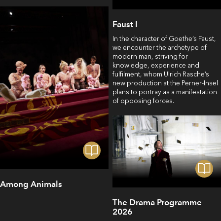
Faust I
In the character of Goethe’s Faust,
we encounter the archetype of
modern man, striving for
knowledge, experience and
fulfilment, whom Ulrich Rasche’s
new production at the Perner-Insel
plans to portray as a manifestation
of opposing forces.
Among Animals
The Drama Programme
2026