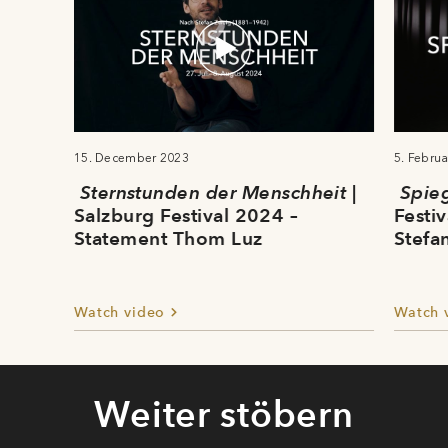
15. December 2023
5. Febru
Sternstunden der Menschheit
|
Spie
Salzburg Festival 2024 –
Festi
Statement Thom Luz
Stefa
Watch video
Watch 
Weiter stöbern