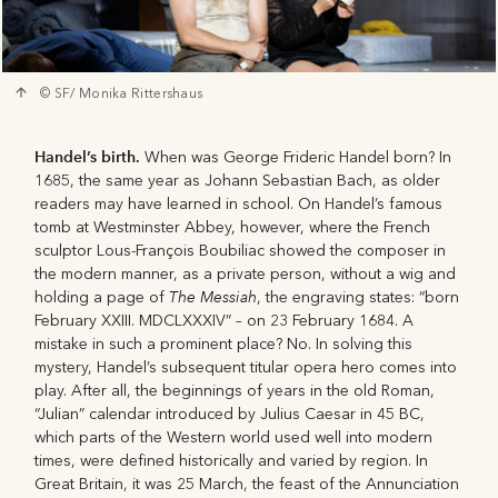
© SF/ Monika Rittershaus
Handel’s birth.
When was George Frideric Handel born? In
1685, the same year as Johann Sebastian Bach, as older
readers may have learned in school. On Handel’s famous
tomb at Westminster Abbey, however, where the French
sculptor Lous-François Boubiliac showed the composer in
the modern manner, as a private person, without a wig and
The Messiah
holding a page of
, the engraving states: “born
February XXIII. MDCLXXXIV” – on 23 February 1684. A
mistake in such a prominent place? No. In solving this
mystery, Handel’s subsequent titular opera hero comes into
play. After all, the beginnings of years in the old Roman,
“Julian” calendar introduced by Julius Caesar in 45 BC,
which parts of the Western world used well into modern
times, were defined historically and varied by region. In
Great Britain, it was 25 March, the feast of the Annunciation