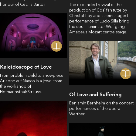
honour of Cecilia Bartoli
The expanded revival of the
production of Così fan tutte by
Christof Loy and a semi-staged
performance of Lucio Silla bring
the soul-illuminator Wolfgang
Amadeus Mozart centre stage.
Kaleidoscope of Love
From problem child to showpiece:
Ariadne auf Naxos is a jewel from
the workshop of
Hofmannsthal/Strauss.
Of Love and Suffering
Benjamin Bernheim on the concert
performances of the opera
Werther.