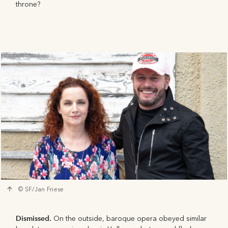
throne?
© SF/Jan Friese
Dismissed.
On the outside, baroque opera obeyed similar