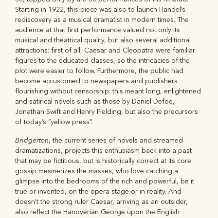
Starting in 1922, this piece was also to launch Handel’s
rediscovery as a musical dramatist in modern times. The
audience at that first performance valued not only its
musical and theatrical quality, but also several additional
attractions: first of all, Caesar and Cleopatra were familiar
figures to the educated classes, so the intricacies of the
plot were easier to follow. Furthermore, the public had
become accustomed to newspapers and publishers
flourishing without censorship: this meant long, enlightened
and satirical novels such as those by Daniel Defoe,
Jonathan Swift and Henry Fielding, but also the precursors
of today’s “yellow press”.
Bridgerton
, the current series of novels and streamed
dramatizations, projects this enthusiasm back into a past
that may be fictitious, but is historically correct at its core:
gossip mesmerizes the masses, who love catching a
glimpse into the bedrooms of the rich and powerful, be it
true or invented, on the opera stage or in reality. And
doesn’t the strong ruler Caesar, arriving as an outsider,
also reflect the Hanoverian George upon the English