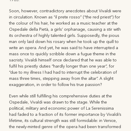
Soon, however, contradictory anecdotes about Vivaldi were
in circulation. Known as “il prete rosso” (“the red priest”) for
the colour of his hair, he worked as a music teacher at the
Ospedale della Pietà, a girls’ orphanage, causing a stir with
its orchestra of highly talented girls. Supposedly, the pious
man only laid down his rosary when he took up the quill to
write an opera. And yet, he was said to have interrupted a
mass once to quickly scribble down a fugue theme in the
sacristy. Vivaldi himself once declared that he was able to
fulfil his priestly duties “hardly longer than one year”, for
“due to my illness I had had to interrupt the celebration of
mass three times, stepping away from the altar”. A slight
exaggeration, in order to follow his true passion?
Even while still fulfilling his comprehensive duties at the
Ospedale, Vivaldi was drawn to the stage. While the
political, military and economic power of La Serenissima
had faded to a fraction of its former importance by Vivaldi’s
lifetime, its cultural strength was still formidable: in Venice,
the newly-minted genre of the opera had been transformed