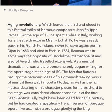
© Olya Runyova
Aging revolutionary.
Which leaves the third and oldest in
this Festival troika of baroque composers: Jean-Philippe
Rameau. At the age of 18, he spent a while in Italy, working
for a theatre director in Milan – but at 19, he was already
back in his French homeland, never to leave again: born in
Dijon in 1683 and died in Paris in 1764, Rameau was in
some ways the opposite of Handel the internationalist and
also of Vivaldi, who travelled extensively. As a musical
dramatist, he was a late bloomer: he only began writing for
the opera stage at the age of 50. The fact that Rameau
brought the harmonic ideas of his ground-breaking works
of musical theory, still important today, as well as the rich
musical detailing of his character pieces for harpsichord to
the stage was considered almost scandalous at the time.
Jean-Baptiste Lully might have been dead for half a century,
but he had created a specifically French version of baroque
opera: five acts, with a prologue glorifying the king;