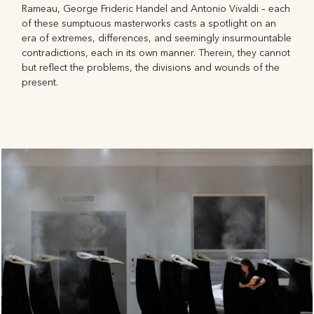
Rameau, George Frideric Handel and Antonio Vivaldi – each
of these sumptuous masterworks casts a spotlight on an
era of extremes, differences, and seemingly insurmountable
contradictions, each in its own manner. Therein, they cannot
but reflect the problems, the divisions and wounds of the
present.