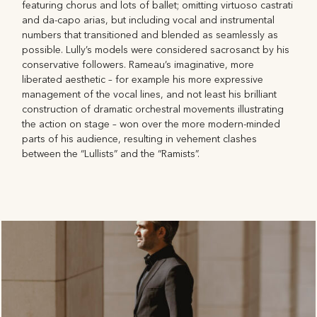
featuring chorus and lots of ballet; omitting virtuoso castrati
and da-capo arias, but including vocal and instrumental
numbers that transitioned and blended as seamlessly as
possible. Lully’s models were considered sacrosanct by his
conservative followers. Rameau’s imaginative, more
liberated aesthetic – for example his more expressive
management of the vocal lines, and not least his brilliant
construction of dramatic orchestral movements illustrating
the action on stage – won over the more modern-minded
parts of his audience, resulting in vehement clashes
between the “Lullists” and the “Ramists”.