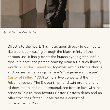
© Senne Van der Ven
Directly to the heart.
“His music goes directly to our hearts,
like a sunbeam cutting through the black infinity of the
cosmos until it finally meets the human eye, a green leaf, a
rose in bloom”: the person praising Rameau in such flowery
Teodor Currentzis
words is
. Together with his Utopia chorus
and orchestra, he brings Rameau’s “tragédie en musique”
Castor et Pollux
(1737) to life in two concerts at the
Felsenreitschule. The Dioscuri, half and twin brothers, one
of them mortal, the other immortal, are both in love with the
princess Télaïre, who favours Castor. Castor’s death and an
offer from their father Jupiter create a conflict of
conscience for Pollux…