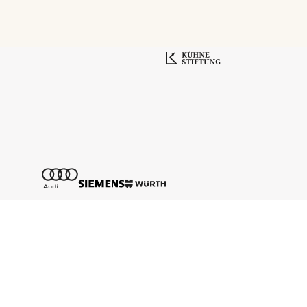
Tickethotline
+43 662 8045 500
info@salzburgfestival.at
Newsletter abonnieren