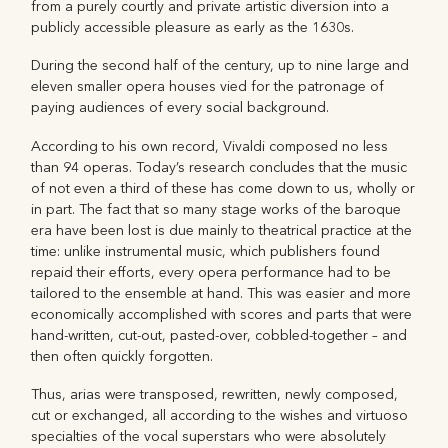
from a purely courtly and private artistic diversion into a
publicly accessible pleasure as early as the 1630s.
During the second half of the century, up to nine large and
eleven smaller opera houses vied for the patronage of
paying audiences of every social background.
According to his own record, Vivaldi composed no less
than 94 operas. Today’s research concludes that the music
of not even a third of these has come down to us, wholly or
in part. The fact that so many stage works of the baroque
era have been lost is due mainly to theatrical practice at the
time: unlike instrumental music, which publishers found
repaid their efforts, every opera performance had to be
tailored to the ensemble at hand. This was easier and more
economically accomplished with scores and parts that were
hand-written, cut-out, pasted-over, cobbled-together – and
then often quickly forgotten.
Thus, arias were transposed, rewritten, newly composed,
cut or exchanged, all according to the wishes and virtuoso
specialties of the vocal superstars who were absolutely