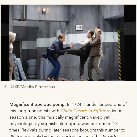
© SF/Monika Rittershaus
Magnificent operatic pomp.
In 1724, Handel landed one of
Giulio Cesare in Egitto
this long-running hits with
: in its first
season alone, this musically magnificent, varied yet
psychologically sophisticated opera was performed 13
times. Revivals during later seasons brought this number to
Rinaldo
38, topped only by the 53 performances of his
.