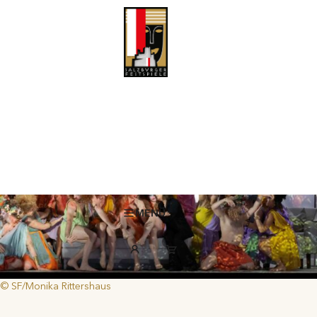
Pastries, Myths and World History
Highly diverse baroque operas by Rameau, Handel and Vivaldi offer
a kaleidoscope of the human and all-too-human condition with their
tales of love and power.
MENÜ
© SF/Monika Rittershaus