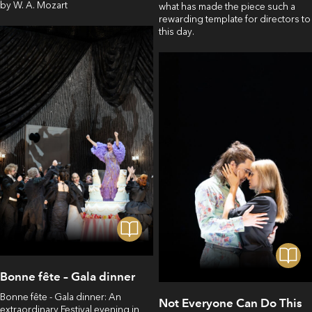
by W. A. Mozart
what has made the piece such a
rewarding template for directors to
this day.
Bonne fête – Gala dinner
Bonne fête - Gala dinner: An
Not Everyone Can Do This
extraordinary Festival evening in