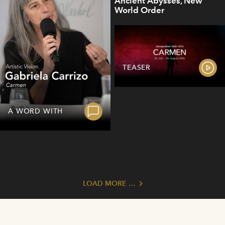
Ancient Abysses, New
World Order
TEASER
A WORD WITH
LOAD MORE …