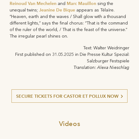
Reinoud Van Mechelen
Marc Mauillon
and
sing the
Jeanine De Bique
unequal twins;
appears as Télaïre.
“Heaven, earth and the waves / Shall glow with a thousand
different lights,” says the final chorus: “That is the command
of the ruler of the world, / That is the feast of the universe.”
The irregular pearl shines on.
Text: Walter Weidringer
First published on 31.05.2025 in Die Presse Kultur Spezial:
Salzburger Festspiele
Translation: Alexa Nieschlag
SECURE TICKETS FOR CASTOR ET POLLUX NOW
Videos