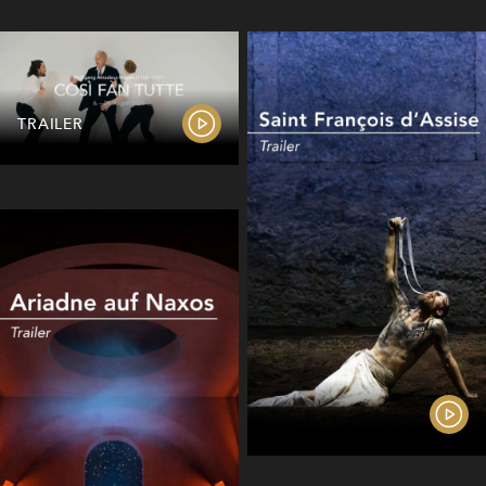
TRAILER