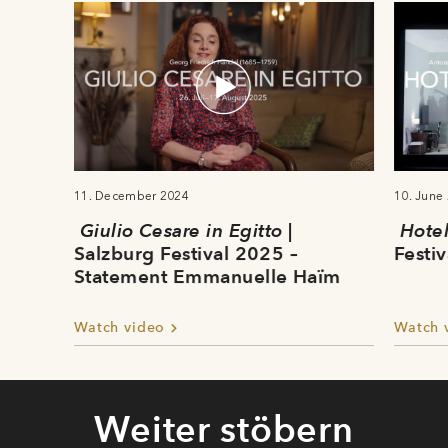
11. December 2024
10. June
Giulio Cesare in Egitto
|
Hote
Salzburg Festival 2025 –
Festiv
Statement Emmanuelle Haïm
Watch video
Watch 
Weiter stöbern