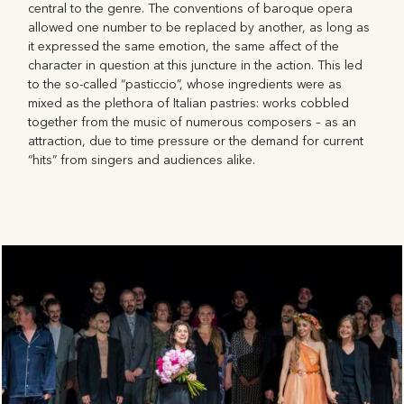
central to the genre. The conventions of baroque opera
allowed one number to be replaced by another, as long as
it expressed the same emotion, the same affect of the
character in question at this juncture in the action. This led
to the so-called “pasticcio”, whose ingredients were as
mixed as the plethora of Italian pastries: works cobbled
together from the music of numerous composers – as an
attraction, due to time pressure or the demand for current
“hits” from singers and audiences alike.