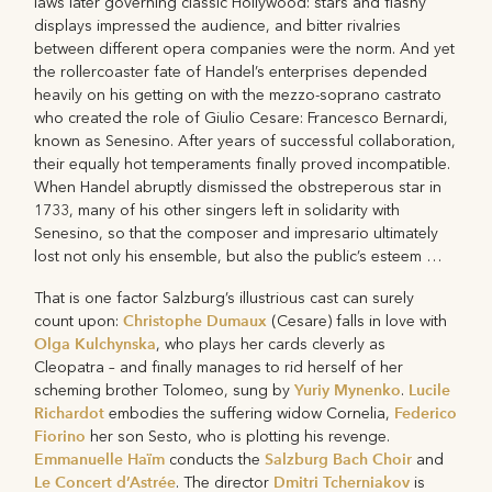
laws later governing classic Hollywood: stars and flashy
displays impressed the audience, and bitter rivalries
between different opera companies were the norm. And yet
the rollercoaster fate of Handel’s enterprises depended
heavily on his getting on with the mezzo-soprano castrato
who created the role of Giulio Cesare: Francesco Bernardi,
known as Senesino. After years of successful collaboration,
their equally hot temperaments finally proved incompatible.
When Handel abruptly dismissed the obstreperous star in
1733, many of his other singers left in solidarity with
Senesino, so that the composer and impresario ultimately
lost not only his ensemble, but also the public’s esteem …
That is one factor Salzburg’s illustrious cast can surely
Christophe Dumaux
count upon:
(Cesare) falls in love with
Olga Kulchynska
, who plays her cards cleverly as
Cleopatra – and finally manages to rid herself of her
Yuriy Mynenko
Lucile
scheming brother Tolomeo, sung by
.
Richardot
Federico
embodies the suffering widow Cornelia,
Fiorino
her son Sesto, who is plotting his revenge.
Emmanuelle Haïm
Salzburg Bach Choir
conducts the
and
Le Concert d’Astrée
Dmitri Tcherniakov
. The director
is