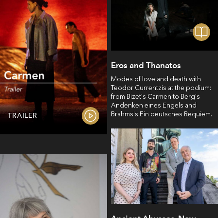
Eros and Thanatos
Modes of love and death with
Teodor Currentzis at the podium:
from Bizet's Carmen to Berg's
Andenken eines Engels and
Brahms's Ein deutsches Requiem.
TRAILER