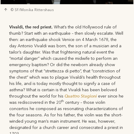
© SF/Monika Rittershaus
Vivaldi, the red priest.
What’s the old Hollywood rule of
thumb? Start with an earthquake – then slowly escalate. Well
then: an earthquake shook Venice on 4 March 1678, the
day Antonio Vivaldi was born, the son of a musician and a
tailor’s daughter. Was that frightening natural event the
“mortal danger” which caused the midwife to perform an
emergency baptism? Or did the newborn already show
symptoms of that “strettezza di petto”, that “constriction of
the chest” which was to plague Vivaldi’s health throughout
his life, and is today mostly thought to signify a case of
asthma? What is certain is that Vivaldi has been beloved
Quattro Stagioni
throughout the world for his
ever since he
th
was rediscovered in the 20
century – those violin
concertos he composed as resonating characterizations of
the four seasons. As for his father, the violin was the short-
winded young man’s main instrument. He was, however,
designated for a church career and consecrated a priest in
1703.