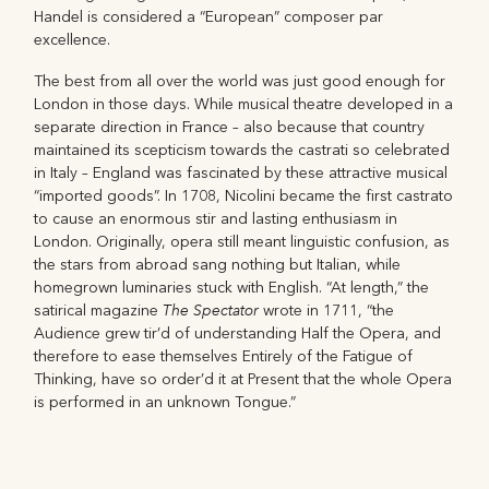
Handel is considered a “European” composer par
excellence.
The best from all over the world was just good enough for
London in those days. While musical theatre developed in a
separate direction in France – also because that country
maintained its scepticism towards the castrati so celebrated
in Italy – England was fascinated by these attractive musical
“imported goods”. In 1708, Nicolini became the first castrato
to cause an enormous stir and lasting enthusiasm in
London. Originally, opera still meant linguistic confusion, as
the stars from abroad sang nothing but Italian, while
homegrown luminaries stuck with English. “At length,” the
The Spectator
satirical magazine
wrote in 1711, “the
Audience grew tir’d of understanding Half the Opera, and
therefore to ease themselves Entirely of the Fatigue of
Thinking, have so order’d it at Present that the whole Opera
is performed in an unknown Tongue.”