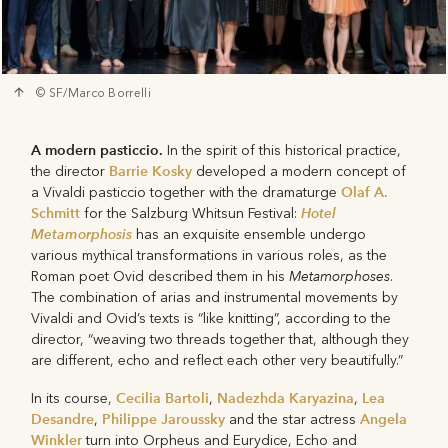
© SF/Marco Borrelli
A modern pasticcio.
In the spirit of this historical practice,
Barrie Kosky
the director
developed a modern concept of
Olaf A.
a Vivaldi pasticcio together with the dramaturge
Schmitt
Hotel
for the Salzburg Whitsun Festival:
Metamorphosis
has an exquisite ensemble undergo
various mythical transformations in various roles, as the
Metamorphoses
Roman poet Ovid described them in his
.
The combination of arias and instrumental movements by
Vivaldi and Ovid’s texts is “like knitting”, according to the
director, “weaving two threads together that, although they
are different, echo and reflect each other very beautifully.”
Cecilia Bartoli
Nadezhda Karyazina
Lea
In its course,
,
,
Desandre
Philippe Jaroussky
Angela
,
and the star actress
Winkler
turn into Orpheus and Eurydice, Echo and