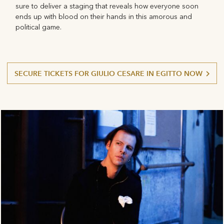
sure to deliver a staging that reveals how everyone soon
ends up with blood on their hands in this amorous and
political game.
SECURE TICKETS FOR GIULIO CESARE IN EGITTO NOW