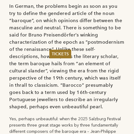
In German, the problems begin as soon as you
try to define the gendered article of the noun
“baroque”, on which opinions differ between the
masculine and neutral. There is something to be
said for Bruno Preisendörfer’s winking
characterization of the epoch as “postmodernism
of the renaissance”. Unlike these self-
TICKETS
descriptions, however, thus the literary scholar,
the term baroque hails from “an element of
Summer 2026
cultural slander”, viewing the era from the rigid
Whitsun 2026
perspective of the 19th century, which was itself
Vouchers
in thrall to classicism. “Barocco” presumably
Ticketing Information
goes back to a term used by 16th-century
Portuguese jewellers to describe an irregularly
shaped, perhaps even unbeautiful pearl.
Yes, perhaps unbeautiful: when the 2025 Salzburg Festival
presents three great stage works by three fundamentally
different composers of the baroque era – Jean-Philippe