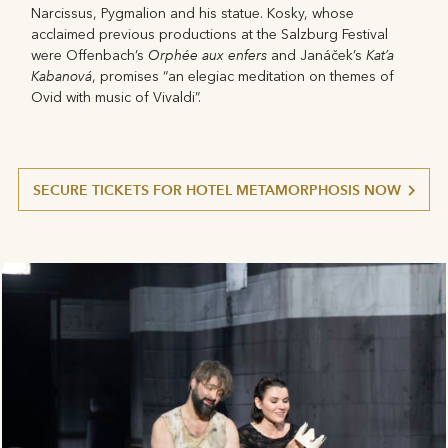
Narcissus, Pygmalion and his statue. Kosky, whose
acclaimed previous productions at the Salzburg Festival
Orphée aux enfers
Kat’a
were Offenbach’s
and Janáček’s
Kabanová
, promises “an elegiac meditation on themes of
Ovid with music of Vivaldi”.
SECURE TICKETS FOR HOTEL METAMORPHOSIS NOW