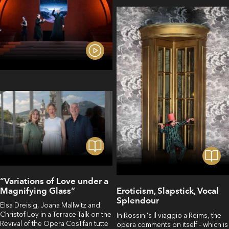
“Variations of Love under a
Magnifying Glass“
Eroticism, Slapstick, Vocal
Splendour
Elsa Dreisig, Joana Mallwitz and
Christof Loy in a Terrace Talk on the
In Rossini's Il viaggio a Reims, the
Revival of the Opera CosÏ fan tutte
opera comments on itself – which is