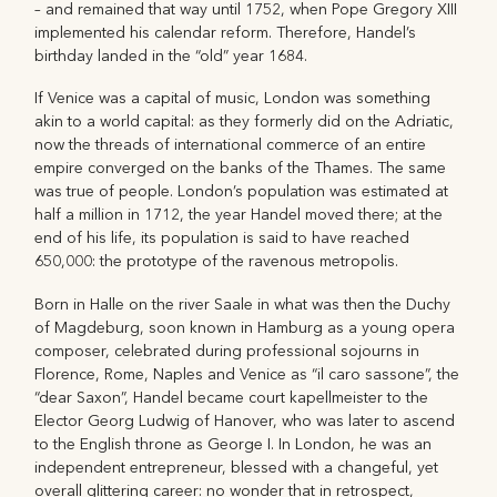
– and remained that way until 1752, when Pope Gregory XIII
implemented his calendar reform. Therefore, Handel’s
birthday landed in the “old” year 1684.
If Venice was a capital of music, London was something
akin to a world capital: as they formerly did on the Adriatic,
now the threads of international commerce of an entire
empire converged on the banks of the Thames. The same
was true of people. London’s population was estimated at
half a million in 1712, the year Handel moved there; at the
end of his life, its population is said to have reached
650,000: the prototype of the ravenous metropolis.
Born in Halle on the river Saale in what was then the Duchy
of Magdeburg, soon known in Hamburg as a young opera
composer, celebrated during professional sojourns in
Florence, Rome, Naples and Venice as “il caro sassone”, the
“dear Saxon”, Handel became court kapellmeister to the
Elector Georg Ludwig of Hanover, who was later to ascend
to the English throne as George I. In London, he was an
independent entrepreneur, blessed with a changeful, yet
overall glittering career: no wonder that in retrospect,