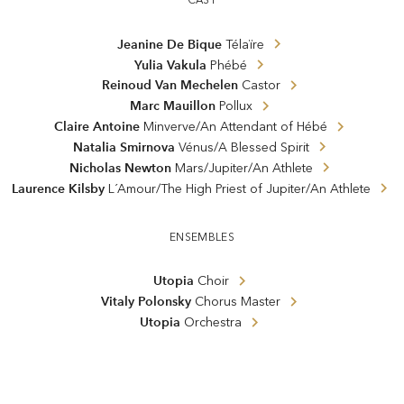
Jeanine De Bique
Télaïre
Yulia Vakula
Phébé
Reinoud Van Mechelen
Castor
Marc Mauillon
Pollux
Claire Antoine
Minverve/An Attendant of Hébé
Natalia Smirnova
Vénus/A Blessed Spirit
Nicholas Newton
Mars/Jupiter/An Athlete
Laurence Kilsby
L´Amour/The High Priest of Jupiter/An Athlete
ENSEMBLES
Utopia
Choir
Vitaly Polonsky
Chorus Master
Utopia
Orchestra