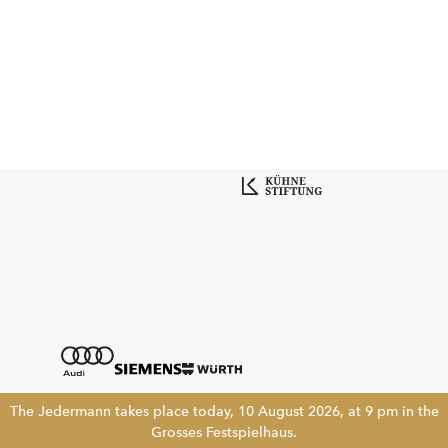
The Jedermann takes place today, 10 August 2026, at 9 pm in the
Grosses Festspielhaus.