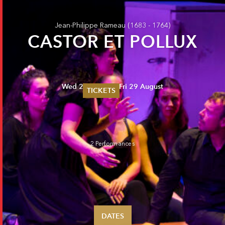
Jean-Philippe Rameau
(1683 - 1764)
CASTOR ET POLLUX
Wed 27 August - Fri 29 August
TICKETS
Summer 2026
Whitsun 2026
Vouchers
Ticketing Information
2 Performances
DATES