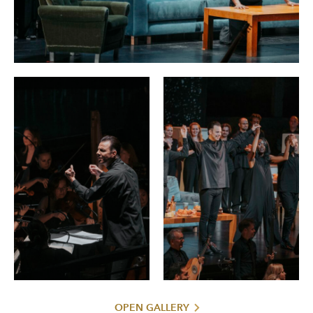
OPEN GALLERY