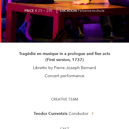
PRICE
€ 25 — 295
LOCATION
Felsenreitschule
Tragédie en musique in a prologue and five acts
(First version, 1737)
Libretto by Pierre-Joseph Bernard
Concert performance
CREATIVE TEAM
Teodor Currentzis
Conductor
CAST