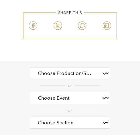
SHARE THIS