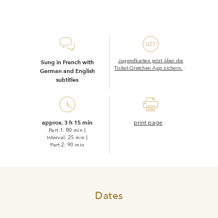
Jugendkarten jetzt über die
Sung in French
with
Ticket Gretchen App sichern.
German and English
subtitles
approx. 3 h 15 min
print page
Part 1: 80 min
|
Interval: 25 min
|
Part 2: 90 min
Dates