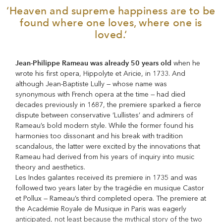
‘Heaven and supreme happiness are to be
found where one loves, where one is
loved.‘
Jean-Philippe Rameau was already 50 years old
when he
wrote his first opera, Hippolyte et Aricie, in 1733. And
although Jean-Baptiste Lully — whose name was
synonymous with French opera at the time — had died
decades previously in 1687, the premiere sparked a fierce
dispute between conservative ‘Lullistes’ and admirers of
Rameau’s bold modern style. While the former found his
harmonies too dissonant and his break with tradition
scandalous, the latter were excited by the innovations that
Rameau had derived from his years of inquiry into music
theory and aesthetics.
Les Indes galantes received its premiere in 1735 and was
followed two years later by the tragédie en musique Castor
et Pollux — Rameau’s third completed opera. The premiere at
the Académie Royale de Musique in Paris was eagerly
anticipated, not least because the mythical story of the two