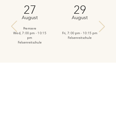
27
29
August
August
Premiere
Wed, 7:00 pm - 10:15
Fri, 7:00 pm - 10:15 pm
pm
Felsenreitschule
Felsenreitschule