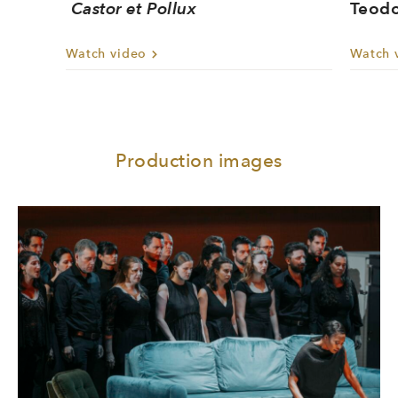
Castor et Pollux
Teodo
Watch video
Watch 
Production images