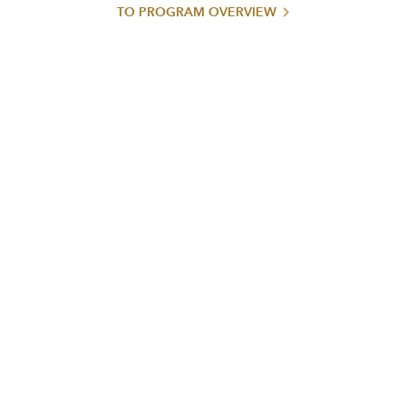
TO PROGRAM OVERVIEW