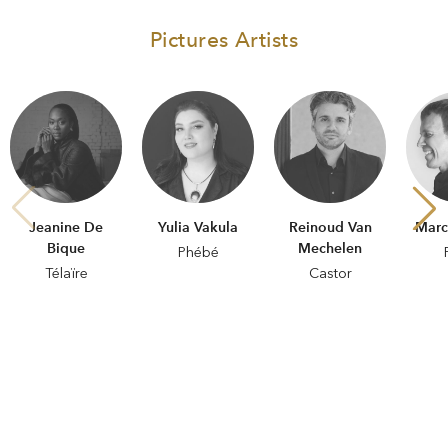
Pictures Artists
Jeanine De
Yulia Vakula
Reinoud Van
Marc
Bique
Mechelen
Phébé
Télaïre
Castor