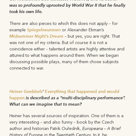
was so profoundly uprooted by World War II that he finally
took his own life.
There are also pieces to which this does not apply – for
Spiegelneuronen
example
or Alexander Ekman’s
Midsummer Night’s Dream
– but yes, you are right. That
was not one of my criteria. But of course it is not a
coincidence either – talented artists are highly attentive and
attuned to what happens around them. When we began
discussing possible plays, many of them chose subjects
connected to war.
Heiner Goebbels
’
Everything that happened and would
happen
is described as a “multi-disciplinary performance”.
What can we imagine that to mean?
Heiner has several sources of inspiration. One of them is a
very interesting – and also funny – book by the Czech
Europeana – A Brief
author and historian Patrik Ouředník,
History of Europe in the Twentieth Century
. In it, he