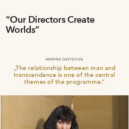
“Our Directors Create
Worlds”
MARINA DAVYDOVA
„The relationship between man and
transcendence is one of the central
themes of the programme.“