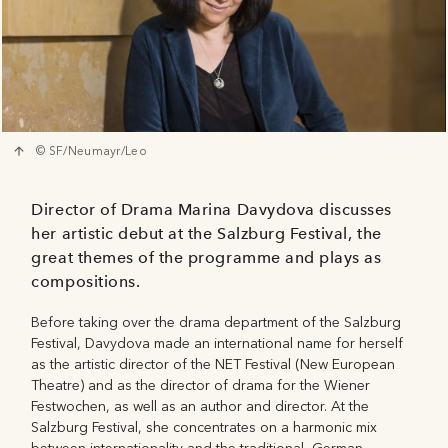
© SF/Neumayr/Leo
Director of Drama Marina Davydova discusses
her artistic debut at the Salzburg Festival, the
great themes of the programme and plays as
compositions.
Before taking over the drama department of the Salzburg
Festival, Davydova made an international name for herself
as the artistic director of the NET Festival (New European
Theatre) and as the director of drama for the Wiener
Festwochen, as well as an author and director. At the
Salzburg Festival, she concentrates on a harmonic mix