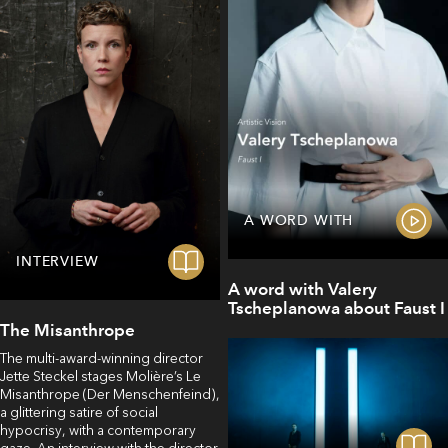
A WORD WITH
INTERVIEW
A word with Valery
Tscheplanowa about Faust I
The Misanthrope
The multi-award-winning director
Jette Steckel stages Molière’s Le
Misanthrope (Der Menschenfeind),
a glittering satire of social
hypocrisy, with a contemporary