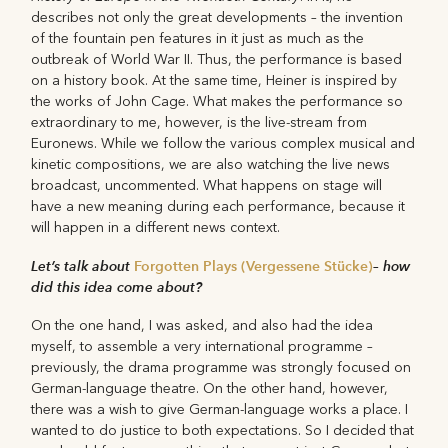
describes not only the great developments – the invention
of the fountain pen features in it just as much as the
outbreak of World War II. Thus, the performance is based
on a history book. At the same time, Heiner is inspired by
the works of John Cage. What makes the performance so
extraordinary to me, however, is the live-stream from
Euronews. While we follow the various complex musical and
kinetic compositions, we are also watching the live news
broadcast, uncommented. What happens on stage will
have a new meaning during each performance, because it
will happen in a different news context.
Let’s talk about
Forgotten Plays (Vergessene Stücke)
– how
did this idea come about?
On the one hand, I was asked, and also had the idea
myself, to assemble a very international programme –
previously, the drama programme was strongly focused on
German-language theatre. On the other hand, however,
there was a wish to give German-language works a place. I
wanted to do justice to both expectations. So I decided that