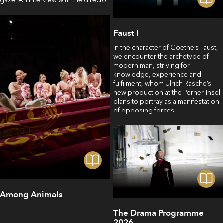
gaze. An interview with the director.
Faust I
In the character of Goethe’s Faust,
we encounter the archetype of
modern man, striving for
knowledge, experience and
fulfilment, whom Ulrich Rasche’s
new production at the Perner-Insel
plans to portray as a manifestation
of opposing forces.
Among Animals
The Drama Programme
2026