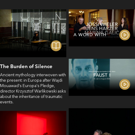
A WORD WITH
The Burden of Silence
Ancient mythology interwoven with
the present: in Europa after Wajdi
Mouawad's Europa's Pledge,
director Krzysztof Warlikowski asks
about the inheritance of traumatic
events.