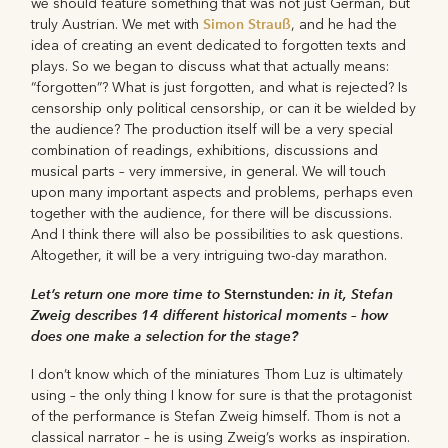
we should feature something that was not just German, but
Simon Strauß
truly Austrian. We met with
, and he had the
idea of creating an event dedicated to forgotten texts and
plays. So we began to discuss what that actually means:
“forgotten”? What is just forgotten, and what is rejected? Is
censorship only political censorship, or can it be wielded by
the audience? The production itself will be a very special
combination of readings, exhibitions, discussions and
musical parts – very immersive, in general. We will touch
upon many important aspects and problems, perhaps even
together with the audience, for there will be discussions.
And I think there will also be possibilities to ask questions.
Altogether, it will be a very intriguing two-day marathon.
Let’s return one more time to
Sternstunden
: in it, Stefan
Zweig describes 14 different historical moments – how
does one make a selection for the stage?
I don’t know which of the miniatures Thom Luz is ultimately
using – the only thing I know for sure is that the protagonist
of the performance is Stefan Zweig himself. Thom is not a
classical narrator – he is using Zweig’s works as inspiration.