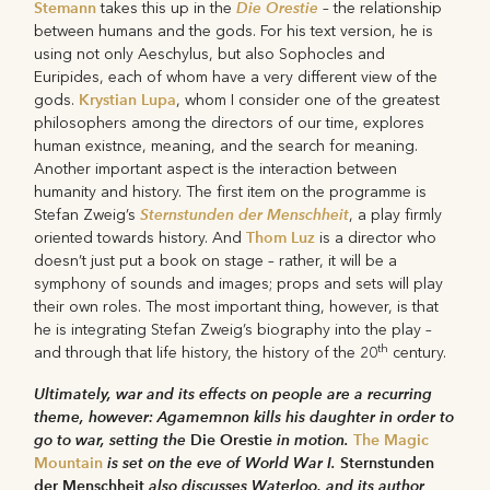
Stemann
Die Orestie
takes this up in the
– the relationship
between humans and the gods. For his text version, he is
using not only Aeschylus, but also Sophocles and
Euripides, each of whom have a very different view of the
Krystian Lupa
gods.
, whom I consider one of the greatest
philosophers among the directors of our time, explores
human existnce, meaning, and the search for meaning.
Another important aspect is the interaction between
humanity and history. The first item on the programme is
Sternstunden der Menschheit
Stefan Zweig’s
, a play firmly
Thom Luz
oriented towards history. And
is a director who
doesn’t just put a book on stage – rather, it will be a
symphony of sounds and images; props and sets will play
their own roles. The most important thing, however, is that
he is integrating Stefan Zweig’s biography into the play –
th
and through that life history, the history of the 20
century.
Ultimately, war and its effects on people are a recurring
theme, however: Agamemnon kills his daughter in order to
go to war, setting the
Die Orestie
in motion.
The Magic
Mountain
is set on the eve of World War I.
Sternstunden
der Menschheit
also discusses Waterloo, and its author