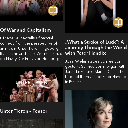
Of War and Capitalism
Elfriede Jelinek tells a financial
„What a Stroke of Luck“: A
comedy from the perspective of
Journey Through the World
animals in Unter Tieren; Ingeborg
with Peter Handke
Bachmann and Hans Werner Henze
de-Nazify Der Prinz von Homburg.
Jossi Wieler stages Schnee von
gestern, Schnee von morgen with
Jens Harzer and Marina Galic. The
three of them visited Peter Handke
in France.
Unter Tieren – Teaser