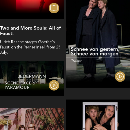
Two and More Souls: All of
Faust!
Ulrich Rasche stages Goethe's
Faust: on the Perner Insel, from 25
July.
SCENE EXCERPT
PARAMOUR