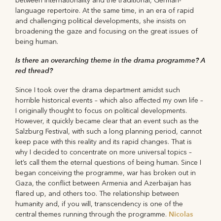
between internationality and the traditional, German-
language repertoire. At the same time, in an era of rapid
and challenging political developments, she insists on
broadening the gaze and focusing on the great issues of
being human.
Is there an overarching theme in the drama programme? A
red thread?
Since I took over the drama department amidst such
horrible historical events – which also affected my own life –
I originally thought to focus on political developments.
However, it quickly became clear that an event such as the
Salzburg Festival, with such a long planning period, cannot
keep pace with this reality and its rapid changes. That is
why I decided to concentrate on more universal topics –
let’s call them the eternal questions of being human. Since I
began conceiving the programme, war has broken out in
Gaza, the conflict between Armenia and Azerbaijan has
flared up, and others too. The relationship between
humanity and, if you will, transcendency is one of the
Nicolas
central themes running through the programme.