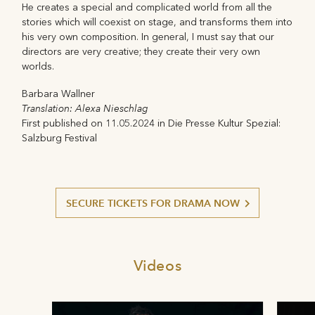
He creates a special and complicated world from all the
stories which will coexist on stage, and transforms them into
his very own composition. In general, I must say that our
directors are very creative; they create their very own
worlds.
Barbara Wallner
Translation: Alexa Nieschlag
First published on 11.05.2024 in Die Presse Kultur Spezial:
Salzburg Festival
SECURE TICKETS FOR DRAMA NOW
Videos