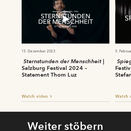
15. December 2023
5. Febru
Sternstunden der Menschheit
|
Spie
Salzburg Festival 2024 –
Festi
Statement Thom Luz
Stefa
Watch video
Watch 
Weiter stöbern