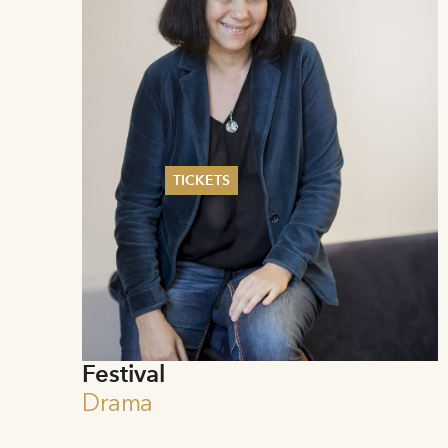
TICKETS
Summer 2026
Whitsun 2026
Vouchers
Ticketing Information
Festival
Drama