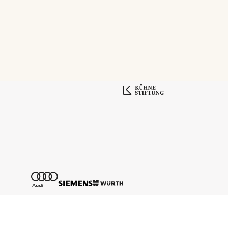
Tickethotline