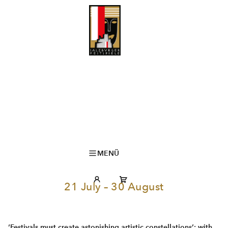
MENÜ
21 July – 30 August
‘Festivals must create astonishing artistic constellations’: with