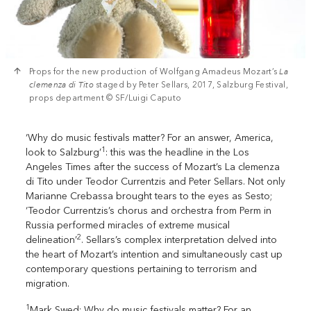
Props for the new production of Wolfgang Amadeus Mozart’s
La
clemenza di Tito
staged by Peter Sellars, 2017, Salzburg Festival,
props department © SF/Luigi Caputo
‘Why do music festivals matter? For an answer, America,
1
look to Salzburg’
: this was the headline in the Los
Angeles Times after the success of Mozart’s La clemenza
di Tito under Teodor Currentzis and Peter Sellars. Not only
Marianne Crebassa brought tears to the eyes as Sesto;
‘Teodor Currentzis’s chorus and orchestra from Perm in
Russia performed miracles of extreme musical
2
delineation’
. Sellars’s complex interpretation delved into
the heart of Mozart’s intention and simultaneously cast up
contemporary questions pertaining to terrorism and
migration.
1
Mark Swed: Why do music festivals matter? For an