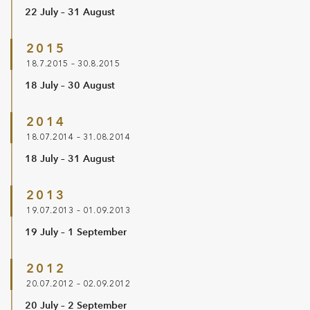
22 July – 31 August
2015
18.7.2015 – 30.8.2015
18 July – 30 August
2014
18.07.2014 – 31.08.2014
18 July – 31 August
2013
19.07.2013 – 01.09.2013
19 July – 1 September
2012
20.07.2012 – 02.09.2012
20 July – 2 September