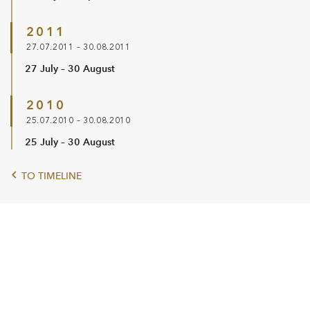
2011
27.07.2011 – 30.08.2011
27 July – 30 August
2010
25.07.2010 – 30.08.2010
25 July – 30 August
TO TIMELINE