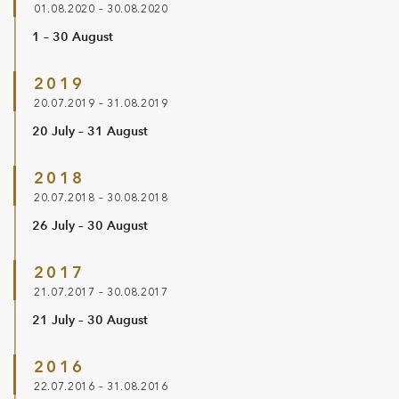
01.08.2020 – 30.08.2020
1 – 30 August
2019
20.07.2019 – 31.08.2019
20 July – 31 August
2018
20.07.2018 – 30.08.2018
26 July – 30 August
2017
21.07.2017 – 30.08.2017
21 July – 30 August
2016
22.07.2016 – 31.08.2016