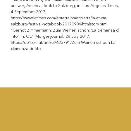
answer, America, look to Salzburg, in: Los Angeles Times,
4 September 2017,
https://www.latimes.com/entertainment/arts/la-et-cm-
salzburg-festival-notebook-20170904-htmlstory.html
2
Gernot Zimmermann: Zum Weinen schön: ‘La clemenza di
Tito’, in: OE1 Morgenjournal, 28 July 2017,
https://oe1.orf.at/artikel/635791/Zum-Weinen-schoen-La-
clemenza-di-Tito