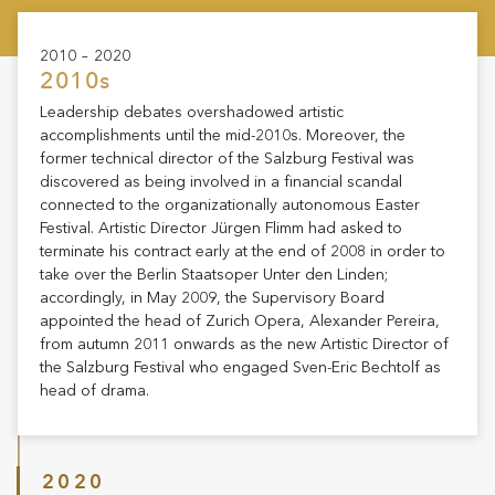
2010 – 2020
2010s
Leadership debates overshadowed artistic
accomplishments until the mid-2010s. Moreover, the
former technical director of the Salzburg Festival was
discovered as being involved in a financial scandal
connected to the organizationally autonomous Easter
Festival. Artistic Director Jürgen Flimm had asked to
terminate his contract early at the end of 2008 in order to
take over the Berlin Staatsoper Unter den Linden;
accordingly, in May 2009, the Supervisory Board
appointed the head of Zurich Opera, Alexander Pereira,
from autumn 2011 onwards as the new Artistic Director of
the Salzburg Festival who engaged Sven-Eric Bechtolf as
head of drama.
2020