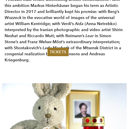
this ambition Markus Hinterhäuser began his term as Artistic
Director in 2017 and brilliantly kept his promise: with Berg’s
Wozzeck
in the evocative world of images of the universal
artist William Kentridge; with Verdi’s
Aida
(Anna Netrebko)
interpreted by the Iranian photo­graphic and video artist Shirin
Neshat and Riccardo Muti; with Reimann’s
Lear
in Simon
Stone’s and Franz Welser-Möst’s extraordinary interpretation;
with Shostakovich’s
Lady Macbeth
of the Mtsensk District in a
TICKETS
congenial realization by Mariss Jansons and Andreas
Kriegenburg.
Summer 2026
Whitsun 2026
Vouchers
Ticketing Information