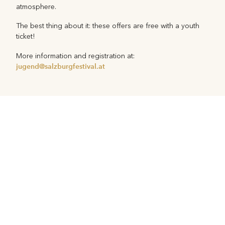
atmosphere.
The best thing about it: these offers are free with a youth
ticket!
More information and registration at:
jugend@salzburgfestival.at