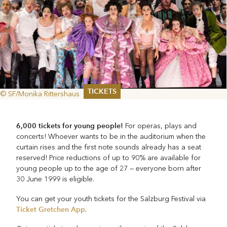
TICKETS
© SF/Monika Rittershaus
Summer 2026
Whitsun 2026
6,000 tickets for young people!
For operas, plays and
Vouchers
concerts! Whoever wants to be in the auditorium when the
Ticketing Information
curtain rises and the first note sounds already has a seat
reserved! Price reductions of up to 90% are available for
young people up to the age of 27 — everyone born after
30 June 1999 is eligible.
You can get your youth tickets for the Salzburg Festival via
Ticket Gretchen App
.