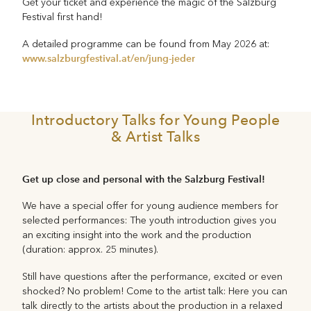
Get your ticket and experience the magic of the Salzburg
Festival first hand!
A detailed programme can be found from May 2026 at:
www.salzburgfestival.at/en/jung-jeder
Introductory Talks for Young People
& Artist Talks
Get up close and personal with the Salzburg Festival!
We have a special offer for young audience members for
selected performances: The youth introduction gives you
an exciting insight into the work and the production
(duration: approx. 25 minutes).
Still have questions after the performance, excited or even
shocked? No problem! Come to the artist talk: Here you can
talk directly to the artists about the production in a relaxed