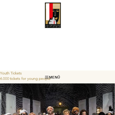
Youth Tickets
MENÜ
6.000 tickets for young people