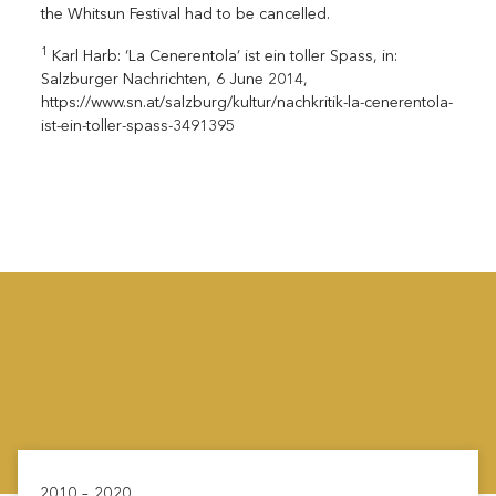
the Whitsun Festival had to be cancelled.
1
Karl Harb: ‘La Cenerentola’ ist ein toller Spass, in:
Salzburger Nachrichten, 6 June 2014,
https://www.sn.at/salzburg/kultur/nachkritik-la-cenerentola-
ist-ein-toller-spass-3491395
2010 – 2020