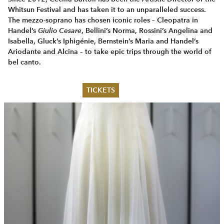
Whitsun Festival and has taken it to an unparalleled success.
The mezzo-soprano has chosen iconic roles – Cleopatra in
Handel’s
Giulio Cesare
, Bellini’s Norma, Rossini’s Angelina and
Isabella, Gluck’s Iphigénie, Bernstein’s Maria and Handel’s
Ariodante and Alcina – to take epic trips through the world of
bel canto.
TICKETS
Summer 2026
Whitsun 2026
Vouchers
Ticketing Information