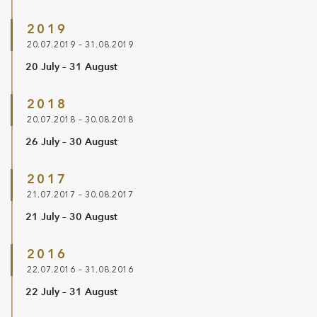
2019
20.07.2019 – 31.08.2019
20 July – 31 August
2018
20.07.2018 – 30.08.2018
26 July – 30 August
2017
21.07.2017 – 30.08.2017
21 July – 30 August
2016
22.07.2016 – 31.08.2016
22 July – 31 August