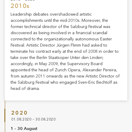
2010s
Leadership debates overshadowed artistic
accomplishments until the mid-2010s. Moreover, the
former technical director of the Salzburg Festival was
discovered as being involved in a financial scandal
connected to the organizationally autonomous Easter
Festival. Artistic Director Jürgen Flimm had asked to
terminate his contract early at the end of 2008 in order to
take over the Berlin Staatsoper Unter den Linden;
accordingly, in May 2009, the Supervisory Board
appointed the head of Zurich Opera, Alexander Pereira,
from autumn 2011 onwards as the new Artistic Director of
the Salzburg Festival who engaged Sven-Eric Bechtolf as
head of drama.
2020
01.08.2020 – 30.08.2020
1 – 30 August