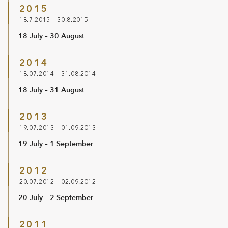
2015
18.7.2015 – 30.8.2015
18 July – 30 August
2014
18.07.2014 – 31.08.2014
18 July – 31 August
2013
19.07.2013 – 01.09.2013
19 July – 1 September
2012
20.07.2012 – 02.09.2012
20 July – 2 September
2011