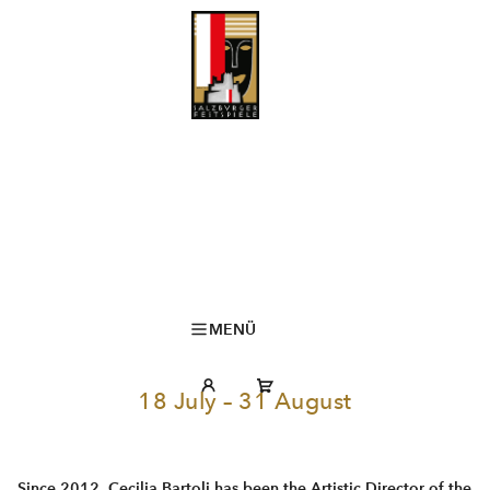
MENÜ
18 July – 31 August
Since 2012, Cecilia Bartoli has been the Artistic Director of the