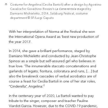
Costume for Angelina (Cecilia Bartoli) after a design by Agostino
Cavalca for Gioachino Rossini’s
La Cenerentola
staged by
Damiano Michieletto, 2014, Salzburg Festival, costume
department © SF/Luigi Caputo
With her interpretation of Norma at the Festival she won
the International Opera Award as ‘best new production of
the year 2013’.
In 2014, she gave a brilliant performance, staged by
Damiano Michieletto and conducted by Jean-Christophe
Spinosi as a simple but self-assured girl who believes in
true love. ‘The innumerable staccato concatenations and
garlands of legato, fioritura, coloratura and runs, […] but
also the breakneck cascades of verbal acrobatics are of
course a feast for Cecilia Bartoli in one of her star roles,
1
“Cinderella”, Angelina.’
In the centenary year of 2020, La Bartoli wanted to pay
tribute to the singer, composer and teacher Pauline
Viardot-Garcia. However, due to the COVID-19 pandemic,