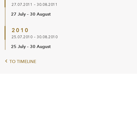
27.07.2011 – 30.08.2011
27 July – 30 August
2010
25.07.2010 – 30.08.2010
25 July – 30 August
TO TIMELINE