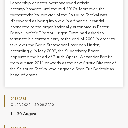
Leadership debates overshadowed artistic
accomplishments until the mid-2010s. Moreover, the
former technical director of the Salzburg Festival was
discovered as being involved in a financial scandal
connected to the organizationally autonomous Easter
Festival. Artistic Director Jürgen Flimm had asked to
terminate his contract early at the end of 2008 in order to
take over the Berlin Staatsoper Unter den Linden;
accordingly, in May 2009, the Supervisory Board
appointed the head of Zurich Opera, Alexander Pereira,
from autumn 2011 onwards as the new Artistic Director of
the Salzburg Festival who engaged Sven-Eric Bechtolf as
head of drama.
2020
01.08.2020 – 30.08.2020
1 – 30 August