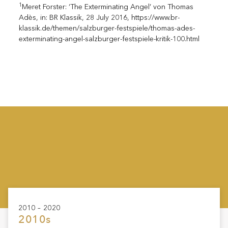
1
Meret Forster: ‘The Exterminating Angel’ von Thomas
Adès, in: BR Klassik, 28 July 2016, https://www.br-
klassik.de/themen/salzburger-festspiele/thomas-ades-
exterminating-angel-salzburger-festspiele-kritik-100.html
2010 – 2020
2010s