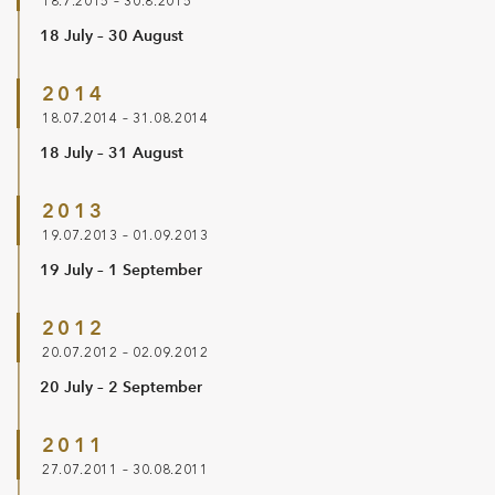
18.7.2015 – 30.8.2015
18 July – 30 August
2014
18.07.2014 – 31.08.2014
18 July – 31 August
2013
19.07.2013 – 01.09.2013
19 July – 1 September
2012
20.07.2012 – 02.09.2012
20 July – 2 September
2011
27.07.2011 – 30.08.2011