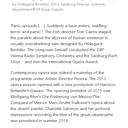
by Hildegard Bechtler, 2016, Salzburg Festival, costume
department © SF/Luigi Caputo
‘Panic spreads […]. Suddenly a bear enters, instilling
1
terror and panic.’
The Irish director Tom Cairns staged
the parable about the abysses of human existence in
visually overwhelming sets designed by Hildegard
Bechtler. The composer himself conducted the ORF
Vienna Radio Symphony Orchestra and the Salzburg Bach
Choir – and won the International Opera Award.
Contemporary opera was indeed a mainstay of the
programme under Artistic Director Pereira. The 2013
opera season opened with a new production of Harrison
Gawain
Birtwistle’s
. The opening première of 2015 saw
Die Eroberung von Mexico/The
Wolfgang Rihm’s
Conquest of Mexico
. Marc-André Dalbavie’s opera about
the Jewish painter Charlotte Salomon and her pictorial
impressions recording the time of the great catastrophe
was premièred in summer 2014.