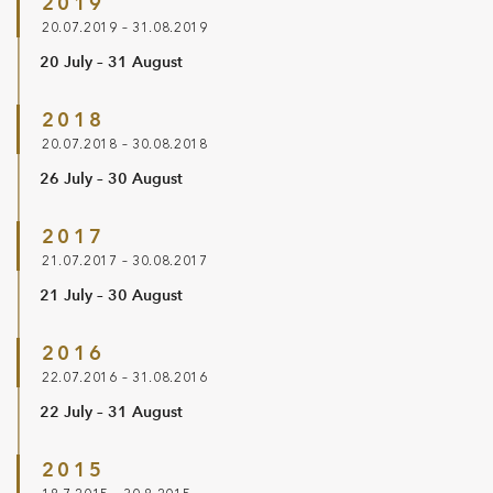
2019
20.07.2019 – 31.08.2019
20 July – 31 August
2018
20.07.2018 – 30.08.2018
26 July – 30 August
2017
21.07.2017 – 30.08.2017
21 July – 30 August
2016
22.07.2016 – 31.08.2016
22 July – 31 August
2015