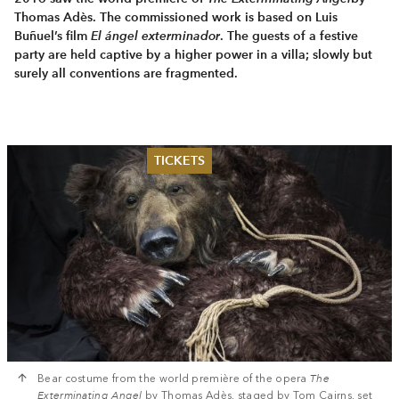
Thomas Adès. The commissioned work is based on Luis
Buñuel’s film
El ángel exterminador
. The guests of a festive
party are held captive by a higher power in a villa; slowly but
surely all conventions are fragmented.
TICKETS
Summer 2026
Whitsun 2026
Vouchers
Ticketing Information
Bear costume from the world première of the opera
The
Exterminating Angel
by Thomas Adès, staged by Tom Cairns, set