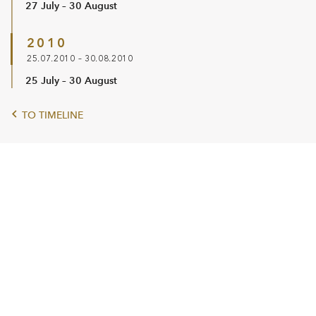
27 July – 30 August
2010
25.07.2010 – 30.08.2010
25 July – 30 August
TO TIMELINE