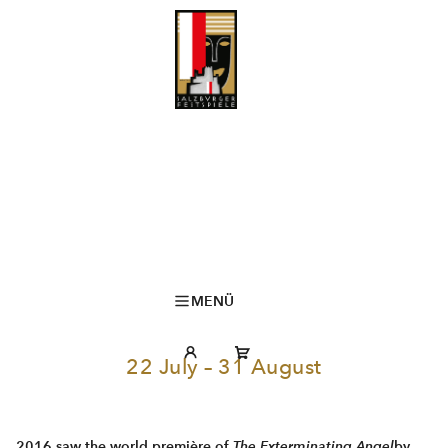
MENÜ
22 July – 31 August
2016 saw the world première of
The Exterminating Angel
by