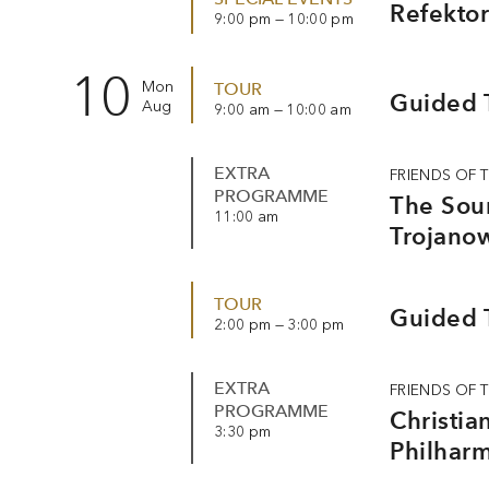
Refektor
9:00 pm — 10:00 pm
10
Mon
TOUR
Guided T
Aug
9:00 am — 10:00 am
EXTRA
FRIENDS OF 
PROGRAMME
The Soun
11:00 am
Trojanow
TOUR
Guided T
2:00 pm — 3:00 pm
EXTRA
FRIENDS OF 
PROGRAMME
Christia
3:30 pm
Philhar