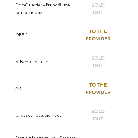
SOLD
DomQuartier – Prunkräume
OUT
der Residenz
TO THE
ORF 2
PROVIDER
SOLD
Felsenreitschule
OUT
TO THE
ARTE
PROVIDER
SOLD
Grosses Festspielhaus
OUT