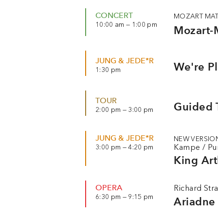
CONCERT
MOZART MAT
10:00 am — 1:00 pm
Mozart-
JUNG & JEDE*R
We're P
1:30 pm
TOUR
Guided T
2:00 pm — 3:00 pm
JUNG & JEDE*R
NEW VERSIO
Kampe
/
Pu
3:00 pm — 4:20 pm
King Art
OPERA
Richard Str
6:30 pm — 9:15 pm
Ariadne