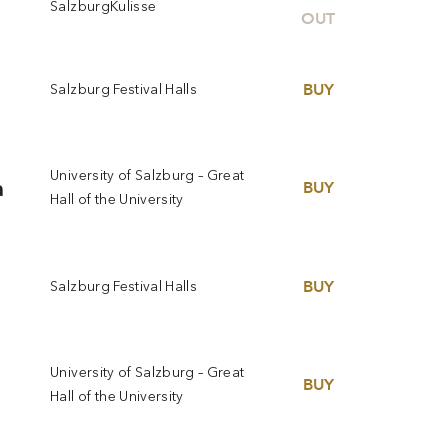
SalzburgKulisse
OUT
BUY
Salzburg Festival Halls
University of Salzburg – Great
a
BUY
Hall of the University
BUY
Salzburg Festival Halls
University of Salzburg – Great
BUY
Hall of the University