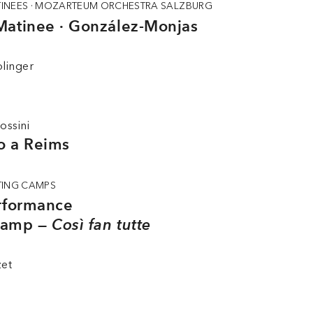
INEES · MOZARTEUM ORCHESTRA SALZBURG
Matinee · González-Monjas
linger
ossini
io a Reims
TING CAMPS
erformance
Camp —
Così fan tutte
zet