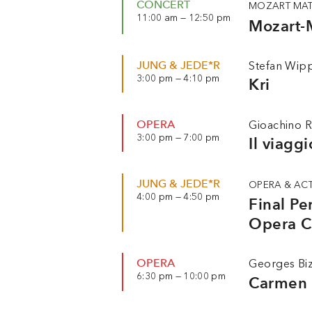
CONCERT
MOZART MAT
11:00 am — 12:50 pm
Mozart-
JUNG & JEDE*R
Stefan Wipp
3:00 pm — 4:10 pm
Kri
OPERA
Gioachino R
3:00 pm — 7:00 pm
Il viagg
JUNG & JEDE*R
OPERA & AC
4:00 pm — 4:50 pm
Final P
Opera 
OPERA
Georges Bi
6:30 pm — 10:00 pm
Carmen