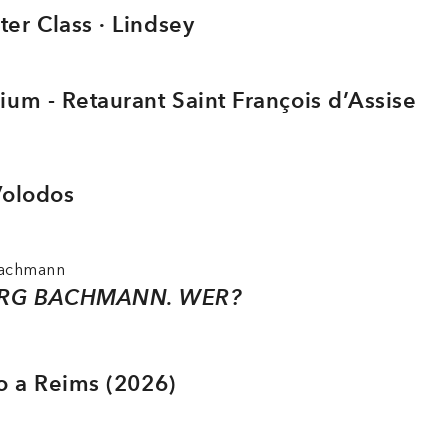
er Class · Lindsey
ium - Retaurant Saint François d’Assise
Volodos
Bachmann
RG BACHMANN. WER?
io a Reims (2026)