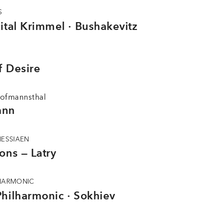
S
ital Krimmel · Bushakevitz
f Desire
ofmannsthal
ann
MESSIAEN
ons — Latry
LHARMONIC
hilharmonic · Sokhiev