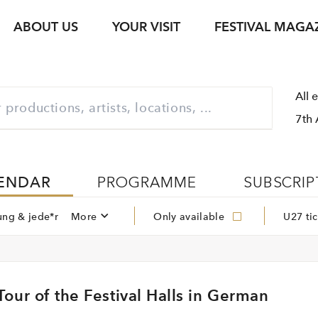
ABOUT US
YOUR VISIT
FESTIVAL MAGA
s
Ticket Information
Your Support
Venues
Photo Service
jung & jede*r
Festival Archive
Guided Tours
All 
ent
s Texts
Subscription
Sustainability
Gastronomy
Podcasts
Young Singers Pro
7th 
Vouchers
Herbert von Kara
Newsletter Registration
Conductors Awar
Available Tickets
pdf download
ENDAR
PROGRAMME
SUBSCRIP
ung & jede*r
More
Only available
U27 tic
our of the Festival Halls in German