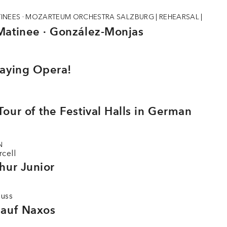
INEES · MOZARTEUM ORCHESTRA SALZBURG
|
REHEARSAL
|
Matinee · González-Monjas
laying Opera!
our of the Festival Halls in German
N
rcell
hur Junior
auss
 auf Naxos