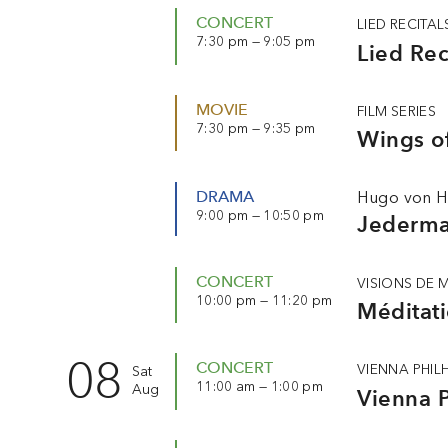
CONCERT
LIED RECITAL
7:30 pm — 9:05 pm
Lied Rec
MOVIE
FILM SERIES
7:30 pm — 9:35 pm
Wings o
DRAMA
Hugo von H
9:00 pm — 10:50 pm
Jederm
CONCERT
VISIONS DE 
10:00 pm — 11:20 pm
Méditati
08
CONCERT
VIENNA PHI
Sat
11:00 am — 1:00 pm
Aug
Vienna P