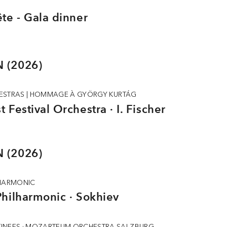
te - Gala dinner
 (2026)
ESTRAS
|
HOMMAGE À GYÖRGY KURTÁG
 Festival Orchestra · I. Fischer
 (2026)
LHARMONIC
hilharmonic · Sokhiev
INEES · MOZARTEUM ORCHESTRA SALZBURG