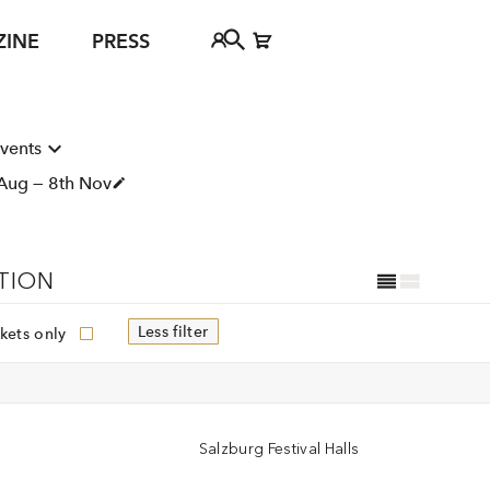
ZINE
PRESS
FAQ
Tickethotline
events
ject
Aug — 8th Nov
+43 662 8045 500
jan Young
info@salzburgfestival.at
d
TION
Less filter
kets only
Salzburg Festival Halls