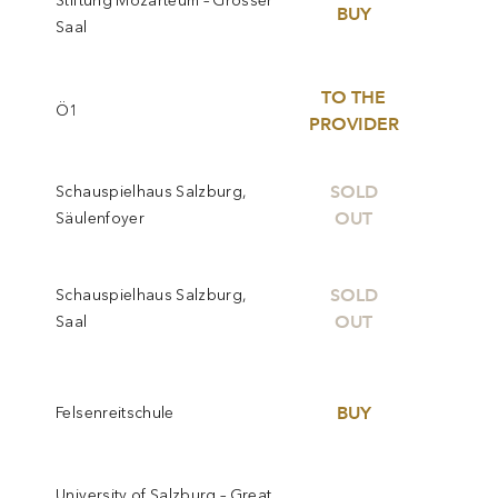
Stiftung Mozarteum – Grosser
BUY
Saal
TO THE
Ö1
PROVIDER
SOLD
Schauspielhaus Salzburg,
OUT
Säulenfoyer
SOLD
Schauspielhaus Salzburg,
OUT
Saal
BUY
Felsenreitschule
University of Salzburg – Great