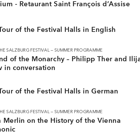
ium - Retaurant Saint François d’Assise
our of the Festival Halls in English
THE SALZBURG FESTIVAL — SUMMER PROGRAMME
d of the Monarchy – Philipp Ther and Ilij
 in conversation
our of the Festival Halls in German
THE SALZBURG FESTIVAL — SUMMER PROGRAMME
n Merlin on the History of the Vienna
monic