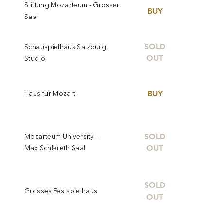
Stiftung Mozarteum – Grosser
BUY
Saal
SOLD
Schauspielhaus Salzburg,
OUT
Studio
BUY
Haus für Mozart
SOLD
Mozarteum University —
OUT
Max Schlereth Saal
SOLD
Grosses Festspielhaus
OUT