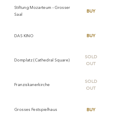
Stiftung Mozarteum – Grosser
BUY
Saal
BUY
DAS KINO
SOLD
Domplatz (Cathedral Square)
OUT
SOLD
Franziskanerkirche
OUT
BUY
Grosses Festspielhaus