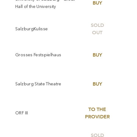
BUY
Hall of the University
SOLD
SalzburgKulisse
OUT
BUY
Grosses Festspielhaus
BUY
Salzburg State Theatre
TO THE
ORF III
PROVIDER
SOLD