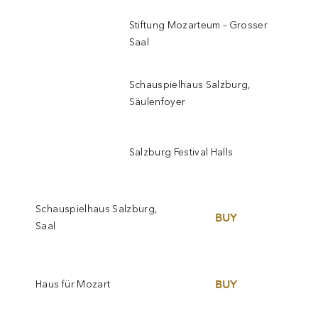
Stiftung Mozarteum – Grosser
Saal
Schauspielhaus Salzburg,
Säulenfoyer
Salzburg Festival Halls
Schauspielhaus Salzburg,
BUY
Saal
BUY
Haus für Mozart