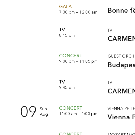
GALA
Bonne fê
7:30 pm — 12:00 am
TV
TV
8:15 pm
CARMEN
CONCERT
GUEST ORCH
9:00 pm — 11:05 pm
Budapest
TV
TV
9:45 pm
CARMEN
09
CONCERT
VIENNA PHI
Sun
11:00 am — 1:00 pm
Aug
Vienna P
CONCERT
MOZART MAT