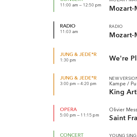
11:00 am — 12:50 pm
Mozart-
RADIO
RADIO
11:03 am
Mozart-
JUNG & JEDE*R
We're P
1:30 pm
JUNG & JEDE*R
NEW VERSIO
Kampe
/
Pu
3:00 pm — 4:20 pm
King Art
OPERA
Olivier Mes
5:00 pm — 11:15 pm
Saint Fr
CONCERT
YOUNG SING