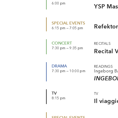
6:00 pm
YSP Mast
SPECIAL EVENTS
Refektor
6:15 pm — 7:05 pm
CONCERT
RECITALS
7:30 pm — 9:35 pm
Recital 
DRAMA
READINGS
Ingeborg 
7:30 pm — 10:00 pm
INGEBO
TV
TV
8:15 pm
Il viagg
SPECIAL EVENTS