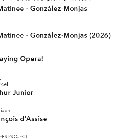
Matinee · González-Monjas
Matinee · González-Monjas (2026)
laying Opera!
N
rcell
hur Junior
siaen
ançois d’Assise
ERS PROJECT