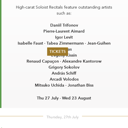
High-carat Soloist Recitals feature outstanding artists
such as:
Daniil Trifonov
Pierre-Laurent Aimard
Igor Levit
Isabelle Faust · Tabea Zimmermann · Jean-Guihen
Queyras
TICKETS
Evgeny Kissin
Renaud Capuçon · Alexandre Kantorow
Summer 2026
Grigory Sokolov
Whitsun 2026
András Schiff
Vouchers
Arcadi Volodos
Ticketing Information
Mitsuko Uchida · Jonathan Biss
Thu 27 July - Wed 23 August
Thursday, 27th July