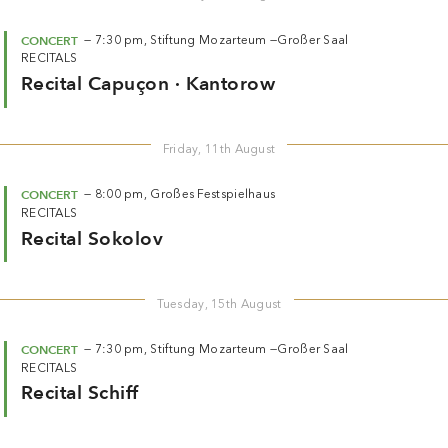
CONCERT
—
7:30 pm,
Stiftung Mozarteum —
Großer Saal
RECITALS
Recital Capuçon · Kantorow
Friday, 11th August
CONCERT
—
8:00 pm,
Großes Festspielhaus
RECITALS
Recital Sokolov
Tuesday, 15th August
CONCERT
—
7:30 pm,
Stiftung Mozarteum —
Großer Saal
RECITALS
Recital Schiff