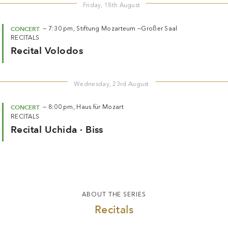
Friday, 18th August
CONCERT
—
7:30 pm,
Stiftung Mozarteum —
Großer Saal
RECITALS
Recital Volodos
Wednesday, 23rd August
CONCERT
—
8:00 pm,
Haus für Mozart
RECITALS
Recital Uchida · Biss
ABOUT THE SERIES
Recitals