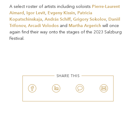
Pierre-Laurent
A select roster of artists including soloists
Aimard
Igor Levit
Evgeny Kissin
Patricia
,
,
,
Kopatschinskaja
András Schiff
Grigory Sokolov
Daniil
,
,
,
Trifonov,
Arcadi Volodos
Martha Argerich
and
will once
again find their way onto the stages of the 2023 Salzburg
Festival.
SHARE THIS