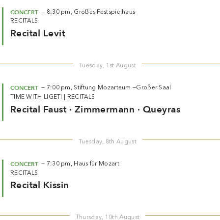
CONCERT
—
8:30 pm,
Großes Festspielhaus
RECITALS
Recital Levit
Tuesday, 1st August
CONCERT
—
7:00 pm,
Stiftung Mozarteum —
Großer Saal
TIME WITH LIGETI
|
RECITALS
Recital Faust · Zimmermann · Queyras
Tuesday, 8th August
CONCERT
—
7:30 pm,
Haus für Mozart
RECITALS
Recital Kissin
Thursday, 10th August