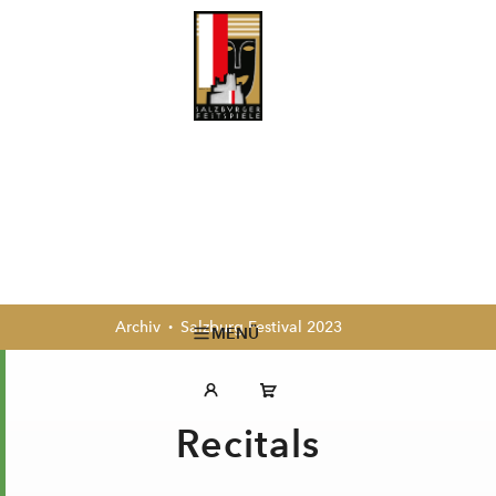
Archiv
Salzburg Festival 2023
MENÜ
Recitals