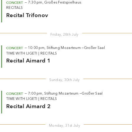
CONCERT
—
7:30 pm,
Großes Festspielhaus
RECITALS
Recital Trifonov
Friday, 28th July
CONCERT
—
10:00 pm,
Stiftung Mozarteum —
Großer Saal
TIME WITH LIGETI
|
RECITALS
Recital Aimard 1
Sunday, 30th July
CONCERT
—
7:00 pm,
Stiftung Mozarteum —
Großer Saal
TIME WITH LIGETI
|
RECITALS
Recital Aimard 2
Monday, 31st July