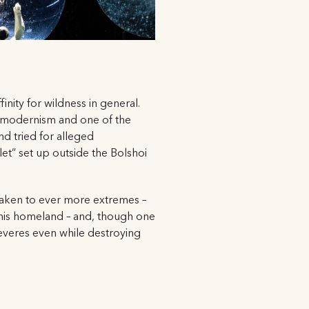
inity for wildness in general.
stmodernism and one of the
d tried for alleged
et” set up outside the Bolshoi
taken to ever more extremes –
y his homeland – and, though one
 reveres even while destroying