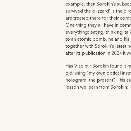
example, than Sorokin’s subsequ
survived the blizzard) is the di
are treated there for their com
One thing they all have in comm
everything: eating, thinking, ta
to an atomic bomb, he and his 
together with Sorokin’s latest n
after its publication in 2024 it
Has Vladimir Sorokin found it mo
did, using “my own optical instr
hologram: the present”. This auth
lesson we learn from Sorokin: “C