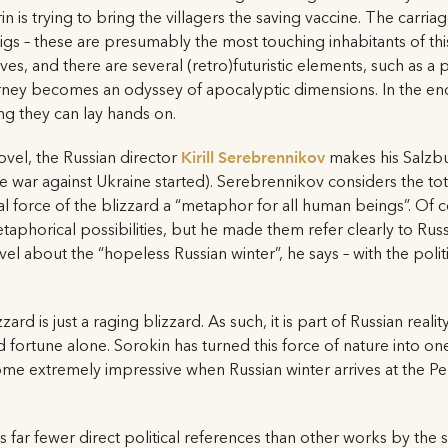
 is trying to bring the villagers the saving vaccine. The carria
igs – these are presumably the most touching inhabitants of this
es, and there are several (retro)futuristic elements, such as 
ourney becomes an odyssey of apocalyptic dimensions. In the e
g they can lay hands on.
ovel, the Russian director
Kirill Serebrennikov
makes his Salzbu
 war against Ukraine started). Serebrennikov considers the tota
l force of the blizzard a “metaphor for all human beings”. Of c
taphorical possibilities, but he made them refer clearly to Rus
el about the “hopeless Russian winter”, he says – with the politi
zard is just a raging blizzard. As such, it is part of Russian reali
ortune alone. Sorokin has turned this force of nature into one
me extremely impressive when Russian winter arrives at the Perne
 far fewer direct political references than other works by the 