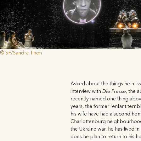
© SF/Sandra Then
Asked about the things he miss
interview with
Die Presse
, the 
recently named one thing above
years, the former “enfant terrib
his wife have had a second home
Charlottenburg neighbourhood;
the Ukraine war, he has lived i
does he plan to return to his