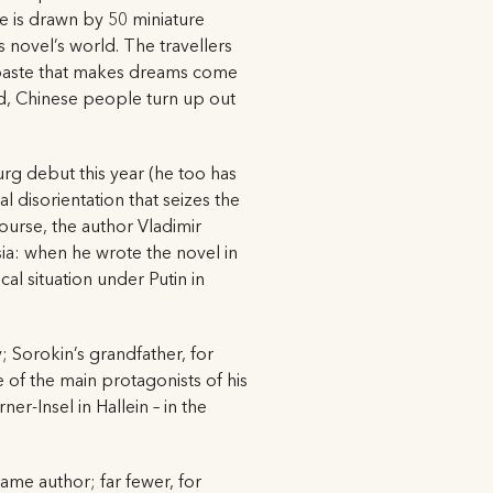
ge is drawn by 50 miniature
 novel’s world. The travellers
a paste that makes dreams come
nd, Chinese people turn up out
rg debut this year (he too has
l disorientation that seizes the
ourse, the author Vladimir
sia: when he wrote the novel in
cal situation under Putin in
ty; Sorokin’s grandfather, for
 of the main protagonists of his
r-Insel in Hallein – in the
same author; far fewer, for