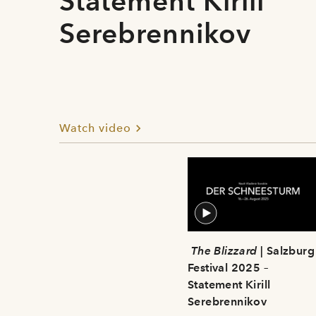
Statement Kirill
Serebrennikov
Watch video
The Blizzard
| Salzburg
Festival 2025 –
Statement Kirill
Serebrennikov