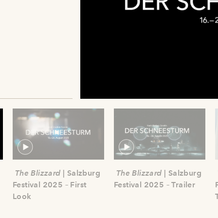
The Blizzard
| Salzburg
The Blizzard
| Salzburg
Festival 2025 – First
Festival 2025 – Trailer
Look