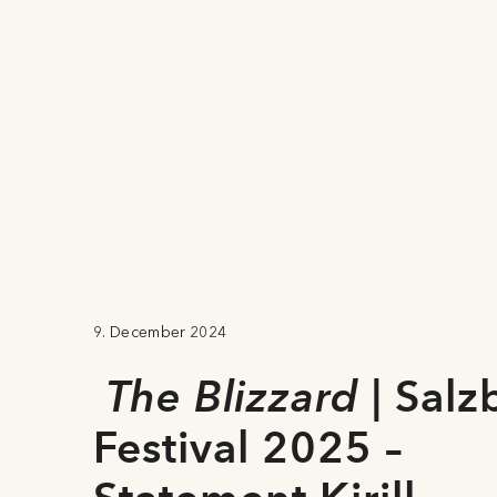
9. December 2024
The Blizzard
| Salz
Festival 2025 –