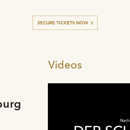
SECURE TICKETS NOW
Videos
burg