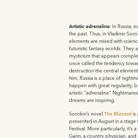
Artistic adrenaline.
In Russia, ev
the past. Thus, in Vladimir Soro
elements are mixed with science 
futuristic fantasy worlds. They a
mysticism that appears complet
once called the tendency towa
destruction the central element
him, Russia is a place of nightm
happen with great regularity, b
artistic “adrenaline”. Nightmare
dreams are inspiring.
Sorokin’s novel
The Blizzard
is 
presented in August in a stage 
Festival. More particularly, it’s
Garin, a country physician, and