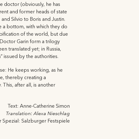
e doctor (obviously, he has
urrent and former heads of state
d Silvio to Boris and Justin.
e a bottom, with which they do
bification of the world, but due
Doctor Garin form a trilogy
en translated yet; in Russia,
 issued by the authorities.
esse: He keeps working, as he
re, thereby creating a
This, after all, is another
Text: Anne-Catherine Simon
Translation: Alexa Nieschlag
r Spezial: Salzburger Festspiele