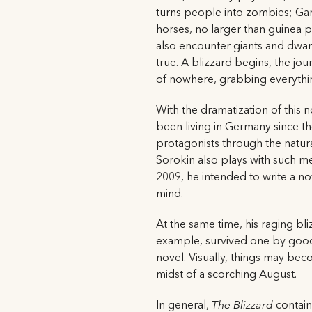
turns people into zombies; Garin
horses, no larger than guinea p
also encounter giants and dwarv
true. A blizzard begins, the j
of nowhere, grabbing everythin
With the dramatization of this n
been living in Germany since the
protagonists through the natura
Sorokin also plays with such me
2009, he intended to write a nov
mind.
At the same time, his raging bliz
example, survived one by good f
novel. Visually, things may beco
midst of a scorching August.
In general,
The Blizzard
contains