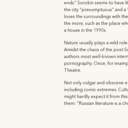
ends.” Sorokin seems to have li
the city “presumptuous” and a “s
loves the surroundings with thei
the more, such as the place wh
a house in the 1990s.
Nature usually plays a wild role
Amidst the chaos of the post-S
authors most well-known intern
pornography. Once, for example
Theatre.
Not only vulgar and obscene el
including comic extremes. Cultu
might hardly expect it from this
them: “Russian literature is a chu