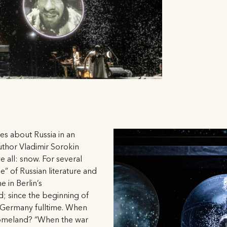
es about Russia in an
author Vladimir Sorokin
 all: snow. For several
le” of Russian literature and
 in Berlin’s
 since the beginning of
n Germany fulltime. When
 homeland? “When the war