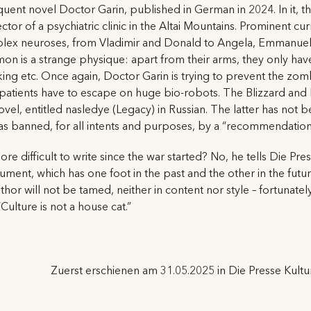
ent novel Doctor Garin, published in German in 2024. In it, th
rector of a psychiatric clinic in the Altai Mountains. Prominent c
plex neuroses, from Vladimir and Donald to Angela, Emmanuel an
on is a strange physique: apart from their arms, they only hav
lking etc. Once again, Doctor Garin is trying to prevent the zom
patients have to escape on huge bio-robots. The Blizzard and 
ovel, entitled nasledye (Legacy) in Russian. The latter has not be
 was banned, for all intents and purposes, by a “recommendation”
re difficult to write since the war started? No, he tells Die Pr
ument, which has one foot in the past and the other in the futu
or will not be tamed, neither in content nor style – fortunately. 
ulture is not a house cat.”
Zuerst erschienen am 31.05.2025 in Die Presse Kultu