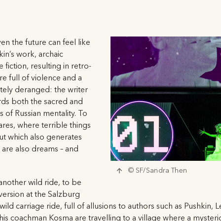
en the future can feel like
kin’s work, archaic
fiction, resulting in retro-
re full of violence and a
ely deranged: the writer
rds both the sacred and
s of Russian mentality. To
ares, where terrible things
ut which also generates
s are also dreams – and
© SF/Sandra Then
another wild ride, to be
version at the Salzburg
 a wild carriage ride, full of allusions to authors such as Pushki
 his coachman Kosma are travelling to a village where a mysteri