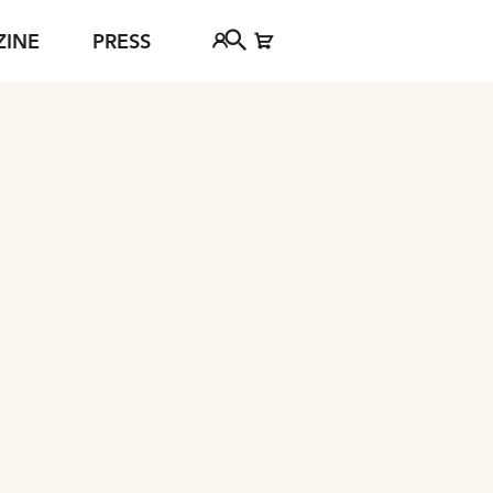
ZINE
PRESS
urg debut this year: a wild carriage ride into the “hopeless
FAQ
Tickethotline
ject
+43 662 8045 500
jan Young
info@salzburgfestival.at
d