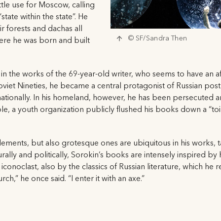
ttle use for Moscow, calling
tate within the state”. He
r forests and dachas all
© SF/Sandra Then
ere he was born and built
 in the works of the 69-year-old writer, who seems to have an aff
oviet Nineties, he became a central protagonist of Russian po
ationally. In his homeland, however, he has been persecuted an
, a youth organization publicly flushed his books down a “toil
ements, but also grotesque ones are ubiquitous in his works, 
rally and politically, Sorokin’s books are intensely inspired b
 iconoclast, also by the classics of Russian literature, which he
rch,” he once said. “I enter it with an axe.”