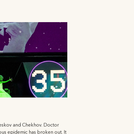
n, Leskov and Chekhov. Doctor
ous epidemic has broken out. It