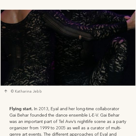
© Katharina Jebb
Flying start.
In 2013, Eyal and her long-time collaborator
Gai Behar founded the dance ensemble L-E-V. Gai Behar
was an important part of Tel Aviv’s nightlife scene as a party
organizer from 1999 to 2005 as well as a curator of multi-
genre art events. The different approaches of Eyal and