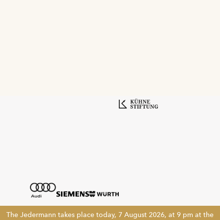
The Jedermann takes place today, 7 August 2026, at 9 pm at the