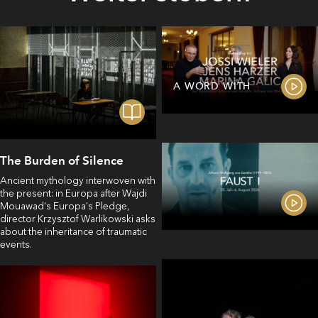
A WORD WITH
The Burden of Silence
Ancient mythology interwoven with
the present: in Europa after Wajdi
Mouawad's Europa's Pledge,
director Krzysztof Warlikowski asks
about the inheritance of traumatic
events.