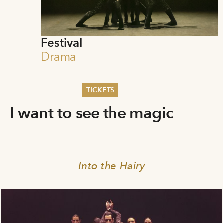
Festival
Drama
TICKETS
I want to see the magic
Summer 2026
Whitsun 2026
Vouchers
Ticketing Information
Into the Hairy