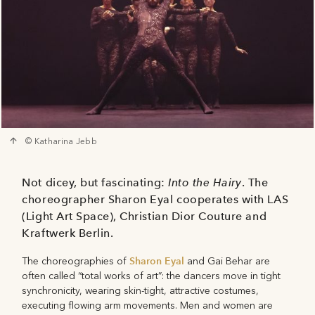
© Katharina Jebb
Not dicey, but fascinating:
Into the Hairy
. The
choreographer Sharon Eyal cooperates with LAS
(Light Art Space), Christian Dior Couture and
Kraftwerk Berlin.
Sharon Eyal
The choreographies of
and Gai Behar are
often called “total works of art”: the dancers move in tight
synchronicity, wearing skin-tight, attractive costumes,
executing flowing arm movements. Men and women are