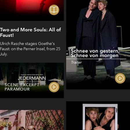
Two and More Souls: All of
Faust!
Ulrich Rasche stages Goethe's
Faust: on the Perner Insel, from 25
July.
SCENE EXCERPT
PARAMOUR