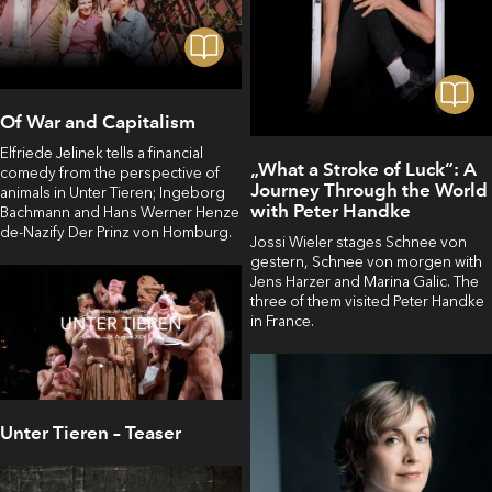
Of War and Capitalism
Elfriede Jelinek tells a financial
„What a Stroke of Luck“: A
comedy from the perspective of
Journey Through the World
animals in Unter Tieren; Ingeborg
with Peter Handke
Bachmann and Hans Werner Henze
de-Nazify Der Prinz von Homburg.
Jossi Wieler stages Schnee von
gestern, Schnee von morgen with
Jens Harzer and Marina Galic. The
three of them visited Peter Handke
in France.
Unter Tieren – Teaser