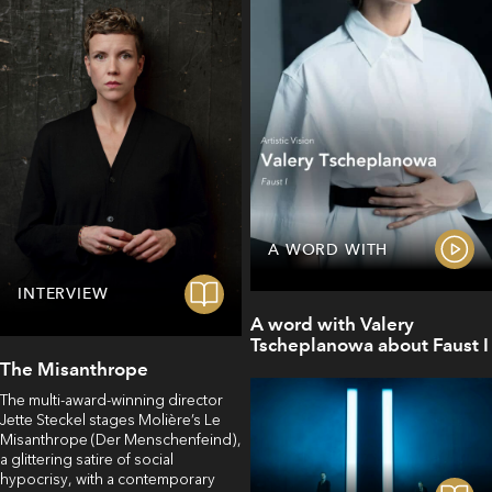
A WORD WITH
INTERVIEW
A word with Valery
Tscheplanowa about Faust I
The Misanthrope
The multi-award-winning director
Jette Steckel stages Molière’s Le
Misanthrope (Der Menschenfeind),
a glittering satire of social
hypocrisy, with a contemporary