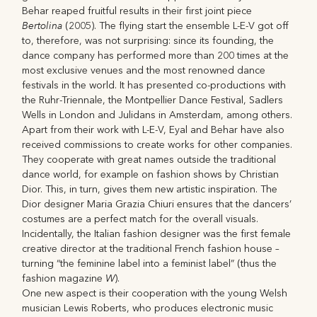
Behar reaped fruitful results in their first joint piece
Bertolina
(2005). The flying start the ensemble L-E-V got off
to, therefore, was not surprising: since its founding, the
dance company has performed more than 200 times at the
most exclusive venues and the most renowned dance
festivals in the world. It has presented co-productions with
the Ruhr-Triennale, the Montpellier Dance Festival, Sadlers
Wells in London and Julidans in Amsterdam, among others.
Apart from their work with L-E-V, Eyal and Behar have also
received commissions to create works for other companies.
They cooperate with great names outside the traditional
dance world, for example on fashion shows by Christian
Dior. This, in turn, gives them new artistic inspiration. The
Dior designer Maria Grazia Chiuri ensures that the dancers’
costumes are a perfect match for the overall visuals.
Incidentally, the Italian fashion designer was the first female
creative director at the traditional French fashion house –
turning “the feminine label into a feminist label” (thus the
W
fashion magazine
).
One new aspect is their cooperation with the young Welsh
musician Lewis Roberts, who produces electronic music