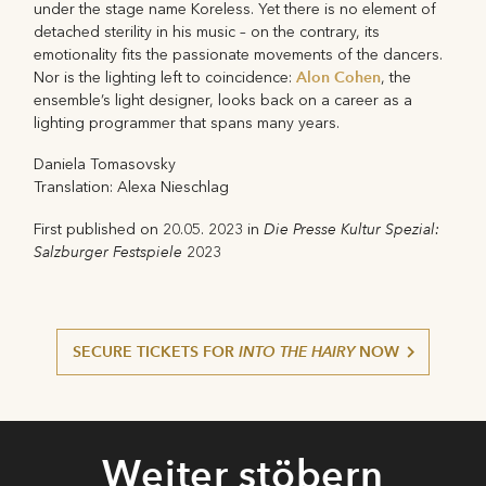
under the stage name Koreless. Yet there is no element of
detached sterility in his music – on the contrary, its
emotionality fits the passionate movements of the dancers.
Alon Cohen
Nor is the lighting left to coincidence:
, the
ensemble’s light designer, looks back on a career as a
lighting programmer that spans many years.
Daniela Tomasovsky
Translation: Alexa Nieschlag
Die Presse Kultur Spezial:
First published on 20.05. 2023 in
Salzburger Festspiele
2023
SECURE TICKETS FOR
INTO THE HAIRY
NOW
Weiter stöbern