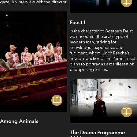
gaze. An interview with the director.
Faust I
In the character of Goethe’s Faust,
we encounter the archetype of
modern man, striving for
knowledge, experience and
fulfilment, whom Ulrich Rasche’s
new production at the Perner-Insel
plans to portray as a manifestation
of opposing forces.
Among Animals
The Drama Programme