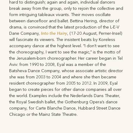
hard to distinguish; again and again, individual dancers
break away from the group, only to rejoin the collective and
form intriguing tableaux vivants. Their moves oscillate
between dancefloor and ballet. Bettina Hering, director of
drama, is convinced that the latest production of the L-E-V
Into the Hairy
Dane Company,
, (17-20 August, Perner-Insel)
will fascinate its viewers. The insistent beats by Koreless
accompany dance at the highest level. “I don’t want to see
the choreography, I want to see the magic,” is the motto of
the Jerusalem-born choreographer. Her career began in Tel
Aviv: from 1990 to 2008, Eyal was a member of the
Batsheva Dance Company, whose associate artistic director
she was from 2003 to 2004 and where she then became
resident choreographer from 2005 to 2012. In 2009, Eyal
began to create pieces for other dance companies all over
the world. Examples include the Nederlands Dans Theater,
the Royal Swedish ballet, the Gothenburg Opera’s dance
company, for Carte Blanche Dance, Hubbard Street Dance
Chicago or the Mainz State Theatre.