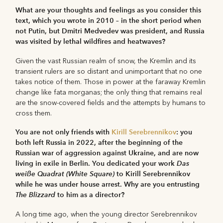
What are your thoughts and feelings as you consider this
text, which you wrote in 2010 – in the short period when
not Putin, but Dmitri Medvedev was president, and Russia
was visited by lethal wildfires and heatwaves?
Given the vast Russian realm of snow, the Kremlin and its
transient rulers are so distant and unimportant that no one
takes notice of them. Those in power at the faraway Kremlin
change like fata morganas; the only thing that remains real
are the snow-covered fields and the attempts by humans to
cross them.
You are not only friends with
Kirill Serebrennikov
: you
both left Russia in 2022, after the beginning of the
Russian war of aggression against Ukraine, and are now
living in exile in Berlin. You dedicated your work
Das
wei
ß
e Quadrat (White Square)
to Kirill Serebrennikov
while he was under house arrest. Why are you entrusting
The Blizzard
to him as a director?
A long time ago, when the young director Serebrennikov