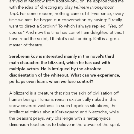
arrived in Moscow from Rostov-on-Don, he approached me
Pelmeni (Honeymoon
with the idea of directing my play
Trip)
. For some reason, nothing came of it. Ever since, every
time we met, he began our conversation by saying: “I really
want to direct a Sorokin.” To which I always replied: “Yes, of
course.” And now the time has come! I am delighted at this. I
have read the script, I think it’s outstanding. Kirill is a great
master of theatre.
Serebrennikov is interested mainly in the novel’s third
main character: the blizzard, which he has cast with
multiple actors. He is intrigued by the absolute
disorientation of the whiteout. What can we experience,
perhaps even learn, when we lose control?
A blizzard is a creature that rips the skin of civilization off
human beings. Humans remain existentially naked in this
snow-covered vastness. In such hopeless situations, the
intellectual thinks about Kierkegaard and Nietzsche, while
the peasant prays. Any challenge with a metaphysical
dimension teaches us to believe in the power of the spirit.