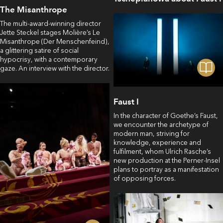
The Misanthrope
The multi-award-winning director
Jette Steckel stages Molière’s Le
Misanthrope (Der Menschenfeind),
a glittering satire of social
hypocrisy, with a contemporary
gaze. An interview with the director.
Faust I
In the character of Goethe’s Faust,
we encounter the archetype of
modern man, striving for
knowledge, experience and
fulfilment, whom Ulrich Rasche’s
new production at the Perner-Insel
plans to portray as a manifestation
of opposing forces.