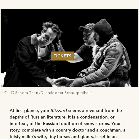
TICKETS
Summer 2026
Whitsun 2026
Vouchers
Ticketing Information
© Sandra Then /Düsseldorfer Schauspielhaus
At first glance, your
Blizzard
seems a revenant from the
depths of Russian literature. It is a condensation, or
intertext, of the Russian tradition of snow storms. Your
story, complete with a country doctor and a coachman, a
feisty miller’s wife, tiny horses and giants, is set in an