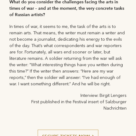
What do you consider the challenges facing the arts in
times of war – and at the moment, the very concrete tasks
of Russian artists?
In times of war, it seems to me, the task of the arts is to
remain arts. That means, the writer must remain a writer and
not become a journalist, dedicating his energy to the evils
of the day. That’s what correspondents and war reporters
are for. Fortunately, all wars end sooner or later, but
literature remains. A soldier returning from the war will ask
the writer: “What interesting things have you written during
this time?” If the writer then answers: “Here are my war
reports,” then the soldier will answer: “I’ve had enough of
war. I want something different.” And he will be right.
Interview: Birgit Lengers
First published in the Festival insert of Salzburger
Nachrichten