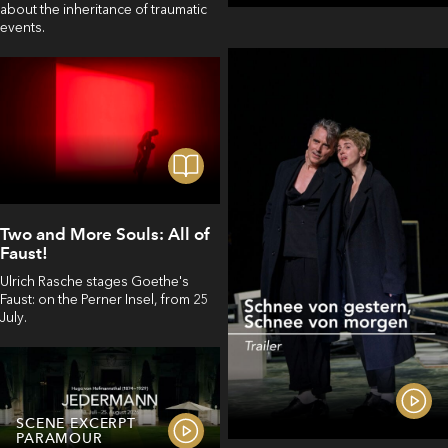
about the inheritance of traumatic
events.
Two and More Souls: All of
Faust!
Ulrich Rasche stages Goethe's
Faust: on the Perner Insel, from 25
July.
SCENE EXCERPT
PARAMOUR