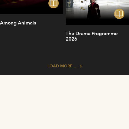
Among Animals
The Drama Programme
2026
LOAD MORE …