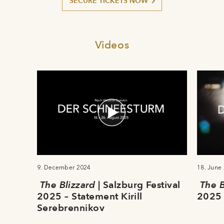
SECURE TICKETS NOW
Videos
9. December 2024
18. June
The Blizzard
| Salzburg Festival
The B
2025 – Statement Kirill
2025 
Serebrennikov