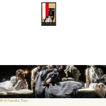
The Blizzard
Vladimir Sorokin is considered one of the most important Russian
authors, and one of Putin’s sharpest critics. Kirill Serebrennikov
The Blizzard
dramatizes and stages his novel
. An interview with the
author.
MENÜ
© SF/Sandra Then