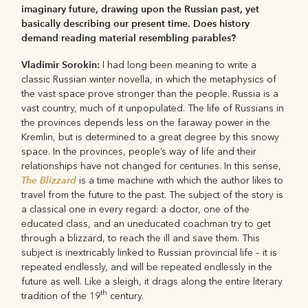
imaginary future, drawing upon the Russian past, yet
basically describing our present time. Does history
demand reading material resembling parables?
Vladimir Sorokin:
I had long been meaning to write a
classic Russian winter novella, in which the metaphysics of
the vast space prove stronger than the people. Russia is a
vast country, much of it unpopulated. The life of Russians in
the provinces depends less on the faraway power in the
Kremlin, but is determined to a great degree by this snowy
space. In the provinces, people’s way of life and their
relationships have not changed for centuries. In this sense,
The Blizzard
is a time machine with which the author likes to
travel from the future to the past. The subject of the story is
a classical one in every regard: a doctor, one of the
educated class, and an uneducated coachman try to get
through a blizzard, to reach the ill and save them. This
subject is inextricably linked to Russian provincial life – it is
repeated endlessly, and will be repeated endlessly in the
future as well. Like a sleigh, it drags along the entire literary
th
tradition of the 19
century.