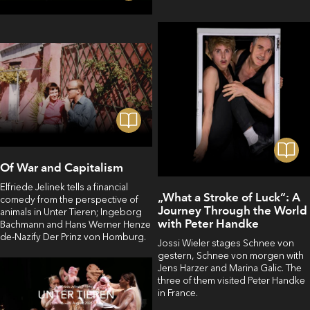
Of War and Capitalism
Elfriede Jelinek tells a financial
„What a Stroke of Luck“: A
comedy from the perspective of
Journey Through the World
animals in Unter Tieren; Ingeborg
with Peter Handke
Bachmann and Hans Werner Henze
de-Nazify Der Prinz von Homburg.
Jossi Wieler stages Schnee von
gestern, Schnee von morgen with
Jens Harzer and Marina Galic. The
three of them visited Peter Handke
in France.