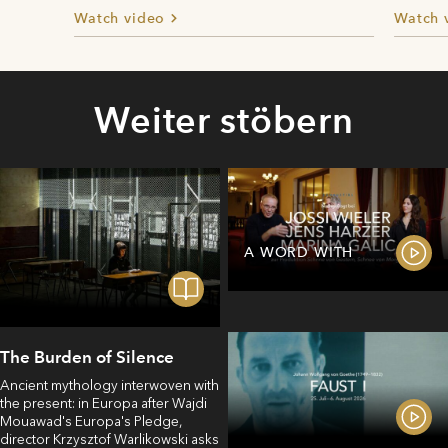
Watch video
Watch 
Weiter stöbern
A WORD WITH
The Burden of Silence
Ancient mythology interwoven with
the present: in Europa after Wajdi
Mouawad's Europa's Pledge,
director Krzysztof Warlikowski asks