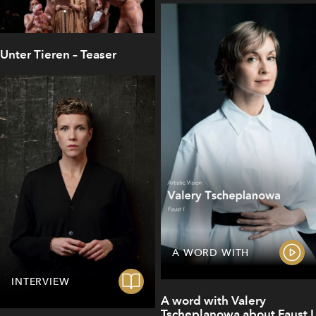
Unter Tieren – Teaser
A WORD WITH
INTERVIEW
A word with Valery
Tscheplanowa about Faust I