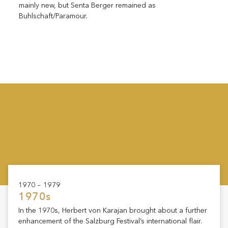
mainly new, but Senta Berger remained as
Buhlschaft/Paramour.
1970 – 1979
1970s
In the 1970s, Herbert von Karajan brought about a further
enhancement of the Salzburg Festival’s international flair.