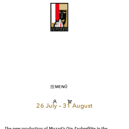
MENÜ
26 July – 31 August
The new production of Mozart’s
Die Zauberflöte
in the