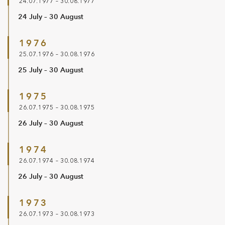
24.07.1977 – 30.08.1977
24 July – 30 August
1976
25.07.1976 – 30.08.1976
25 July – 30 August
1975
26.07.1975 – 30.08.1975
26 July – 30 August
1974
26.07.1974 – 30.08.1974
26 July – 30 August
1973
26.07.1973 – 30.08.1973