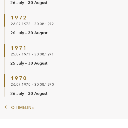
26 July – 30 August
1972
26.07.1972 – 30.08.1972
26 July – 30 August
1971
25.07.1971 – 30.08.1971
25 July – 30 August
1970
26.07.1970 – 30.08.1970
26 July – 30 August
TO TIMELINE