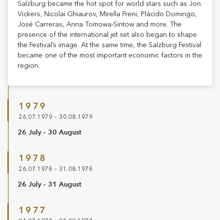
Salzburg became the hot spot for world stars such as Jon
Vickers, Nicolai Ghiaurov, Mirella Freni, Plácido Domingo,
José Carreras, Anna Tomowa-Sintow and more. The
presence of the international jet set also began to shape
the Festival’s image. At the same time, the Salzburg Festival
became one of the most important economic factors in the
region.
1979
26.07.1979 – 30.08.1979
26 July – 30 August
1978
26.07.1978 – 31.08.1978
26 July – 31 August
1977