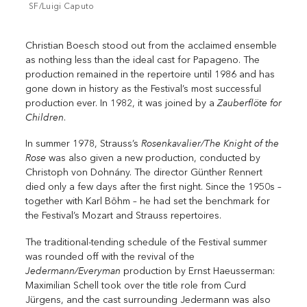
SF/Luigi Caputo
Christian Boesch stood out from the acclaimed ensemble
as nothing less than the ideal cast for Papageno. The
production remained in the repertoire until 1986 and has
gone down in history as the Festival’s most successful
Zauberflöte for
production ever. In 1982, it was joined by a
Children
.
Rosenkavalier/The Knight of the
In summer 1978, Strauss’s
Rose
was also given a new production, conducted by
Christoph von Dohnány. The director Günther Rennert
died only a few days after the first night. Since the 1950s –
together with Karl Böhm – he had set the benchmark for
the Festival’s Mozart and Strauss repertoires.
The traditional-tending schedule of the Festival summer
was rounded off with the revival of the
Jedermann/Everyman
production by Ernst Haeusserman:
Maximilian Schell took over the title role from Curd
Jürgens, and the cast surrounding Jedermann was also