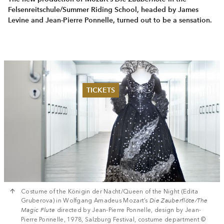
Felsenreitschule/Summer Riding School, headed by James
Levine and Jean-Pierre Ponnelle, turned out to be a sensation.
TICKETS
Summer 2026
Whitsun 2026
Vouchers
Ticketing Information
Costume of the Königin der Nacht/Queen of the Night (Edita
Gruberova) in Wolfgang Amadeus Mozart’s
Die Zauberflöte/The
Magic Flute
directed by Jean-Pierre Ponnelle, design by Jean-
Pierre Ponnelle, 1978, Salzburg Festival, costume department ©