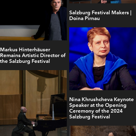
Salzburg Festival Makers |
Doina Pirnau
Markus Hinterhäuser
Remains Artistic Director of
the Salzburg Festival
Nina Khrushcheva Keynote
Speaker at the Opening
Ceremony of the 2024
Salzburg Festival