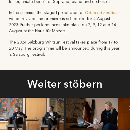
temer, amato bene” for Soprano, piano and orchestra.
Orfeo ed Euridice
In the summer, the staged production of
will be revived: the premiere is scheduled for 4 August
2023. Further performances take place on 7, 9, 12 and 14
August at the Haus für Mozart.
The 2024 Salzburg Whitsun Festival takes place from 17 to
20 May. The programme will be announced during this year
´s Salzburg Festival.
Weiter stöbern