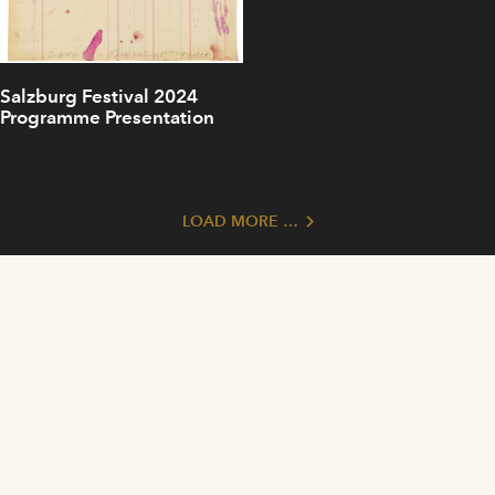
Salzburg Festival 2024
Programme Presentation
LOAD MORE …