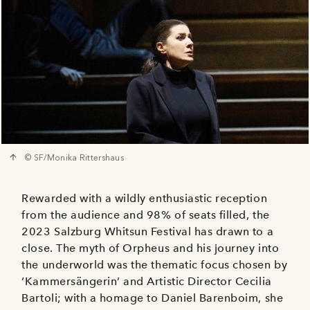
© SF/Monika Rittershaus
Rewarded with a wildly enthusiastic reception
from the audience and 98% of seats filled, the
2023 Salzburg Whitsun Festival has drawn to a
close. The myth of Orpheus and his journey into
the underworld was the thematic focus chosen by
‘Kammersängerin’ and Artistic Director Cecilia
Bartoli; with a homage to Daniel Barenboim, she