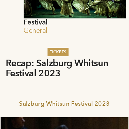
Festival
General
TICKETS
Recap: Salzburg Whitsun
Summer 2026
Festival 2023
Whitsun 2026
Vouchers
Ticketing Information
Salzburg Whitsun Festival 2023