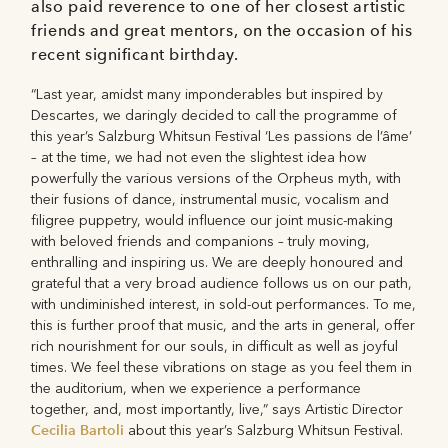
also paid reverence to one of her closest artistic
friends and great mentors, on the occasion of his
recent significant birthday.
“Last year, amidst many imponderables but inspired by
Descartes, we daringly decided to call the programme of
this year’s Salzburg Whitsun Festival ‘Les passions de l’âme’
– at the time, we had not even the slightest idea how
powerfully the various versions of the Orpheus myth, with
their fusions of dance, instrumental music, vocalism and
filigree puppetry, would influence our joint music-making
with beloved friends and companions – truly moving,
enthralling and inspiring us. We are deeply honoured and
grateful that a very broad audience follows us on our path,
with undiminished interest, in sold-out performances. To me,
this is further proof that music, and the arts in general, offer
rich nourishment for our souls, in difficult as well as joyful
times. We feel these vibrations on stage as you feel them in
the auditorium, when we experience a performance
together, and, most importantly, live,” says Artistic Director
Cecilia Bartoli
about this year’s Salzburg Whitsun Festival.