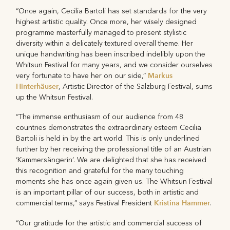
“Once again, Cecilia Bartoli has set standards for the very
highest artistic quality. Once more, her wisely designed
programme masterfully managed to present stylistic
diversity within a delicately textured overall theme. Her
unique handwriting has been inscribed indelibly upon the
Whitsun Festival for many years, and we consider ourselves
Markus
very fortunate to have her on our side,”
Hinterhäuser
, Artistic Director of the Salzburg Festival, sums
up the Whitsun Festival.
“The immense enthusiasm of our audience from 48
countries demonstrates the extraordinary esteem Cecilia
Bartoli is held in by the art world. This is only underlined
further by her receiving the professional title of an Austrian
‘Kammersängerin’. We are delighted that she has received
this recognition and grateful for the many touching
moments she has once again given us. The Whitsun Festival
is an important pillar of our success, both in artistic and
Kristina Hammer
commercial terms,” says Festival President
.
“Our gratitude for the artistic and commercial success of