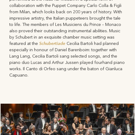
collaboration with the Puppet Company Carlo Colla & Figli
from Milan, which looks back on 200 years of history. With
impressive artistry, the Italian puppeteers brought the tale
to life. The members of Les Musiciens du Prince – Monaco
also proved their outstanding instrumental abilities. Music
by Schubert in an exquisite chamber music setting was
Schubertiade
featured at the
Cecilia Bartoli had planned
especially in honour of Daniel Barenboim: together with
Lang Lang, Cecilia Bartoli sang selected songs, and the
piano duo Lucas and Arthur Jussen played fourhand piano
works. Il Canto di Orfeo sang under the baton of Gianluca
Capuano.