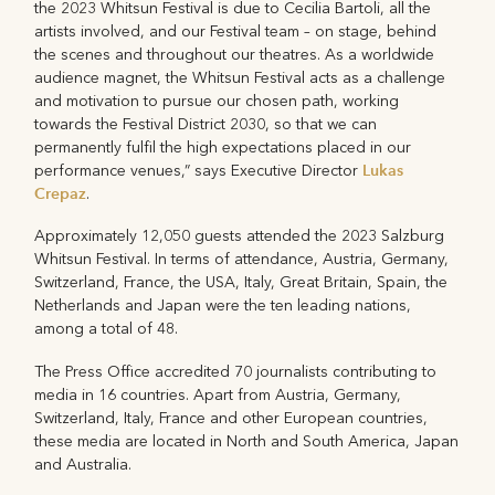
the 2023 Whitsun Festival is due to Cecilia Bartoli, all the
artists involved, and our Festival team – on stage, behind
the scenes and throughout our theatres. As a worldwide
audience magnet, the Whitsun Festival acts as a challenge
and motivation to pursue our chosen path, working
towards the Festival District 2030, so that we can
permanently fulfil the high expectations placed in our
Lukas
performance venues,” says Executive Director
Crepaz
.
Approximately 12,050 guests attended the 2023 Salzburg
Whitsun Festival. In terms of attendance, Austria, Germany,
Switzerland, France, the USA, Italy, Great Britain, Spain, the
Netherlands and Japan were the ten leading nations,
among a total of 48.
The Press Office accredited 70 journalists contributing to
media in 16 countries. Apart from Austria, Germany,
Switzerland, Italy, France and other European countries,
these media are located in North and South America, Japan
and Australia.