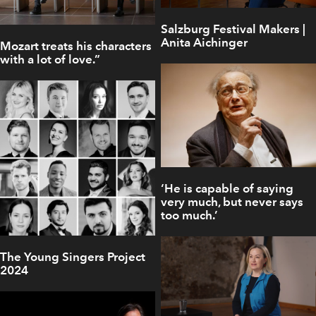
Salzburg Festival Makers |
Anita Aichinger
Mozart treats his characters
with a lot of love.”
‘He is capable of saying
very much, but never says
too much.’
The Young Singers Project
2024