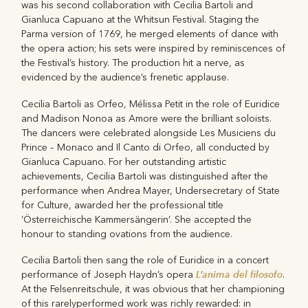
was his second collaboration with Cecilia Bartoli and
Gianluca Capuano at the Whitsun Festival. Staging the
Parma version of 1769, he merged elements of dance with
the opera action; his sets were inspired by reminiscences of
the Festival’s history. The production hit a nerve, as
evidenced by the audience’s frenetic applause.
Cecilia Bartoli as Orfeo, Mélissa Petit in the role of Euridice
and Madison Nonoa as Amore were the brilliant soloists.
The dancers were celebrated alongside Les Musiciens du
Prince – Monaco and Il Canto di Orfeo, all conducted by
Gianluca Capuano. For her outstanding artistic
achievements, Cecilia Bartoli was distinguished after the
performance when Andrea Mayer, Undersecretary of State
for Culture, awarded her the professional title
‘Österreichische Kammersängerin’. She accepted the
honour to standing ovations from the audience.
Cecilia Bartoli then sang the role of Euridice in a concert
L’anima del filosofo
performance of Joseph Haydn’s opera
.
At the Felsenreitschule, it was obvious that her championing
of this rarelyperformed work was richly rewarded: in