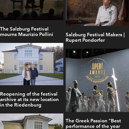
The Salzburg Festival
mourns Maurizio Pollini
Salzburg Festival Makers |
Rupert Pondorfer
Reopening of the festival
archive at its new location
in the Riedenburg
The Greek Passion “Best
performance of the year