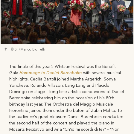
© SF/Marco Borrelli
The finale of this year’s Whitsun Festival was the Benefit
Hommage to Daniel Barenboim
Gala
with several musical
highlights. Cecilia Bartoli joined Martha Argerich, Sonya
Yoncheva, Rolando Villazón, Lang Lang and Plácido
Domingo on stage – long-time artistic companions of Daniel
Barenboim celebrating him on the occasion of his 80th
birthday last year. The Orchestra del Maggio Musicale
Fiorentino joined them under the baton of Zubin Mehta. To
the audience´s great pleasure Daniel Barenboim conducted
the second half of the concert and played the piano in
Mozarts Recitativo and Aria “Ch’io mi scordi di te?” – “Non