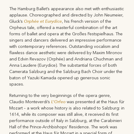
The Hamburg Ballet’s appearance also met with enthusiastic
applause. Choreographed and directed by John Neumeier,
Orphée et Eurydice
Gluck’s
, his French version of the
Orpheus tale, offered a masterful combination of the art
forms of ballet and opera at the Großes Festspielhaus. The
singers and dancers delivered an impressive performance
with contemporary references. Outstanding vocalism and
flawless dance aesthetic were delivered by Maxim Mironov
and Edvin Revazov (Orphée) and Andriana Chuchman and
Anna Laudere (Eurydice). The substantial forces of both
Camerata Salzburg and the Salzburg Bach Choir under the
baton of Yazuki Kamada opened up generous sonic
spaces.
Returning to the very beginnings of the opera genre,
L’Orfeo
Claudio Monteverdi’s
was presented at the Haus für
Mozart – a work whose history is also related to Salzburg: in
1614, while its composer was still alive, it received its first
performance outside of Italy in Salzburg, at the Carabinieri
Hall of the Prince-Archbishops’ Residence. The work was
performed at the Haus für Mozart in a special form of