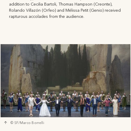
addition to Cecilia Bartoli, Thomas Hampson (Creonte),
Rolando Villazón (Orfeo) and Mélissa Petit (Genio) received
rapturous accolades from the audience.
© SF/Marco Borrelli