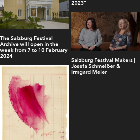
2023”
The Salzburg Festival
Archive will open in the
week from 7 to 10 February
2024
Salzburg Festival Makers |
Josefa Schmeißer &
Irmgard Meier