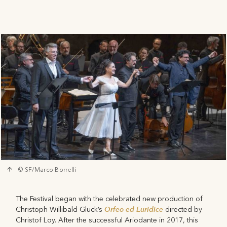
© SF/Marco Borrelli
The Festival began with the celebrated new production of
Orfeo ed Euridice
Christoph Willibald Gluck’s
directed by
Christof Loy. After the successful Ariodante in 2017, this