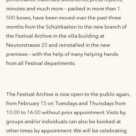
minutes and much more – packed in more than 1.
500 boxes, have been moved over the past three
months from the Schüttkasten to the new branch of
the Festival Archive in the villa building at
Neutorstrasse 25 and reinstalled in the new
premises – with the help of many helping hands
from all Festival departments.
The Festival Archive is now open to the public again,
from February 15 on Tuesdays and Thursdays from
10:00 to 16:00 without prior appointment. Visits by
groups and/or individuals can also be booked at
other times by appointment. We will be celebrating