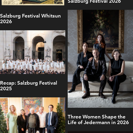
Salzburg Festival 2026
Salzburg Festival Whitsun
2026
Recap: Salzburg Festival
2025
Three Women Shape the
Life of Jedermann in 2026