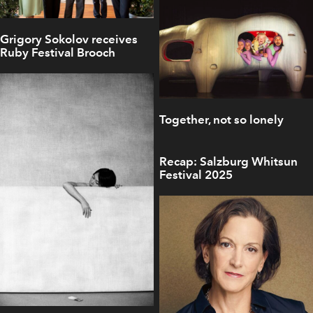
Grigory Sokolov receives
Ruby Festival Brooch
Together, not so lonely
Recap: Salzburg Whitsun
Festival 2025