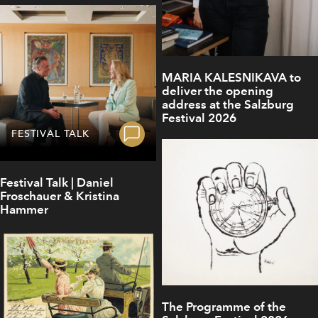
MARIA KALESNIKAVA to
deliver the opening
address at the Salzburg
Festival 2026
FESTIVAL TALK
Festival Talk | Daniel
Froschauer & Kristina
Hammer
The Programme of the