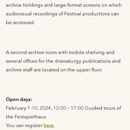
archive holdings and large-format screens on which
audiovisual recordings of Festival productions can
be accessed.
A second archive room with mobile shelving and
several offices for the dramaturgy, publications and
archive staff are located on the upper floor.
Open days:
February 7-10, 2024, 12:00 – 17:00 Guided tours of
the Festspielhaus
You can register
here
.