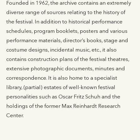
Founded in 1962, the archive contains an extremely
diverse range of sources relating to the history of
the festival. In addition to historical performance
schedules, program booklets, posters and various
performance materials, director’s books, stage and
costume designs, incidental music, etc., it also
contains construction plans of the festival theatres,
extensive photographic documents, minutes and
correspondence. It is also home to a specialist
library, (partial) estates of well-known festival
personalities such as Oscar Fritz Schuh and the
holdings of the former Max Reinhardt Research
Center.