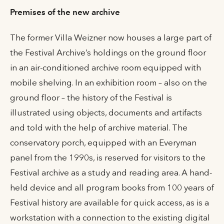
Premises of the new archive
The former Villa Weizner now houses a large part of
the Festival Archive’s holdings on the ground floor
in an air-conditioned archive room equipped with
mobile shelving. In an exhibition room – also on the
ground floor – the history of the Festival is
illustrated using objects, documents and artifacts
and told with the help of archive material. The
conservatory porch, equipped with an Everyman
panel from the 1990s, is reserved for visitors to the
Festival archive as a study and reading area. A hand-
held device and all program books from 100 years of
Festival history are available for quick access, as is a
workstation with a connection to the existing digital