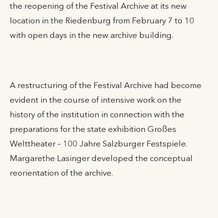
the reopening of the Festival Archive at its new
location in the Riedenburg from February 7 to 10
with open days in the new archive building.
A restructuring of the Festival Archive had become
evident in the course of intensive work on the
history of the institution in connection with the
preparations for the state exhibition Großes
Welttheater – 100 Jahre Salzburger Festspiele.
Margarethe Lasinger developed the conceptual
reorientation of the archive.