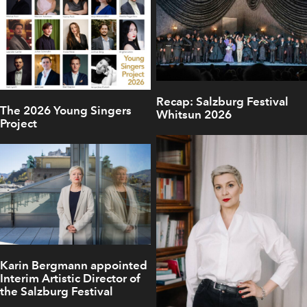
Recap: Salzburg Festival
The 2026 Young Singers
Whitsun 2026
Project
Karin Bergmann appointed
Interim Artistic Director of
the Salzburg Festival