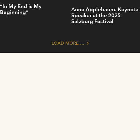
“In My End is My
Anne Applebaum: Keynote
Beginning“
Speaker at the 2025
Salzburg Festival
LOAD MORE …