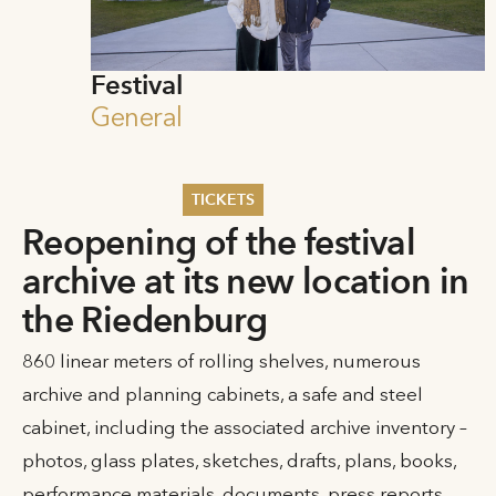
Festival
General
TICKETS
Reopening of the festival
Summer 2026
archive at its new location in
Whitsun 2026
Vouchers
the Riedenburg
Ticketing Information
860 linear meters of rolling shelves, numerous
archive and planning cabinets, a safe and steel
cabinet, including the associated archive inventory –
photos, glass plates, sketches, drafts, plans, books,
performance materials, documents, press reports,