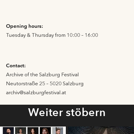
Opening hours:
Tuesday & Thursday from 10:00 – 16:00
Contact:
Archive of the Salzburg Festival
Neutorstraße 25 – 5020 Salzburg
archiv@salzburgfestival.at
Weiter stöbern