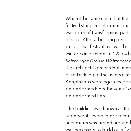
When it became clear that the a
festival stage in Hellbrunn coul
was born of transforming parts 
theatre. After a building period
provisional festival hall was bu
winter riding school in 1925 w
Salzburger Grosse Welttheater
the architect Clemens Holzmeist
of re-building of the inadequate 
Adaptations were again made i
be performed: Beethoven’s
Fi
be performed here.
The building was known as th
underwent several more recons
auditorium was turned around b
was necessary to build on a fly