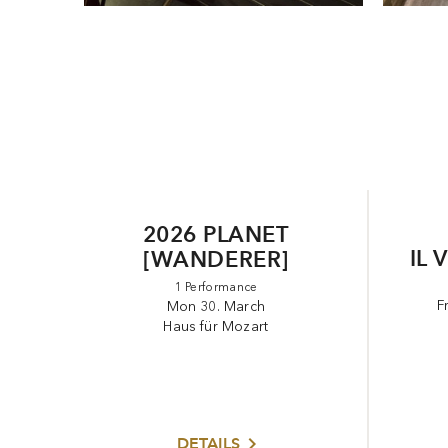
2026 PLANET
IL 
[WANDERER]
1 Performance
F
Mon 30. March
Haus für Mozart
DETAILS