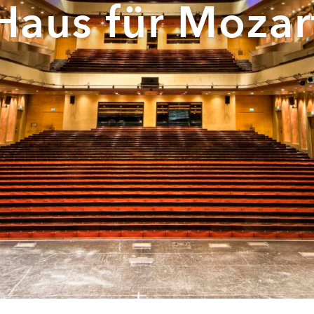
Haus für Mozar