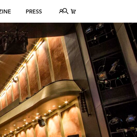
ZINE
PRESS
FAQ
Tickethotline
ject
+43 662 8045 500
jan Young
info@salzburgfestival.at
d