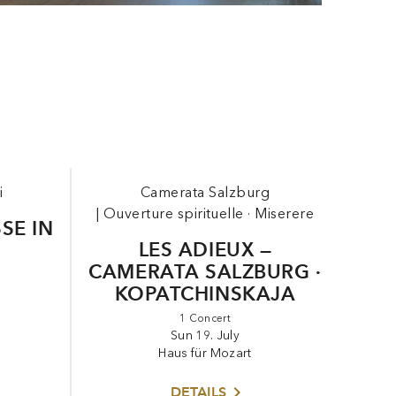
i
Camerata Salzburg
|
Ouverture spirituelle · Miserere
SSE IN
LES ADIEUX —
CAMERATA SALZBURG ·
KOPATCHINSKAJA
1 Concert
Sun 19. July
Haus für Mozart
DETAILS