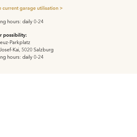
, thus creating aesthetic
 current garage utilisation >
g hours: daily 0-24
uge iron door opens onto the
concrete reliefs mounted to the
r possibility:
 Masks
were removed in 1938
euz-Parkplatz
979 by their creator Jakob
Josef-Kai, 5020 Salzburg
rgan which was played for
g hours: daily 0-24
when they had to be
z to the Festspielhaus due to
rt’s 250th birthday in Mozart
rt was opened with the
aro
(conductor: Nikolaus
Claus Guth).