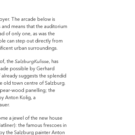
foyer. The arcade below is
 and means that the auditorium
ad of only one, as was the
le can step out directly from
nificent urban surroundings.
of, the
SalzburgKulisse
, has
made possible by Gerhard
f already suggests the splendid
he old town centre of Salzburg.
h pear-wood panelling; the
 by Anton Kolig, a
auer.
ome a jewel of the new house
tliner): the famous frescoes in
 by the Salzburg painter Anton