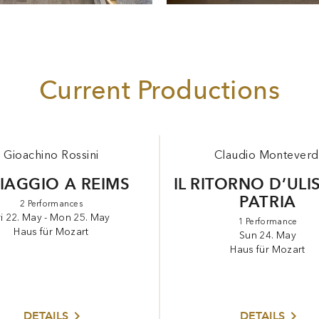
Current Productions
Gioachino Rossini
Claudio Monteverd
VIAGGIO A REIMS
IL RITORNO D’ULI
PATRIA
2 Performances
ri 22. May - Mon 25. May
1 Performance
Haus für Mozart
Sun 24. May
Haus für Mozart
DETAILS
DETAILS