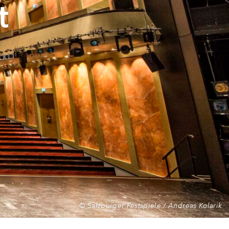
t
© Salzburger Festspiele / Andreas Kolarik