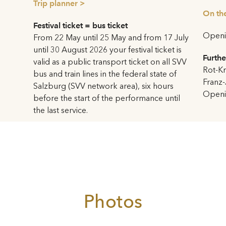
Trip planner >
contrasted with fine gold leaf
r 2003 into a Haus für
On the
tension.
 auditorium of the Kleines
Festival ticket = bus ticket
Openin
ortened and lowered. Two
From 22 May until 25 May and from 17 July
From the backstage area a h
ated which extend on both
until 30 August 2026 your festival ticket is
Toscanini courtyard. The six 
Furthe
age. This creates the effect
valid as a public transport ticket on all SVV
left and right
Genies holding
Rot-Kr
e sides by people in festive
bus and train lines in the federal state of
but reconstructed again in 1
Franz-
.
Salzburg (SVV network area), six hours
Adlhart. Above them is an o
Openin
before the start of the performance until
performances of
Jedermann
situation in the Kleines
the last service.
transferred from the Domplat
 undergone major changes.
bad weather.
o floors offer views from the
e evenings the lighted interior
For the celebrations for Moza
ng impression. The main foyer
Year 2006 the Haus für Moza
 gilded lamella wall;
premiere of
Le nozze di Fig
 of Mozart’s head made of
Harnoncourt, stage director: 
The terrace above the hall
Photos
cessible to the public since
Induction loop available
ith the new design, it has