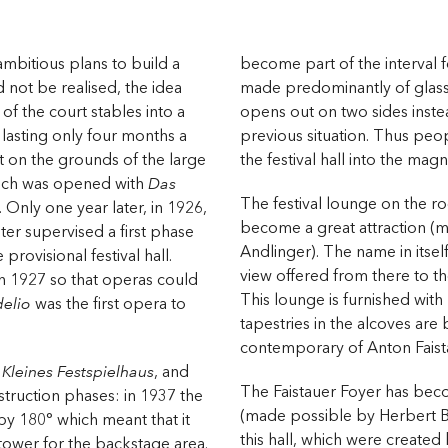
mbitious plans to build a
become part of the interval 
d not be realised, the idea
made predominantly of glass
of the court stables into a
opens out on two sides inste
 lasting only four months a
previous situation. Thus peop
ilt on the grounds of the large
the festival hall into the mag
hich was opened with
Das
The festival lounge on the ro
. Only one year later, in 1926,
become a great attraction (
er supervised a first phase
Andlinger). The name in itsel
provisional festival hall.
view offered from there to t
n 1927 so that operas could
This lounge is furnished wit
delio
was the first opera to
tapestries in the alcoves are
contemporary of Anton Faist
e
Kleines Festspielhaus
, and
The Faistauer Foyer has bec
truction phases: in 1937 the
(made possible by Herbert Ba
y 180° which meant that it
this hall, which were created
 tower for the backstage area.