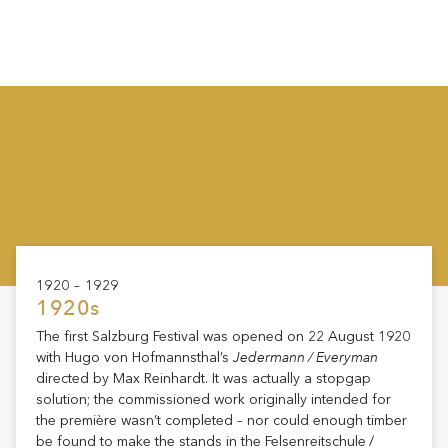
1920 – 1929
1920s
The first Salzburg Festival was opened on 22 August 1920
Jedermann / Everyman
with Hugo von Hofmannsthal’s
directed by Max Reinhardt. It was actually a stopgap
solution; the commissioned work originally intended for
the première wasn’t completed – nor could enough timber
be found to make the stands in the Felsenreitschule /