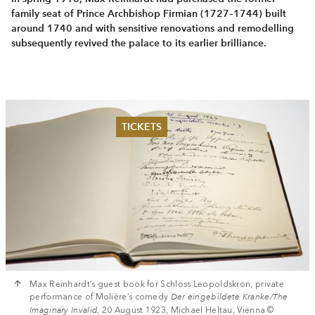
family seat of Prince Arch­bishop Firmian (1727–1744) built
around 1740 and with sensitive renovations and remodelling
subsequently revived the palace to its earlier brilliance.
TICKETS
Summer 2026
Whitsun 2026
Vouchers
Ticketing Information
Max Reinhardt’s guest book for Schloss Leopoldskron, private
performance of Molière’s comedy
Der eingebildete Kranke/The
Imaginary Invalid
, 20 August 1923, Michael Heltau, Vienna ©