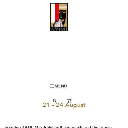
MENÜ
21 – 24 August
In spring 1918, Max Reinhardt had purchased the former