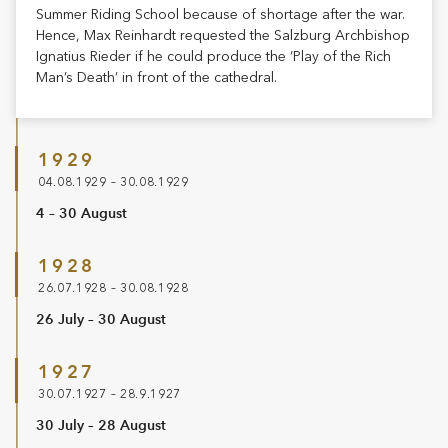
Summer Riding School because of shortage after the war.
Hence, Max Reinhardt requested the Salzburg Archbishop
Ignatius Rieder if he could produce the ‘Play of the Rich
Man’s Death’ in front of the cathedral.
1929
04.08.1929 – 30.08.1929
4 – 30 August
1928
26.07.1928 – 30.08.1928
26 July – 30 August
1927
30.07.1927 – 28.9.1927
30 July – 28 August