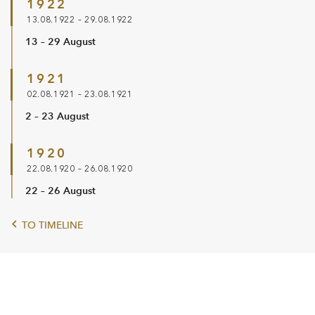
1922
13.08.1922 – 29.08.1922
13 – 29 August
1921
02.08.1921 – 23.08.1921
2 – 23 August
1920
22.08.1920 – 26.08.1920
22 – 26 August
TO TIMELINE