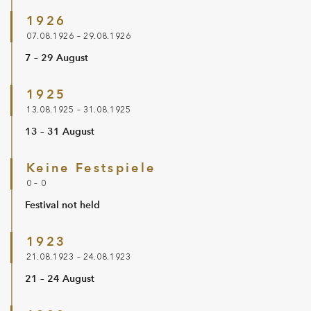
1926
07.08.1926 – 29.08.1926
7 – 29 August
1925
13.08.1925 – 31.08.1925
13 – 31 August
Keine Festspiele
0 – 0
Festival not held
1923
21.08.1923 – 24.08.1923
21 – 24 August