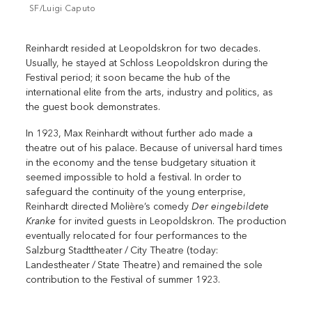
SF/Luigi Caputo
Reinhardt resided at Leopoldskron for two decades.
Usually, he stayed at Schloss Leopoldskron during the
Festival period; it soon became the hub of the
international elite from the arts, ­industry and politics, as
the guest book demonstrates.
In 1923, Max Reinhardt without further ado made a
theatre out of his palace. ­Because of universal hard times
in the economy and the tense budgetary situation it
seemed impossible to hold a festival. In order to
safeguard the continuity of the young enterprise,
Der eingebildete
Reinhardt directed Molière’s comedy
Kranke
for invited guests in Leopoldskron. The production
eventually relocated for four performances to the
Salzburg Stadttheater / City Theatre (today:
Landestheater / State Theatre) and remained the sole
contribution to the Festival of summer 1923.