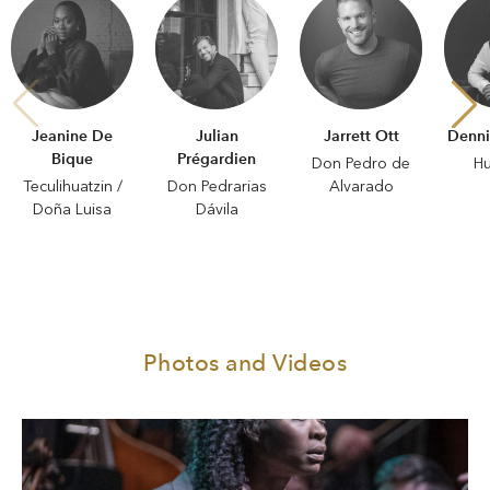
Jeanine De
Julian
Jarrett Ott
Denni
Bique
Prégardien
Don Pedro de
H
Teculihuatzin /
Don Pedrarias
Alvarado
Doña Luisa
Dávila
Photos and Videos