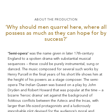
ABOUT THE PRODUCTION
‘Why should men quarrel here, where all
possess as much as they can hope for by
success?’
‘Semi-opera’
was the name given in later 17th-century
England to a spoken drama with substantial musical
sequences — these could be purely instrumental, sung or
danced. The music composed for several such works by
Henry Purcell in the final years of his short life shows him at
the height of his powers as a stage composer. The semi-
The Indian Queen
opera
was based on a play by John
Dryden and Robert Howard that was popular at the time — a
bizarre ‘heroic drama’ set against the background of
fictitious conflicts between the Aztecs and the Incas, with
larger than life-sized protagonists and a ludicrously
improbable plot devised for the audience’s moral and