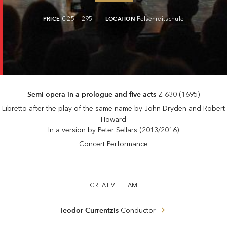
PRICE
€ 25 — 295
LOCATION
Felsenreitschule
Semi-opera in a prologue and five acts
Z 630 (1695)
Libretto after the play of the same name by John Dryden and Robert
Howard
In a version by Peter Sellars (2013/2016)
Concert Performance
CREATIVE TEAM
Teodor Currentzis
Conductor