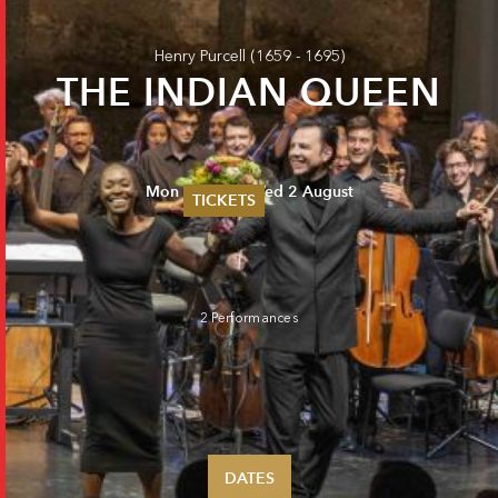
Henry Purcell
(1659 - 1695)
THE INDIAN QUEEN
Mon 31 July - Wed 2 August
TICKETS
Summer 2026
Whitsun 2026
Vouchers
Ticketing Information
2 Performances
DATES