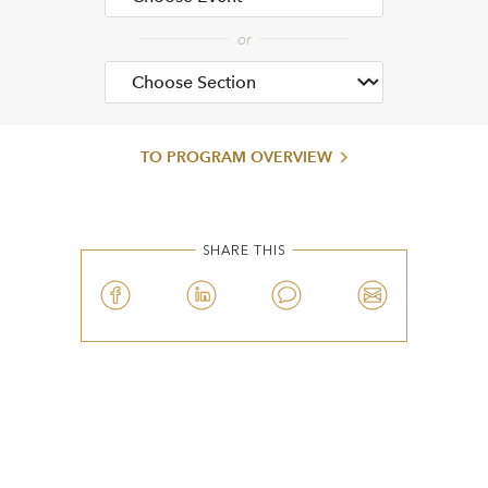
TO PROGRAM OVERVIEW
SHARE THIS