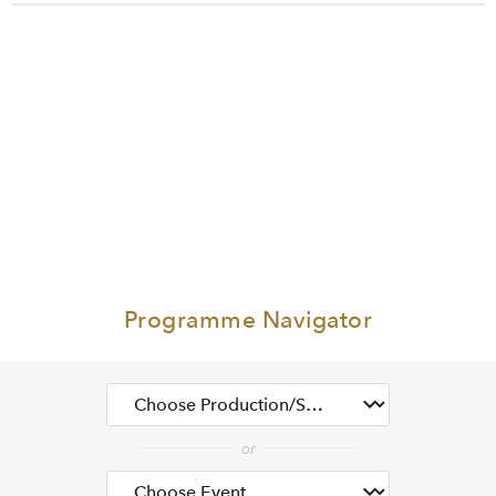
Programme Navigator