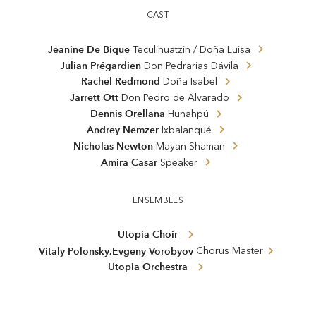
CAST
Jeanine De Bique
Teculihuatzin / Doña Luisa
Julian Prégardien
Don Pedrarias Dávila
Rachel Redmond
Doña Isabel
Jarrett Ott
Don Pedro de Alvarado
Dennis Orellana
Hunahpú
Andrey Nemzer
Ixbalanqué
Nicholas Newton
Mayan Shaman
Amira Casar
Speaker
ENSEMBLES
Utopia Choir
,
Vitaly Polonsky
Evgeny Vorobyov
Chorus Master
Utopia Orchestra