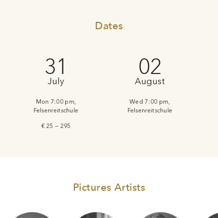
Dates
31
02
July
August
Mon 7:00 pm,
Wed 7:00 pm,
Felsenreitschule
Felsenreitschule
€ 25 — 295
Pictures Artists