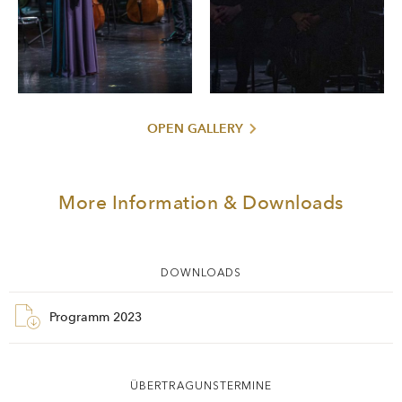
OPEN GALLERY
More Information & Downloads
DOWNLOADS
Programm 2023
ÜBERTRAGUNSTERMINE