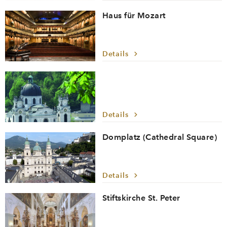
Haus für Mozart
Details
Details
Domplatz (Cathedral Square)
Details
Stiftskirche St. Peter