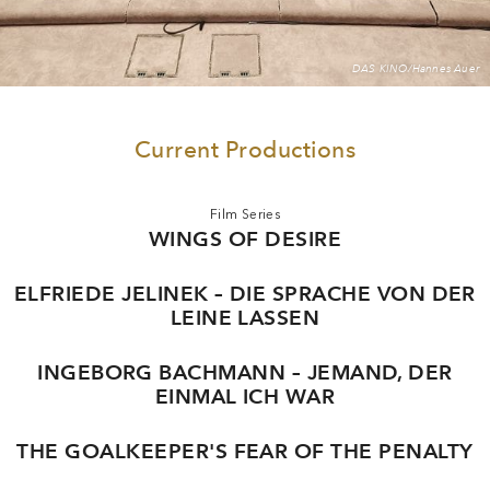
DAS KINO/Hannes Auer
Current Productions
Film Series
WINGS OF DESIRE
ELFRIEDE JELINEK – DIE SPRACHE VON DER
LEINE LASSEN
INGEBORG BACHMANN – JEMAND, DER
EINMAL ICH WAR
THE GOALKEEPER'S FEAR OF THE PENALTY