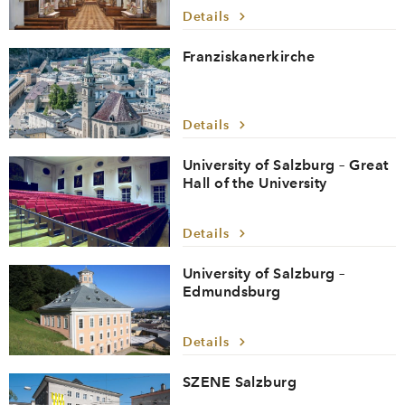
Details
Franziskanerkirche
Details
University of Salzburg – Great
Hall of the University
Details
University of Salzburg –
Edmundsburg
Details
SZENE Salzburg