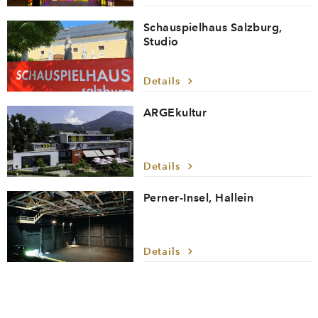
Schauspielhaus Salzburg,
Studio
Details
ARGEkultur
Details
Perner-Insel, Hallein
Details