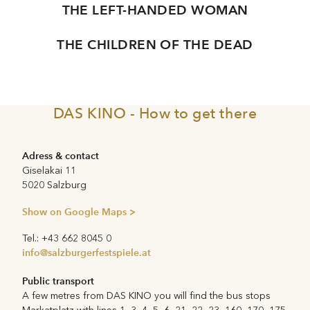
THE LEFT-HANDED WOMAN
THE CHILDREN OF THE DEAD
DAS KINO - How to get there
Adress & contact
Giselakai 11
5020 Salzburg
Show on Google Maps >
Tel.: +43 662 8045 0
info@salzburgerfestspiele.at
Public transport
A few metres from DAS KINO you will find the bus stops