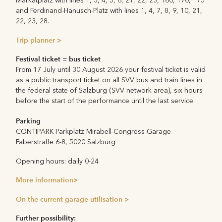
Markatplatz with lines 1, 3, 4, 5, 6, 21, 22, 23, 160, 170, 175
and Ferdinand-Hanusch-Platz with lines 1, 4, 7, 8, 9, 10, 21,
22, 23, 28.
Trip planner >
Festival ticket = bus ticket
From
17 July until 30 August
2026 your festival ticket is valid
as a public transport ticket on all SVV bus and train lines in
the federal state of Salzburg (SVV network area), six hours
before the start of the performance until the last service.
Parking
CONTIPARK Parkplatz Mirabell-Congress-Garage
Faberstraße 6-8, 5020 Salzburg
Opening hours: daily 0-24
More information>
On the current garage utilisation >
Further possibility: