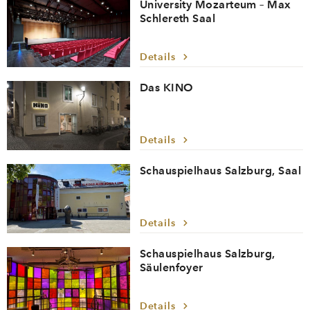
University Mozarteum – Max
Schlereth Saal
Details
Das KINO
Details
Schauspielhaus Salzburg, Saal
Details
Schauspielhaus Salzburg,
Säulenfoyer
Details