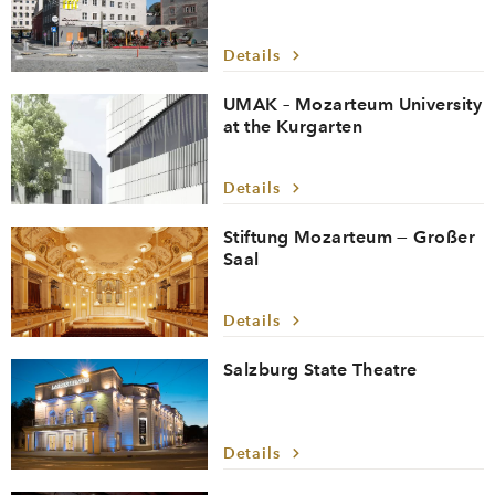
Details
UMAK – Mozarteum University
at the Kurgarten
Details
Stiftung Mozarteum — Großer
Saal
Details
Salzburg State Theatre
Details