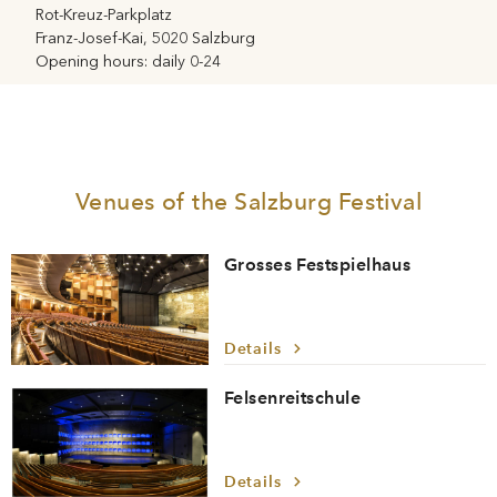
Rot-Kreuz-Parkplatz
Franz-Josef-Kai, 5020 Salzburg
Opening hours: daily 0-24
Venues of the Salzburg Festival
Grosses Festspielhaus
Details
Felsenreitschule
Details