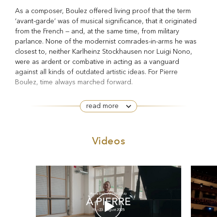
As a composer, Boulez offered living proof that the term
‘avant-garde’ was of musical significance, that it originated
from the French — and, at the same time, from military
parlance. None of the modernist comrades-in-arms he was
closest to, neither Karlheinz Stockhausen nor Luigi Nono,
were as ardent or combative in acting as a vanguard
against all kinds of outdated artistic ideas. For Pierre
Boulez, time always marched forward.
He wanted to write music that was at once cerebral and
read more
emotional, in which beauty could be appraised and intellect
felt. The Gallic sensuality of Debussy and Ravel was as
much an influence as the clarity of Bach’s tightly structured
Videos
counterpoint. And he was a perfectionist. Not one who was
paralysed by the high standards he set for himself, but a
composer who kept refining his works until he was satisfied
with the result.
As a conductor, Boulez’s interest was likewise exclusively
drawn to more innovative repertory — and here, he realized
his precisely defined aims while shunning the rigidity of a