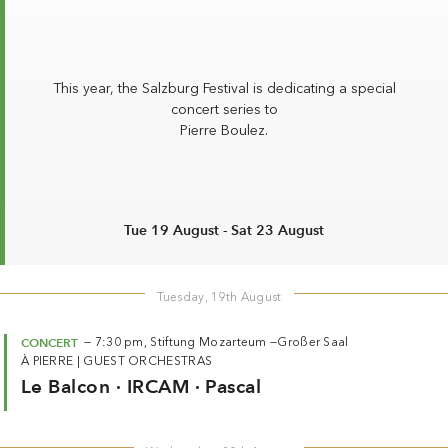
Summer 2026
Whitsun 2026
Vouchers
This year, the Salzburg Festival is dedicating a special
Ticketing Information
concert series to
Pierre Boulez
.
Tue 19 August - Sat 23 August
Tuesday, 19th August
CONCERT
—
7:30 pm,
Stiftung Mozarteum —
Großer Saal
À PIERRE
|
GUEST ORCHESTRAS
Le Balcon · IRCAM · Pascal