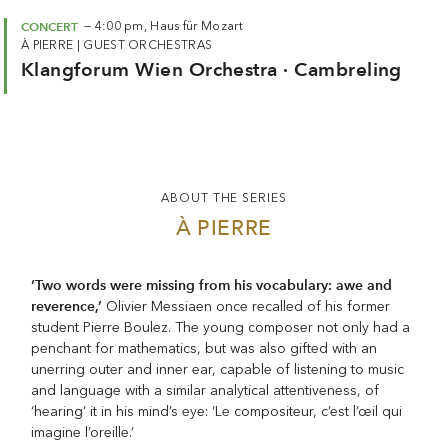
CONCERT
—
4:00 pm,
Haus für Mozart
À PIERRE
|
GUEST ORCHESTRAS
Klangforum Wien Orchestra · Cambreling
ABOUT THE SERIES
À PIERRE
‘Two words were missing from his vocabulary: awe and
reverence,’
Olivier Messiaen once recalled of his former
student Pierre Boulez. The young composer not only had a
penchant for mathematics, but was also gifted with an
unerring outer and inner ear, capable of listening to music
and language with a similar analytical attentiveness, of
‘hearing’ it in his mind’s eye: ‘Le compositeur, c’est l’œil qui
imagine l’oreille.’