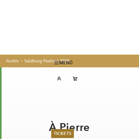
Archiv
Salzburg Festival 2025
MENÜ
À Pierre
TICKETS