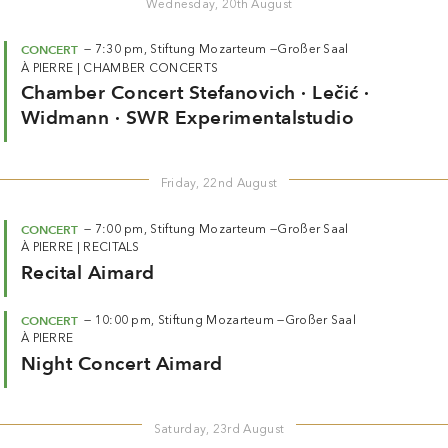
Wednesday, 20th August
CONCERT
—
7:30 pm,
Stiftung Mozarteum —
Großer Saal
À PIERRE
|
CHAMBER CONCERTS
Chamber Concert Stefanovich · Lečić ·
Widmann · SWR Experimentalstudio
Friday, 22nd August
CONCERT
—
7:00 pm,
Stiftung Mozarteum —
Großer Saal
À PIERRE
|
RECITALS
Recital Aimard
CONCERT
—
10:00 pm,
Stiftung Mozarteum —
Großer Saal
À PIERRE
Night Concert Aimard
Saturday, 23rd August