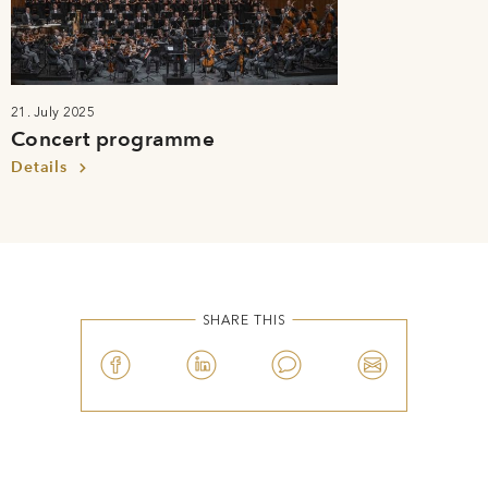
21. July 2025
Concert programme
Details
SHARE THIS