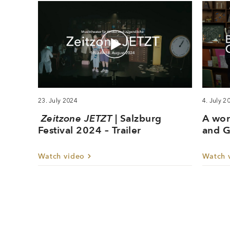
23. July 2024
4. July 2
Zeitzone JETZT
| Salzburg
A wor
Festival 2024 – Trailer
and G
Watch video
Watch 