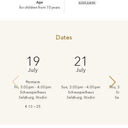
Age
print page
for children from 10 years
Dates
19
21
July
July
J
Premiere
Fri, 3:00 pm - 4:00 pm
Sun, 3:00 pm - 4:00 pm
Thu, 3:00 
Schauspielhaus
Schauspielhaus
Schaus
Salzburg, Studio
Salzburg, Studio
Salzbur
€ 10 — 25