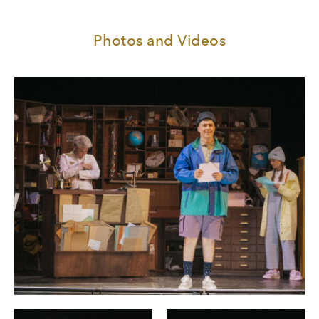
Photos and Videos