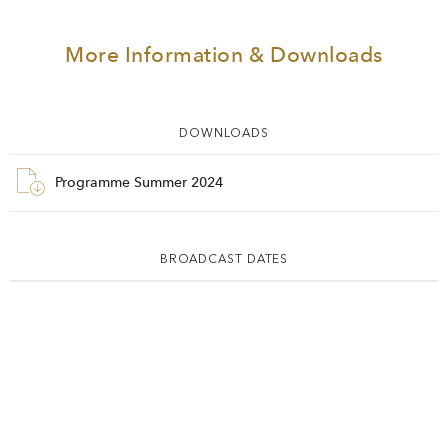
More Information & Downloads
DOWNLOADS
Programme Summer 2024
BROADCAST DATES