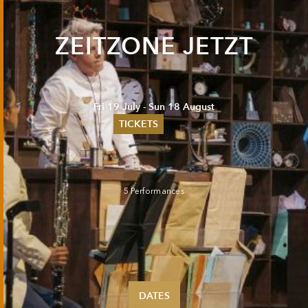
ZEITZONE JETZT
Fri 19 July - Sun 18 August
TICKETS
Summer 2026
Whitsun 2026
Vouchers
5 Performances
Ticketing Information
DATES