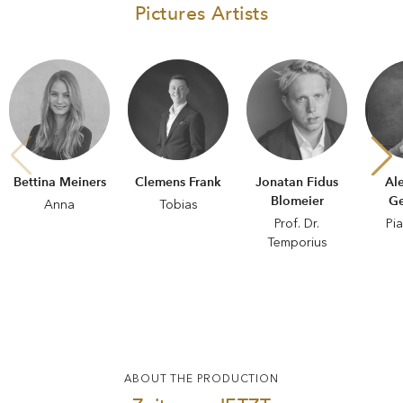
Pictures Artists
Bettina Meiners
Clemens Frank
Jonatan Fidus
Al
Blomeier
Ge
Anna
Tobias
Prof. Dr.
Pi
Temporius
ABOUT THE PRODUCTION