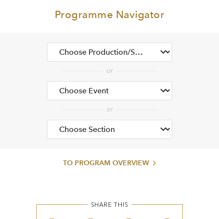
Programme Navigator
TO PROGRAM OVERVIEW
SHARE THIS