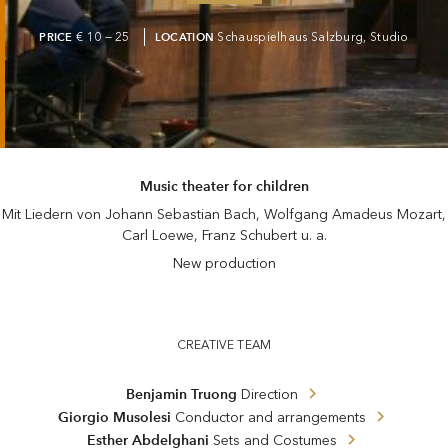
PRICE
€ 10 — 25
LOCATION
Schauspielhaus Salzburg, Studio
Music theater for children
Mit Liedern von Johann Sebastian Bach, Wolfgang Amadeus Mozart,
Carl Loewe, Franz Schubert u. a.
New production
CREATIVE TEAM
Benjamin Truong
Direction
Giorgio Musolesi
Conductor and arrangements
Esther Abdelghani
Sets and Costumes