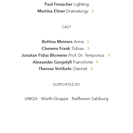
Paul Fresacher
Lighting
Martina Elmer
Dramaturgy
CAST
Bettina Meiners
Anna
Clemens Frank
Tobias
Jonatan Fidus Blomeier
Prof. Dr. Temporius
Alexander Gergelyfi
Pianoforte
Theresa Ströbele
Clarinet
SUPPORTED BY
UNIQA · Würth-Gruppe · Raiffeisen Salzburg