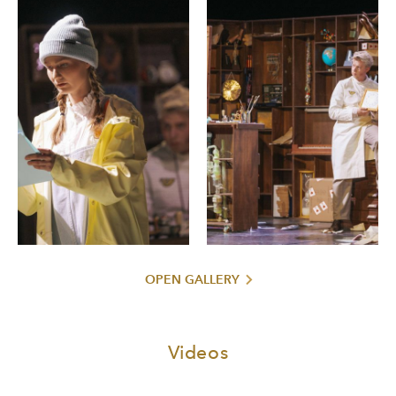
OPEN GALLERY
Videos