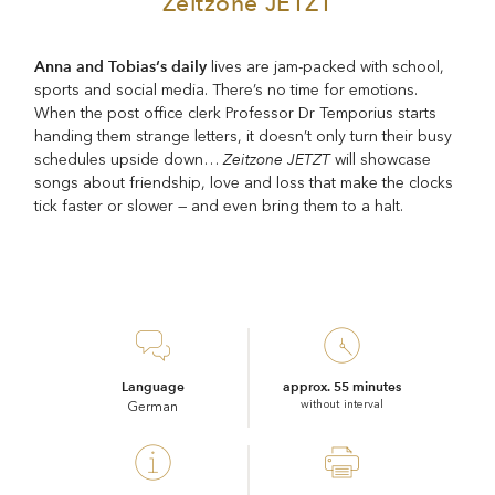
Zeitzone JETZT
Anna and Tobias‘s daily
lives are jam-packed with school,
sports and social media. There’s no time for emotions.
When the post office clerk Professor Dr Temporius starts
handing them strange letters, it doesn’t only turn their busy
Zeitzone JETZT
schedules upside down…
will showcase
songs about friendship, love and loss that make the clocks
tick faster or slower — and even bring them to a halt.
Language
approx. 55 minutes
without interval
German