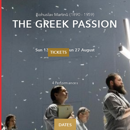
Bohuslav Martinů
(1890 - 1959)
THE GREEK PASSION
Sun 13 August - Sun 27 August
TICKETS
Summer 2026
Whitsun 2026
Vouchers
Ticketing Information
4 Performances
DATES