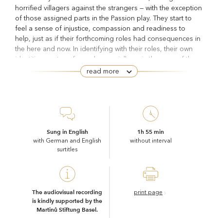
horrified villagers against the strangers — with the exception
of those assigned parts in the Passion play. They start to
feel a sense of injustice, compassion and readiness to
help, just as if their forthcoming roles had consequences in
the here and now. In identifying with their roles, their own
identities are transformed, especially so in the case of the
shepherd Manolios, who was chosen to play Jesus. He
read more
invites the refugees to settle on a nearby mountain. From
The Greek Passion
then on, the events in Bohuslav Martinů’s
develop their own, tragic dynamics. The more Manolios is
inspired by Christ in his actions, the more followers he
assembles around him, and the more determined he is to
side with the refugees, the more relentlessly he is resisted
Sung in English
1h 55 min
by the individuals who wield power in the village — until the
with German and English
without interval
surtitles
fatal act anticipated in the title of the novel by Nikos
Christ
Kazantzakis on which the opera is based takes place:
Recrucified
.
The fact that Manolios’s greatest adversary is the village
priest shows how hostile Kazantzakis was towards a church
The audiovisual recording
print page
is kindly supported by the
enmeshed in secular power structures. Grigoris is the
Martinů Stiftung Basel.
mouthpiece of a static, materially saturated society that