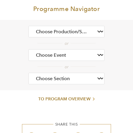
Programme Navigator
TO PROGRAM OVERVIEW
SHARE THIS