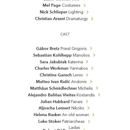
Mel Page
Costumes
Nick Schlieper
Lighting
Christian Arseni
Dramaturgy
CAST
Gábor Bretz
Priest Grigoris
Sebastian Kohlhepp
Manolios
Sara Jakubiak
Katerina
Charles Workman
Yannakos
Christina Gansch
Lenio
Matteo Ivan Rašić
Andonis
Matthäus Schmidlechner
Michelis
Alejandro Baliñas Vieites
Kostandis
Julian Hubbard
Panais
Aljoscha Lennert
Nikolio
Helena Rasker
An old woman
Luke Stoker
Patriarcheas
Ladas