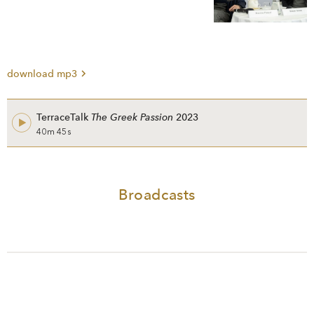
download mp3
TerraceTalk
The Greek Passion
2023
40m 45s
Broadcasts