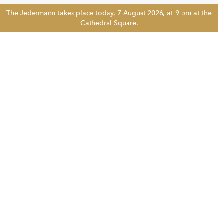
The Jedermann takes place today, 7 August 2026, at 9 pm at the
Cathedral Square.
Tickethotline
+43 662 8045 500
info@salzburgfestival.at