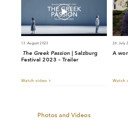
13. August 2023
26. July 
The Greek Passion
| Salzburg
A wor
Festival 2023 – Trailer
Watch video
Watch 
Photos and Videos