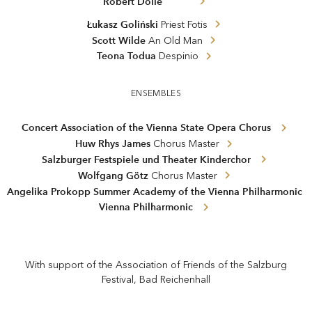
Robert Dölle
Łukasz Goliński
Priest Fotis
Scott Wilde
An Old Man
Teona Todua
Despinio
ENSEMBLES
Concert Association of the Vienna State Opera Chorus
Huw Rhys James
Chorus Master
Salzburger Festspiele und Theater Kinderchor
Wolfgang Götz
Chorus Master
Angelika Prokopp Summer Academy of the Vienna Philharmonic
Vienna Philharmonic
With support of the Association of Friends of the Salzburg
Festival, Bad Reichenhall