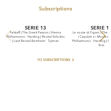
Subscriptions
SERIE 13
SERIE 1
Falstaff
|
The
Greek
Passion
|
Vienna
Le
nozze
di
Figaro
|
The
G
Philharmonic
·
Harding
|
Recital
Volodos
I
Capuleti
e
i
Montecch
|
Lied
Recital
Bernheim
·
Tysman
Philharmonic
·
Harding
|
Re
Biss
TO SUBSCRIPTIONS