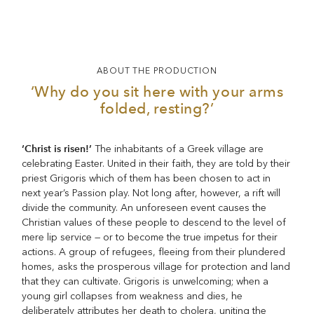
ABOUT THE PRODUCTION
‘Why do you sit here with your arms
folded, resting?’
‘Christ is risen!’
The inhabitants of a Greek village are
celebrating Easter. United in their faith, they are told by their
priest Grigoris which of them has been chosen to act in
next year’s Passion play. Not long after, however, a rift will
divide the community. An unforeseen event causes the
Christian values of these people to descend to the level of
mere lip service — or to become the true impetus for their
actions. A group of refugees, fleeing from their plundered
homes, asks the prosperous village for protection and land
that they can cultivate. Grigoris is unwelcoming; when a
young girl collapses from weakness and dies, he
deliberately attributes her death to cholera, uniting the