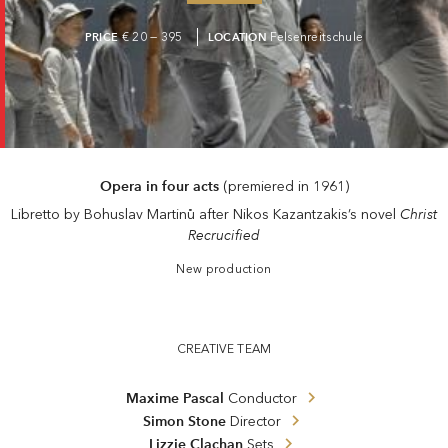
PRICE
€ 20 — 395
LOCATION
Felsenreitschule
Opera in four acts
(premiered in 1961)
Christ
Libretto by Bohuslav Martinů after Nikos Kazantzakis’s novel
Recrucified
New production
CREATIVE TEAM
Maxime Pascal
Conductor
Simon Stone
Director
Lizzie Clachan
Sets