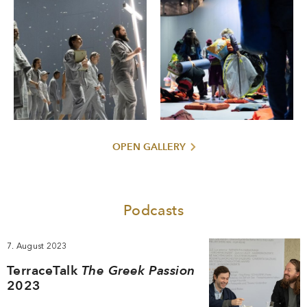
OPEN GALLERY
Podcasts
7. August 2023
TerraceTalk
The Greek Passion
2023