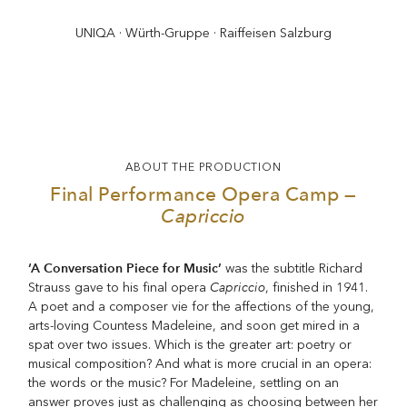
UNIQA · Würth-Gruppe · Raiffeisen Salzburg
ABOUT THE PRODUCTION
Final Performance Opera Camp —
Capriccio
‘A Conversation Piece for Music’
was the subtitle Richard
Capriccio
Strauss gave to his final opera
, finished in 1941.
A poet and a composer vie for the affections of the young,
arts-loving Countess Madeleine, and soon get mired in a
spat over two issues. Which is the greater art: poetry or
musical composition? And what is more crucial in an opera:
the words or the music? For Madeleine, settling on an
answer proves just as challenging as choosing between her