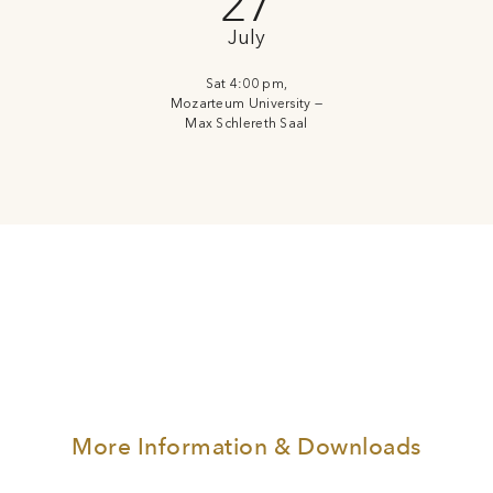
27
July
Sat 4:00 pm,
Mozarteum University —
Max Schlereth Saal
More Information & Downloads