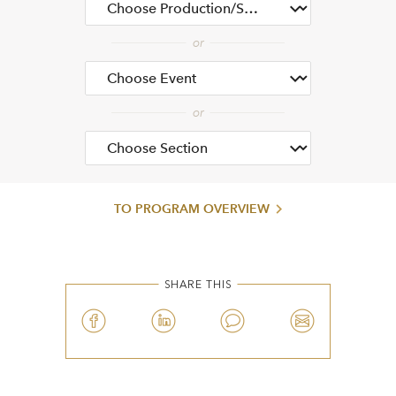
TO PROGRAM OVERVIEW
SHARE THIS