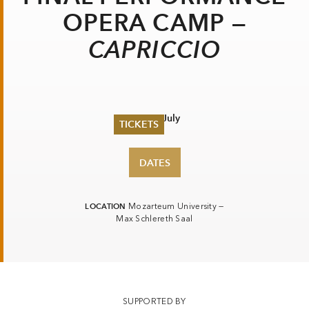
OPERA CAMP —
CAPRICCIO
Sat 27 July
TICKETS
Summer 2026
DATES
Whitsun 2026
Vouchers
Ticketing Information
LOCATION
Mozarteum University —
Max Schlereth Saal
SUPPORTED BY