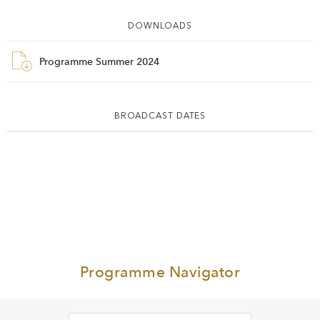
DOWNLOADS
Programme Summer 2024
BROADCAST DATES
Programme Navigator