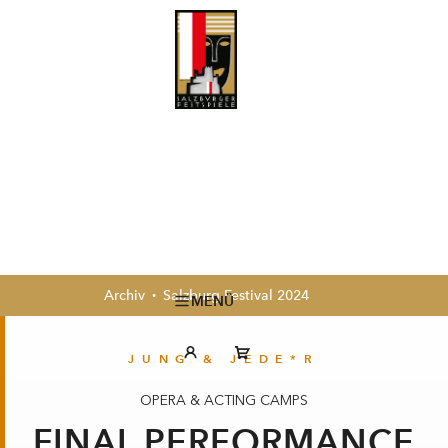
Archiv
Salzburg Festival 2024
MENÜ
JUNG & JEDE*R
OPERA & ACTING CAMPS
FINAL PERFORMANCE