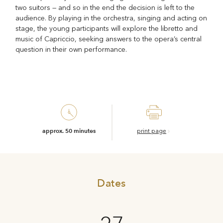
two suitors — and so in the end the decision is left to the
audience. By playing in the orchestra, singing and acting on
stage, the young participants will explore the libretto and
music of Capriccio, seeking answers to the opera’s central
question in their own performance.
approx. 50 minutes
print page
Dates