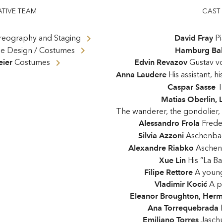
ATIVE TEAM
CAST
eography and Staging
David Fray
P
ge Design / Costumes
Hamburg Bal
ier
Costumes
Edvin Revazov
Gustav v
Anna Laudere
His assistant, 
Caspar Sasse
T
Matias Oberlin
,
The wanderer, the gondolier, a
Alessandro Frola
Frede
Silvia Azzoni
Aschenba
Alexandre Riabko
Aschen
Xue Lin
His “La B
Filipe Rettore
A youn
Vladimir Kocić
A p
Eleanor Broughton
,
Herm
Ana Torrequebrada
Emiliano Torres
Jaschu