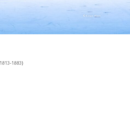
© Kiran West
1813-1883)