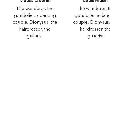
Matias Oberlin
Louis Musin
The wanderer, the
The wanderer, the
gondolier, a dancing
gondolier, a dancing
couple, Dionysus, the
couple, Dionysus, the
hairdresser, the
hairdresser, the
guitarist
guitarist