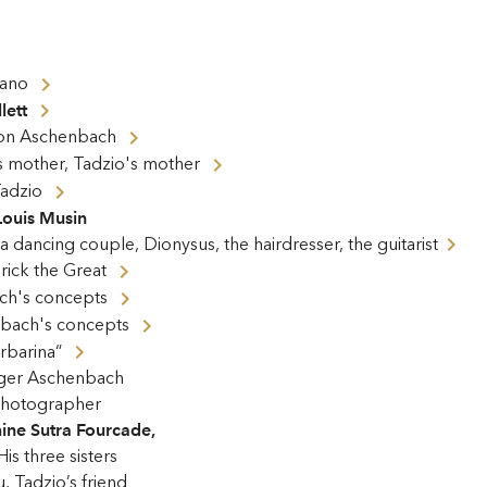
iano
lett
on Aschenbach
his mother, Tadzio's mother
adzio
Louis Musin
 dancing couple, Dionysus, the hairdresser, the guitarist
rick the Great
ch's concepts
bach's concepts
arbarina“
ger Aschenbach
hotographer
ine Sutra Fourcade
,
His three sisters
, Tadzio’s friend