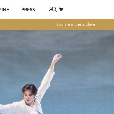
ZINE
PRESS
You are in the archive
FAQ
Tickethotline
ject
+43 662 8045 500
jan Young
info@salzburgfestival.at
d