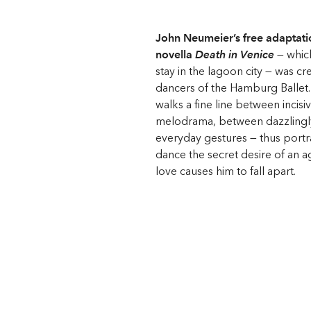
John Neumeier’s free adaptat
novella
Death in Venice
— whic
stay in the lagoon city — was cr
dancers of the Hamburg Ballet
walks a fine line between incisiv
melodrama, between dazzling
everyday gestures — thus port
dance the secret desire of an ag
love causes him to fall apart.