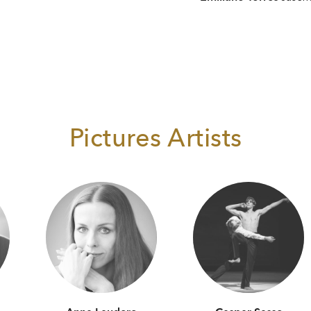
Pictures Artists