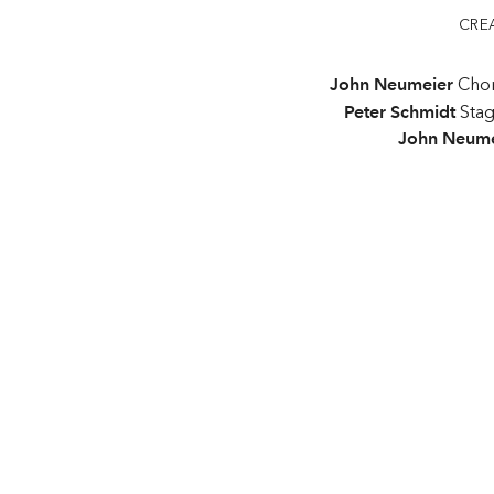
CRE
John Neumeier
Chor
Peter Schmidt
Sta
John Neume