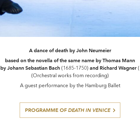
A dance of death by John Neumeier
based on the novella of the same name by Thomas Mann
 by Johann Sebastian Bach
(1685-1750)
and Richard Wagner
(
(Orchestral works from recording)
A guest performance by the Hamburg Ballet
PROGRAMME OF
DEATH IN VENICE