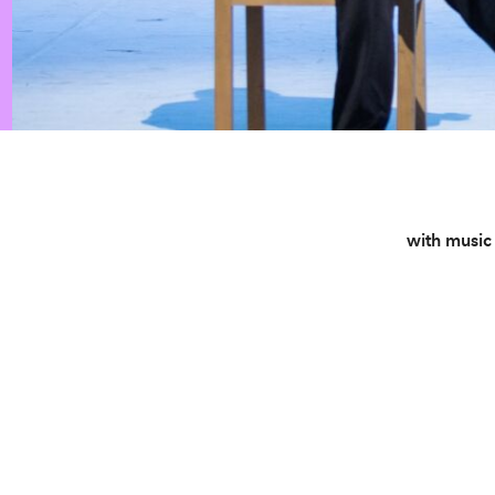
with music