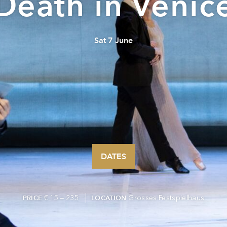
Death in Venic
Sat 7 June
DATES
€ 15 — 235
Grosses Festspielhaus
PRICE
LOCATION