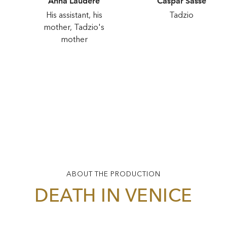
Anna Laudere
Caspar Sasse
His assistant, his
Tadzio
mother, Tadzio's
mother
ABOUT THE PRODUCTION
DEATH IN VENICE