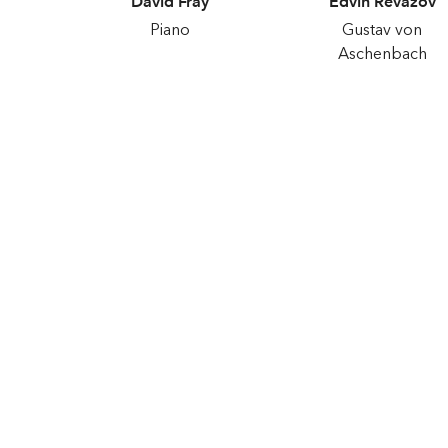
David Fray
Edvin Revazov
Piano
Gustav von
Aschenbach