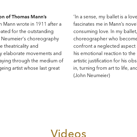
ion of Thomas Mann’s
‘In a sense, my ballet is a lov
h Mann wrote in 1911 after a
fascinates me in Mann’s novella
eated for the outstanding
consuming love. In my ballet
. Neumeier‘s choreography
choreographer who becomes 
e theatricality and
confront a neglected aspect of
ly elaborate movements and
his emotional reaction to the 
raying through the medium of
artistic justification for his 
eing artist whose last great
in, turning from art to life, an
(John Neumeier)
Videos