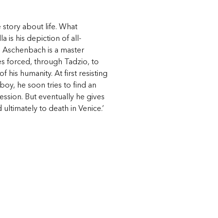
e story about life. What
 is his depiction of all-
, Aschenbach is a master
forced, through Tadzio, to
 his humanity. At first resisting
boy, he soon tries to find an
obsession. But eventually he gives
d ultimately to death in Venice.’