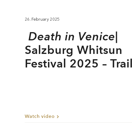
26. February 2025
Death in Venice
|
Salzburg Whitsun
Festival 2025 – Trai
Watch video