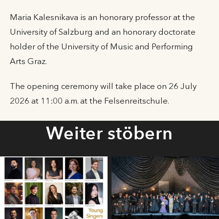
Maria Kalesnikava is an honorary professor at the
University of Salzburg and an honorary doctorate
holder of the University of Music and Performing
Arts Graz.
The opening ceremony will take place on 26 July
2026 at 11:00 a.m. at the Felsenreitschule.
Weiter stöbern