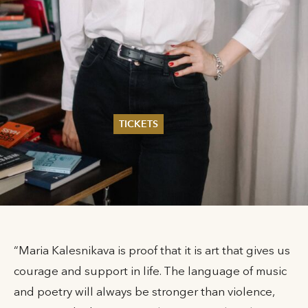
TICKETS
Summer 2026
Whitsun 2026
Vouchers
Ticketing Information
“Maria Kalesnikava is proof that it is art that gives us
courage and support in life. The language of music
and poetry will always be stronger than violence,