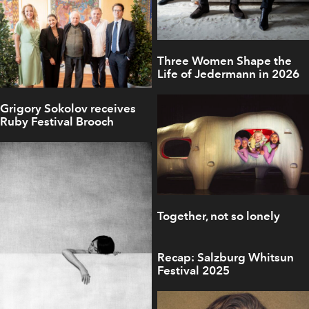
Three Women Shape the
Life of Jedermann in 2026
Grigory Sokolov receives
Ruby Festival Brooch
Together, not so lonely
Recap: Salzburg Whitsun
Festival 2025