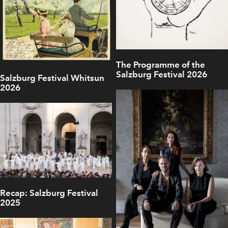
The Programme of the
Salzburg Festival 2026
Salzburg Festival Whitsun
2026
Recap: Salzburg Festival
2025