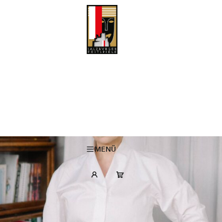
MARIA KALESNIKAVA to deliver the opening address at the Salzburg
Festival 2026
22 May 2026
MENÜ