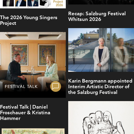
Recap: Salzburg Festival
The 2026 Young Singers
Whitsun 2026
Project
Karin Bergmann appointed
Interim Artistic Director of
FESTIVAL TALK
the Salzburg Festival
Festival Talk | Daniel
Froschauer & Kristina
Hammer