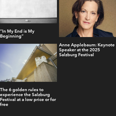
“In My End is My
Beginning“
Anne Applebaum: Keynote
Speaker at the 2025
Salzburg Festival
The 6 golden rules to
experience the Salzburg
Festival at a low price or for
free