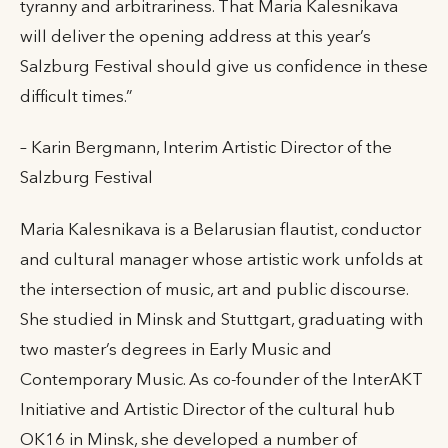
tyranny and arbitrariness. That Maria Kalesnikava
will deliver the opening address at this year’s
Salzburg Festival should give us confidence in these
difficult times.”
– Karin Bergmann, Interim Artistic Director of the
Salzburg Festival
Maria Kalesnikava is a Belarusian flautist, conductor
and cultural manager whose artistic work unfolds at
the intersection of music, art and public discourse.
She studied in Minsk and Stuttgart, graduating with
two master’s degrees in Early Music and
Contemporary Music. As co-founder of the InterAKT
Initiative and Artistic Director of the cultural hub
OK16 in Minsk, she developed a number of