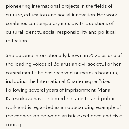
pioneering international projects in the fields of
culture, education and social innovation. Her work
combines contemporary music with questions of
cultural identity, social responsibility and political
reflection.
She became internationally known in 2020 as one of
the leading voices of Belarusian civil society. For her
commitment, she has received numerous honours,
including the International Charlemagne Prize.
Following several years of imprisonment, Maria
Kalesnikava has continued her artistic and public
work and is regarded as an outstanding example of
the connection between artistic excellence and civic
courage.