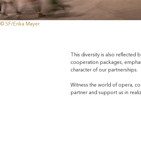
© SF/Erika Mayer
This diversity is also reflected 
cooperation packages, emphasi
character of our partnerships.
Witness the world of opera, co
partner and support us in reali