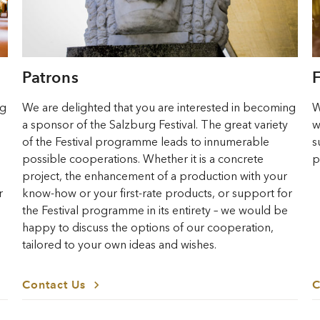
Patrons
ng
We are delighted that you are interested in becoming
W
a sponsor of the Salzburg Festival. The great variety
w
of the Festival programme leads to innumerable
s
possible cooperations. Whether it is a concrete
p
project, the enhancement of a production with your
r
know-how or your first-rate products, or support for
the Festival programme in its entirety – we would be
happy to discuss the options of our cooperation,
tailored to your own ideas and wishes.
Contact Us
C