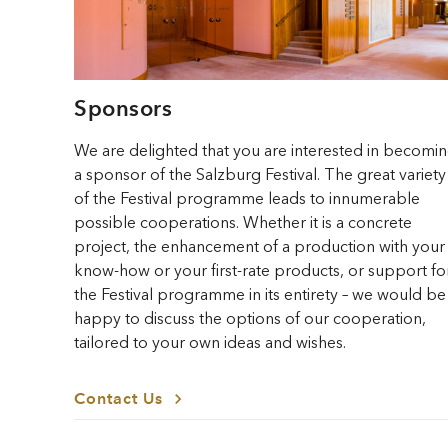
Sponsors
We are delighted that you are interested in becomi
a sponsor of the Salzburg Festival. The great variety
of the Festival programme leads to innumerable
possible cooperations. Whether it is a concrete
project, the enhancement of a production with your
know-how or your first-rate products, or support fo
the Festival programme in its entirety – we would be
happy to discuss the options of our cooperation,
tailored to your own ideas and wishes.
Contact Us