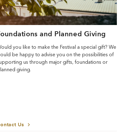
Foundations and Planned Giving
ould you like to make the Festival a special gift? We
ould be happy to advise you on the possibilities of
upporting us through major gifts, foundations or
lanned giving.
ontact Us