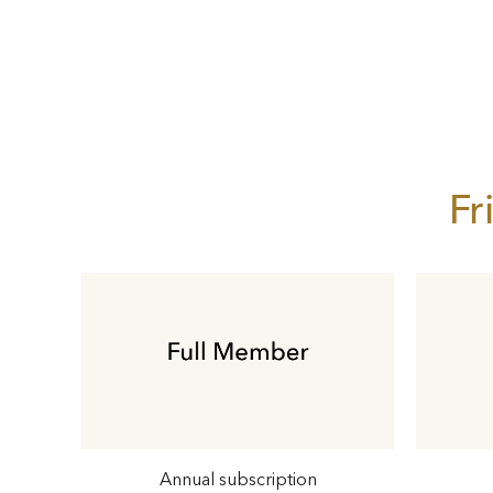
Fr
Annual subscription