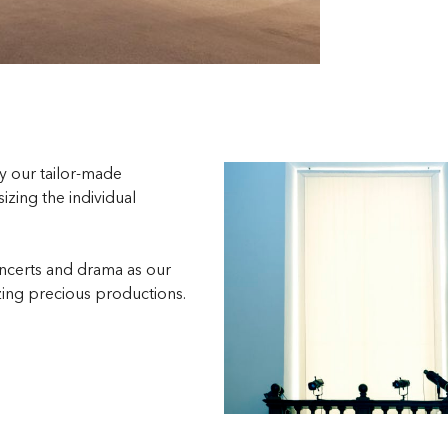
by our tailor-made
zing the individual
ncerts and drama as our
zing precious productions.