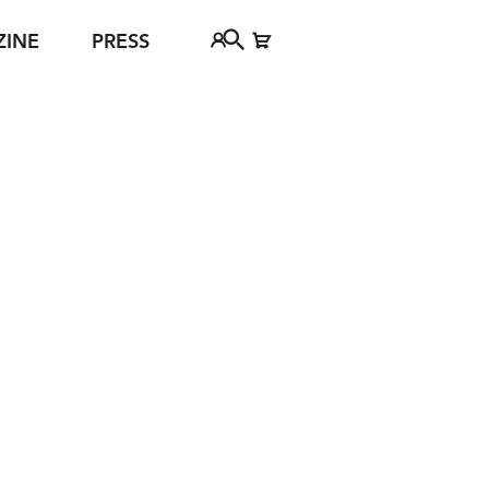
ZINE
PRESS
FAQ
Tickethotline
ject
+43 662 8045 500
jan Young
info@salzburgfestival.at
d