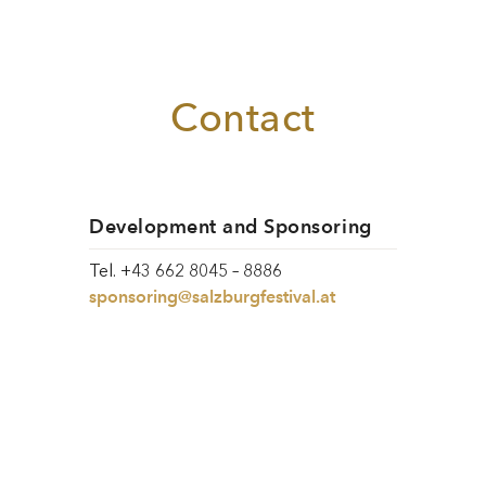
Contact
Development and Sponsoring
Tel. +43 662 8045 – 8886
sponsoring@salzburgfestival.at