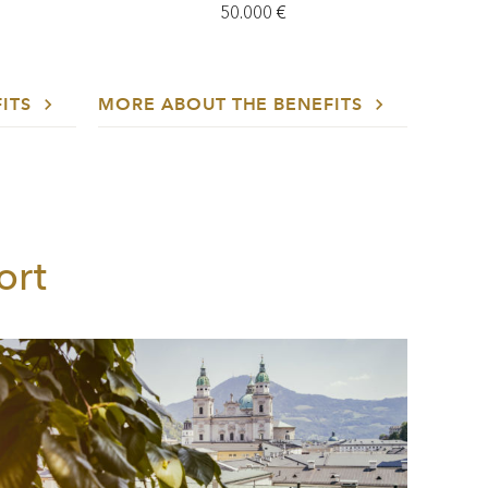
50.000 €
FITS
MORE ABOUT THE BENEFITS
ort