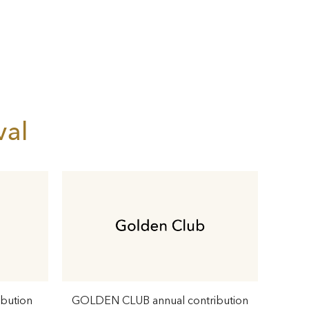
val
ibution
GOLDEN CLUB annual contribution