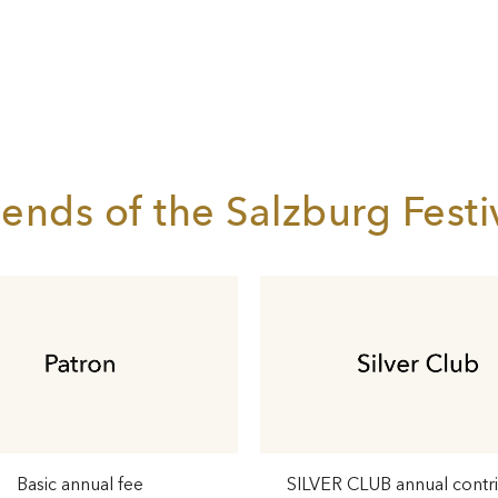
iends of the Salzburg Festi
Basic annual fee
SILVER CLUB annual contr