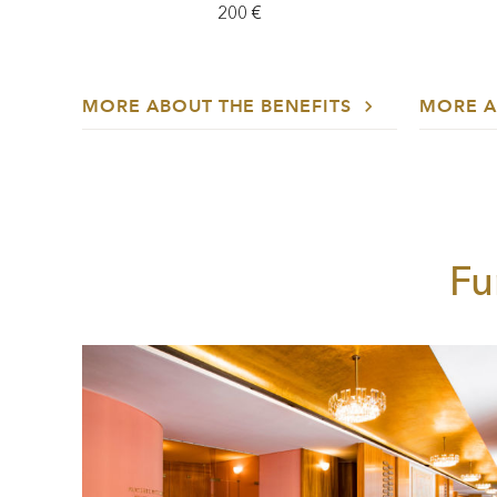
200 €
MORE ABOUT THE BENEFITS
MORE A
Fu