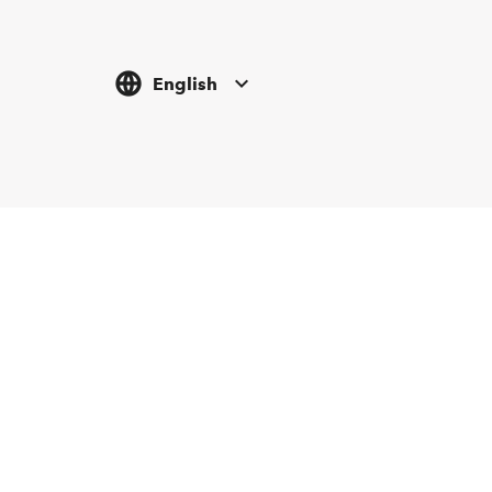
English
Tickethotline
Newsletter abonnieren
+43 662 8045 500
info@salzburgfestival.at
Folgen Sie uns
Instagram
Facebook
LinkedIn
YouTube