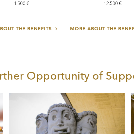
1.500 €
12.500 €
BOUT THE BENEFITS
MORE ABOUT THE BENE
rther Opportunity of Supp