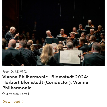
Foto-ID: #239792
Vienna Philharmonic · Blomstedt 2024:
Herbert Blomstedt (Conductor), Vienna
Philharmonic
© SF/Marco Borrelli
Download