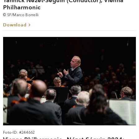
Yannick Nézet-Séguin (Conductor), Vienna
Philharmonic
© SF/Marco Borrelli
Download
Foto-ID: #244662