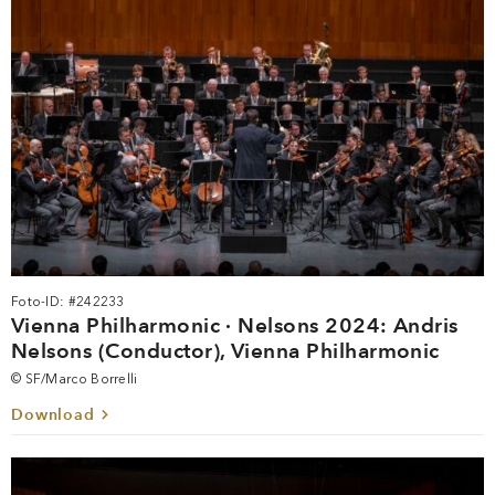
Foto-ID: #242233
Vienna Philharmonic · Nelsons 2024: Andris
Nelsons (Conductor), Vienna Philharmonic
© SF/Marco Borrelli
Download