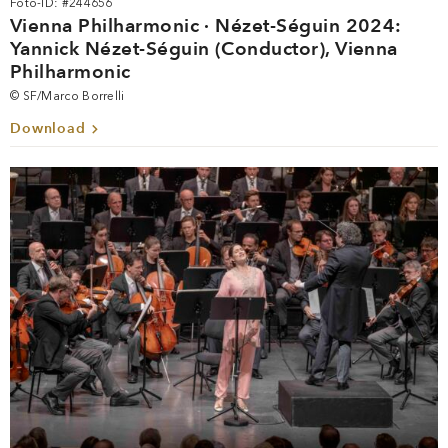
Foto-ID: #244656
Vienna Philharmonic · Nézet-Séguin 2024:
Yannick Nézet-Séguin (Conductor), Vienna
Philharmonic
© SF/Marco Borrelli
Download