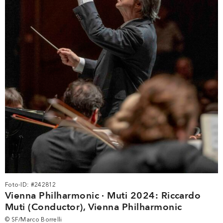
Foto-ID: #242812
Vienna Philharmonic · Muti 2024: Riccardo
Muti (Conductor), Vienna Philharmonic
© SF/Marco Borrelli