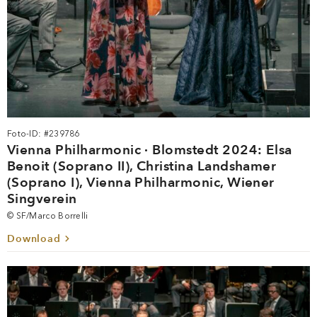
Foto-ID: #239786
Vienna Philharmonic · Blomstedt 2024: Elsa
Benoit (Soprano II), Christina Landshamer
(Soprano I), Vienna Philharmonic, Wiener
Singverein
© SF/Marco Borrelli
Download