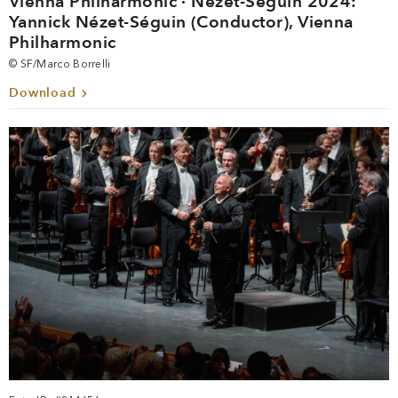
Vienna Philharmonic · Nézet-Séguin 2024:
Yannick Nézet-Séguin (Conductor), Vienna
Philharmonic
© SF/Marco Borrelli
Download