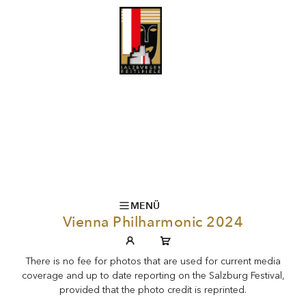
MENÜ
Vienna Philharmonic 2024
There is no fee for photos that are used for current media
coverage and up to date reporting on the Salzburg Festival,
provided that the photo credit is reprinted.