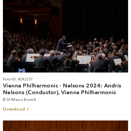
Foto-ID: #242237
Vienna Philharmonic · Nelsons 2024: Andris
Nelsons (Conductor), Vienna Philharmonic
© SF/Marco Borrelli
Download