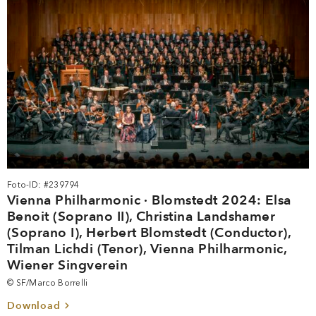
Foto-ID: #239794
Vienna Philharmonic · Blomstedt 2024: Elsa
Benoit (Soprano II), Christina Landshamer
(Soprano I), Herbert Blomstedt (Conductor),
Tilman Lichdi (Tenor), Vienna Philharmonic,
Wiener Singverein
© SF/Marco Borrelli
Download