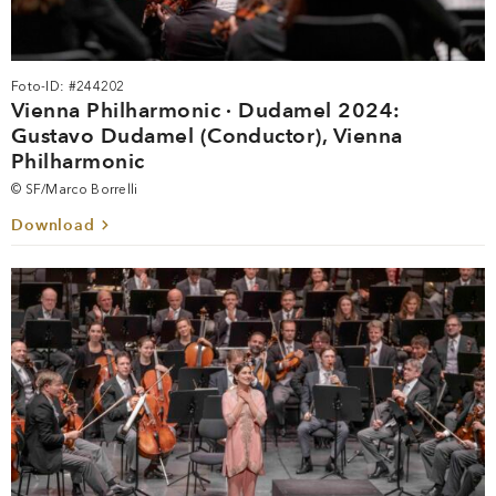
Foto-ID: #244202
Vienna Philharmonic · Dudamel 2024:
Gustavo Dudamel (Conductor), Vienna
Philharmonic
© SF/Marco Borrelli
Download