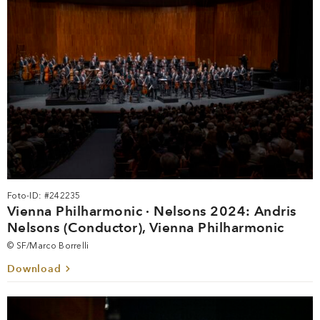
Foto-ID: #242235
Vienna Philharmonic · Nelsons 2024: Andris
Nelsons (Conductor), Vienna Philharmonic
© SF/Marco Borrelli
Download