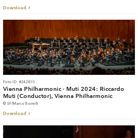
Download
Foto-ID: #242810
Vienna Philharmonic · Muti 2024: Riccardo
Muti (Conductor), Vienna Philharmonic
© SF/Marco Borrelli
Download