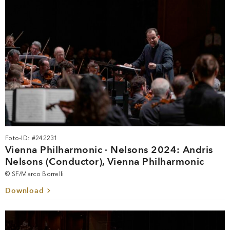
Foto-ID: #242231
Vienna Philharmonic · Nelsons 2024: Andris
Nelsons (Conductor), Vienna Philharmonic
© SF/Marco Borrelli
Download