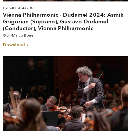
Foto-ID: #244204
Vienna Philharmonic · Dudamel 2024: Asmik
Grigorian (Soprano), Gustavo Dudamel
(Conductor), Vienna Philharmonic
© SF/Marco Borrelli
Download