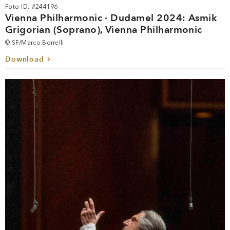
Foto-ID: #244196
Vienna Philharmonic · Dudamel 2024: Asmik
Grigorian (Soprano), Vienna Philharmonic
© SF/Marco Borrelli
Download