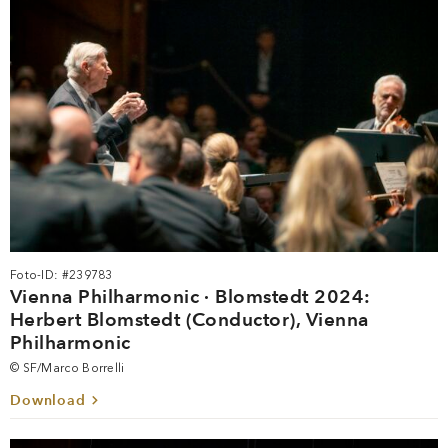
Foto-ID: #239783
Vienna Philharmonic · Blomstedt 2024:
Herbert Blomstedt (Conductor), Vienna
Philharmonic
© SF/Marco Borrelli
Download