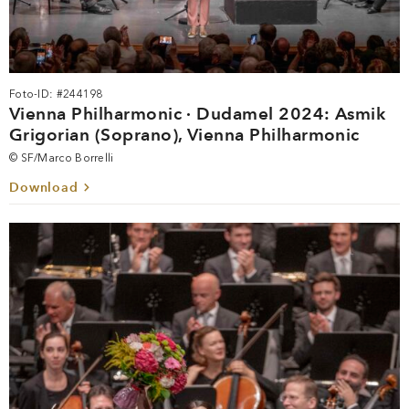
Foto-ID: #244198
Vienna Philharmonic · Dudamel 2024: Asmik
Grigorian (Soprano), Vienna Philharmonic
© SF/Marco Borrelli
Download