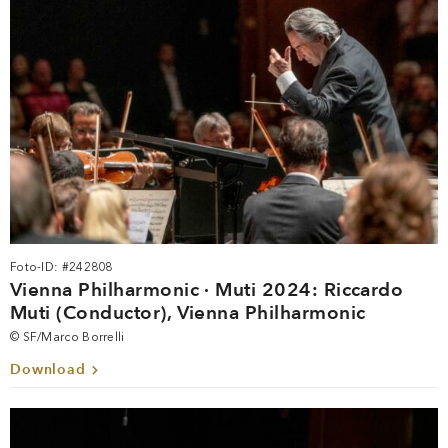
Foto-ID: #242808
Vienna Philharmonic · Muti 2024: Riccardo
Muti (Conductor), Vienna Philharmonic
© SF/Marco Borrelli
Download