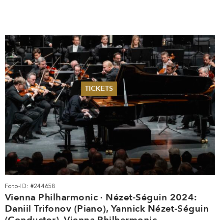
TICKETS
Summer 2026
Whitsun 2026
Vouchers
Ticketing Information
Foto-ID: #244658
Vienna Philharmonic · Nézet-Séguin 2024:
Daniil Trifonov (Piano), Yannick Nézet-Séguin
(Conductor), Vienna Philharmonic