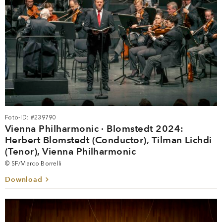
Foto-ID: #239790
Vienna Philharmonic · Blomstedt 2024:
Herbert Blomstedt (Conductor), Tilman Lichdi
(Tenor), Vienna Philharmonic
© SF/Marco Borrelli
Download