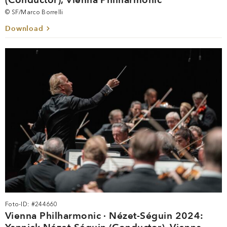
© SF/Marco Borrelli
Download
Foto-ID: #244660
Vienna Philharmonic · Nézet-Séguin 2024: