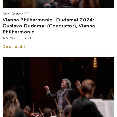
Foto-ID: #244200
Vienna Philharmonic · Dudamel 2024:
Gustavo Dudamel (Conductor), Vienna
Philharmonic
© SF/Marco Borrelli
Download