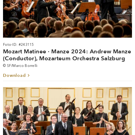
Foto-ID: #243115
Mozart Matinee · Manze 2024: Andrew Manze
(Conductor), Mozarteum Orchestra Salzburg
© SF/Marco Borrelli
Download