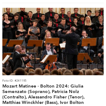
Foto-ID: #241195
Mozart Matinee · Bolton 2024: Giulia
Semenzato (Soprano), Patricia Nolz
(Contralto), Alessandro Fisher (Tenor),
Matthias Winckhler (Bass), Ivor Bolton