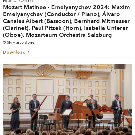
Foto-ID: #244173
Mozart Matinee · Emelyanychev 2024: Maxim
Emelyanychev (Conductor / Piano), Álvaro
Canales Albert (Bassoon), Bernhard Mitmesser
(Clarinet), Paul Pitzek (Horn), Isabella Unterer
(Oboe), Mozarteum Orchestra Salzburg
© SF/Marco Borrelli
Download