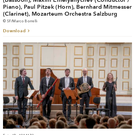
Piano), Paul Pitzek (Horn), Bernhard Mitmesser
(Clarinet), Mozarteum Orchestra Salzburg
© SF/Marco Borrelli
Download