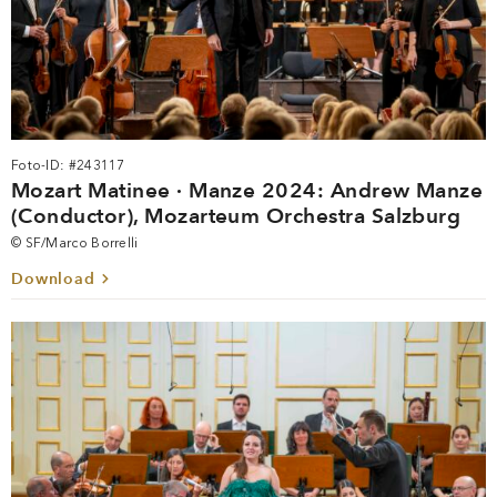
Foto-ID: #243117
Mozart Matinee · Manze 2024: Andrew Manze
(Conductor), Mozarteum Orchestra Salzburg
© SF/Marco Borrelli
Download