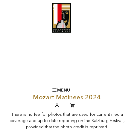
MENÜ
Mozart Matinees 2024
There is no fee for photos that are used for current media
coverage and up to date reporting on the Salzburg Festival,
provided that the photo credit is reprinted.