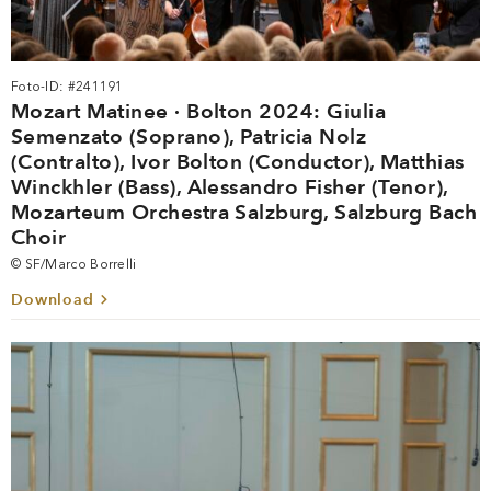
Foto-ID: #241191
Mozart Matinee · Bolton 2024: Giulia
Semenzato (Soprano), Patricia Nolz
(Contralto), Ivor Bolton (Conductor), Matthias
Winckhler (Bass), Alessandro Fisher (Tenor),
Mozarteum Orchestra Salzburg, Salzburg Bach
Choir
© SF/Marco Borrelli
Download