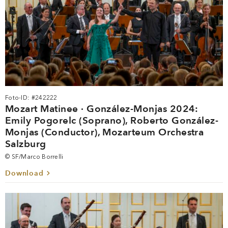
Foto-ID: #242222
Mozart Matinee · González-Monjas 2024:
Emily Pogorelc (Soprano), Roberto González-
Monjas (Conductor), Mozarteum Orchestra
Salzburg
© SF/Marco Borrelli
Download