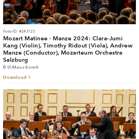
Foto-ID: #243123
Mozart Matinee · Manze 2024: Clara-Jumi
Kang (Violin), Timothy Ridout (Viola), Andrew
Manze (Conductor), Mozarteum Orchestra
Salzburg
© SF/Marco Borrelli
Download