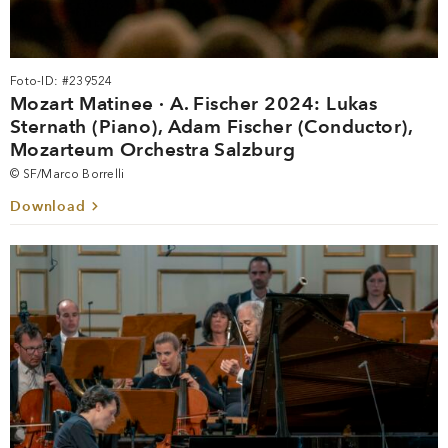
Foto-ID: #239524
Mozart Matinee · A. Fischer 2024: Lukas
Sternath (Piano), Adam Fischer (Conductor),
Mozarteum Orchestra Salzburg
© SF/Marco Borrelli
Download