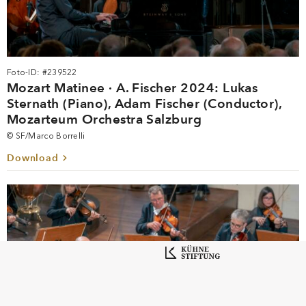
Foto-ID: #239522
Mozart Matinee · A. Fischer 2024: Lukas
Sternath (Piano), Adam Fischer (Conductor),
Mozarteum Orchestra Salzburg
© SF/Marco Borrelli
Download