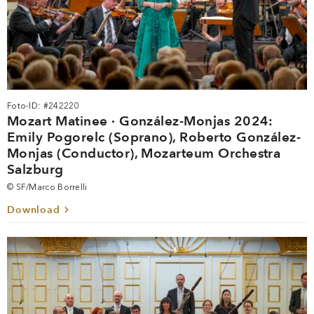
Foto-ID: #242220
Mozart Matinee · González-Monjas 2024:
Emily Pogorelc (Soprano), Roberto González-
Monjas (Conductor), Mozarteum Orchestra
Salzburg
© SF/Marco Borrelli
Download