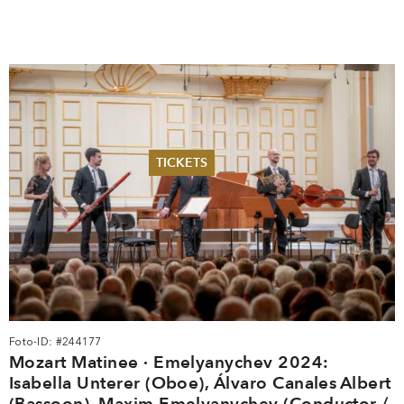
TICKETS
Summer 2026
Whitsun 2026
Vouchers
Ticketing Information
Foto-ID: #244177
Mozart Matinee · Emelyanychev 2024:
Isabella Unterer (Oboe), Álvaro Canales Albert
(Bassoon), Maxim Emelyanychev (Conductor /