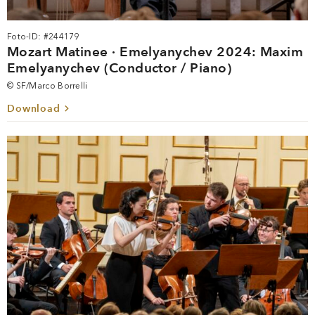
Foto-ID: #244179
Mozart Matinee · Emelyanychev 2024: Maxim
Emelyanychev (Conductor / Piano)
© SF/Marco Borrelli
Download