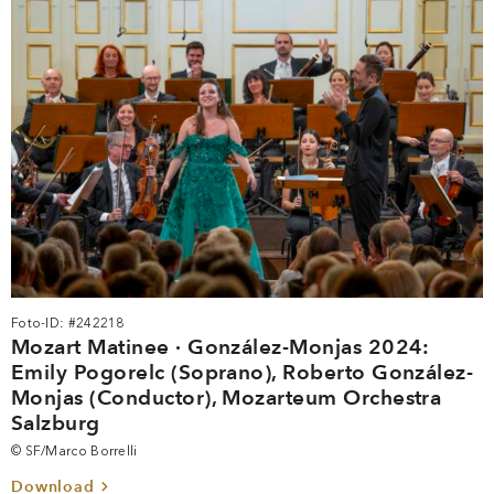
Foto-ID: #242218
Mozart Matinee · González-Monjas 2024:
Emily Pogorelc (Soprano), Roberto González-
Monjas (Conductor), Mozarteum Orchestra
Salzburg
© SF/Marco Borrelli
Download