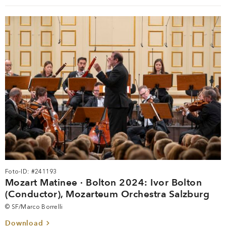
Foto-ID: #241193
Mozart Matinee · Bolton 2024: Ivor Bolton
(Conductor), Mozarteum Orchestra Salzburg
© SF/Marco Borrelli
Download