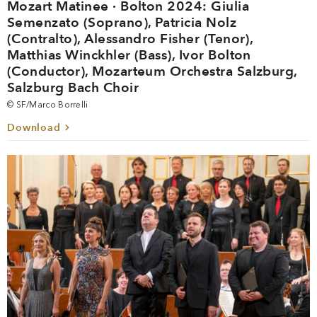
Mozart Matinee · Bolton 2024: Giulia
Semenzato (Soprano), Patricia Nolz
(Contralto), Alessandro Fisher (Tenor),
Matthias Winckhler (Bass), Ivor Bolton
(Conductor), Mozarteum Orchestra Salzburg,
Salzburg Bach Choir
© SF/Marco Borrelli
Download