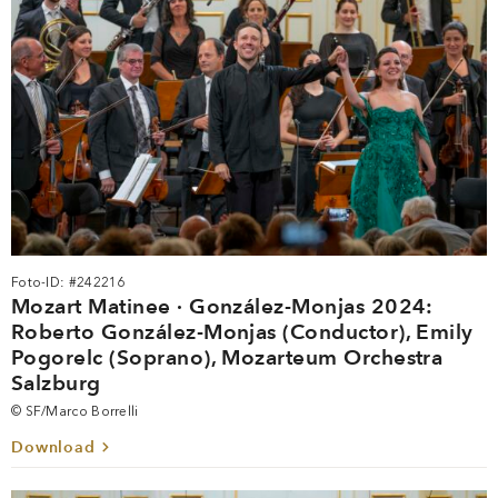
Foto-ID: #242216
Mozart Matinee · González-Monjas 2024:
Roberto González-Monjas (Conductor), Emily
Pogorelc (Soprano), Mozarteum Orchestra
Salzburg
© SF/Marco Borrelli
Download