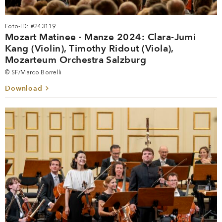
Foto-ID: #243119
Mozart Matinee · Manze 2024: Clara-Jumi
Kang (Violin), Timothy Ridout (Viola),
Mozarteum Orchestra Salzburg
© SF/Marco Borrelli
Download