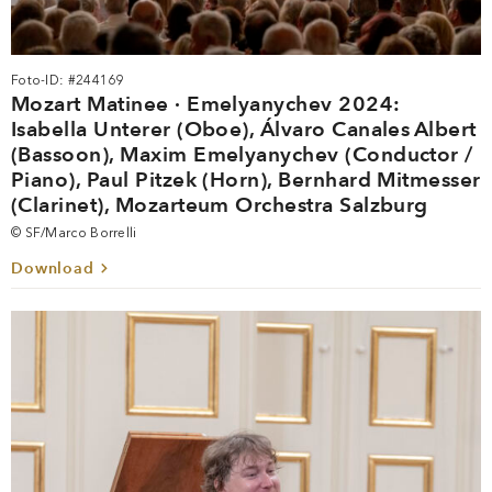
Foto-ID: #244169
Mozart Matinee · Emelyanychev 2024:
Isabella Unterer (Oboe), Álvaro Canales Albert
(Bassoon), Maxim Emelyanychev (Conductor /
Piano), Paul Pitzek (Horn), Bernhard Mitmesser
(Clarinet), Mozarteum Orchestra Salzburg
© SF/Marco Borrelli
Download