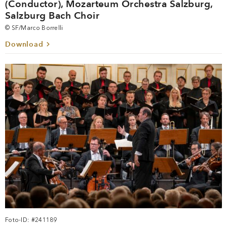
(Conductor), Mozarteum Orchestra Salzburg,
Salzburg Bach Choir
© SF/Marco Borrelli
Download
Foto-ID: #241189