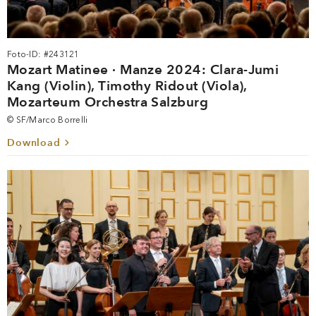
Foto-ID: #243121
Mozart Matinee · Manze 2024: Clara-Jumi
Kang (Violin), Timothy Ridout (Viola),
Mozarteum Orchestra Salzburg
© SF/Marco Borrelli
Download