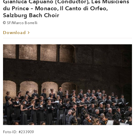
Gianluca Capuano (Conductor), Les Musiciens
du Prince – Monaco, Il Canto di Orfeo,
Salzburg Bach Choir
© SF/Marco Borrelli
Download
Foto-ID: #233909