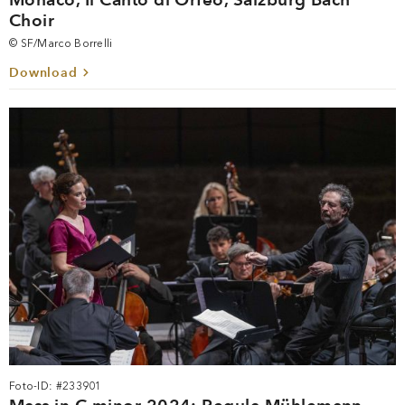
Choir
© SF/Marco Borrelli
Download
Foto-ID: #233901