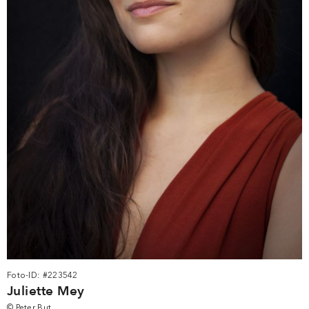
Foto-ID: #223542
Juliette Mey
© Peter But