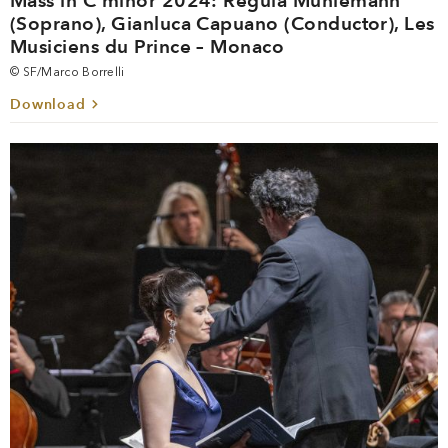
Mass in C minor 2024: Regula Mühlemann
(Soprano), Gianluca Capuano (Conductor), Les
Musiciens du Prince – Monaco
© SF/Marco Borrelli
Download