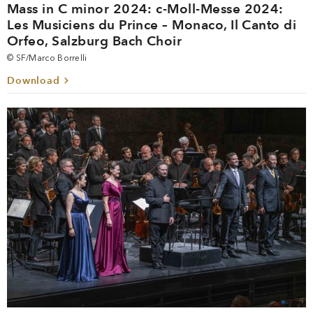
Mass in C minor 2024: c-Moll-Messe 2024:
Les Musiciens du Prince – Monaco, Il Canto di
Orfeo, Salzburg Bach Choir
© SF/Marco Borrelli
Download