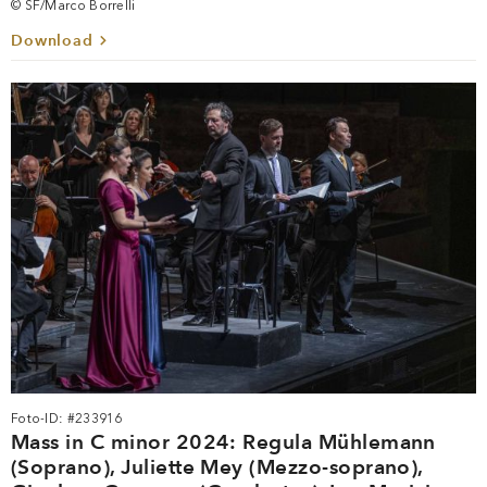
© SF/Marco Borrelli
Download
Foto-ID: #233916
Mass in C minor 2024: Regula Mühlemann
(Soprano), Juliette Mey (Mezzo-soprano),