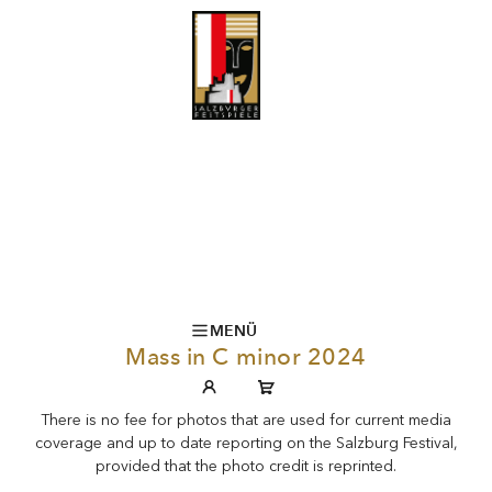
MENÜ
Mass in C minor 2024
There is no fee for photos that are used for current media
coverage and up to date reporting on the Salzburg Festival,
provided that the photo credit is reprinted.