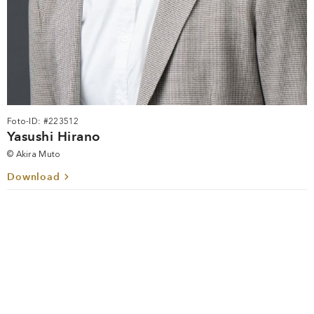
Foto-ID: #223512
Yasushi Hirano
© Akira Muto
Download