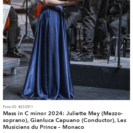
Foto-ID: #233911
Mass in C minor 2024: Juliette Mey (Mezzo-
soprano), Gianluca Capuano (Conductor), Les
Musiciens du Prince – Monaco