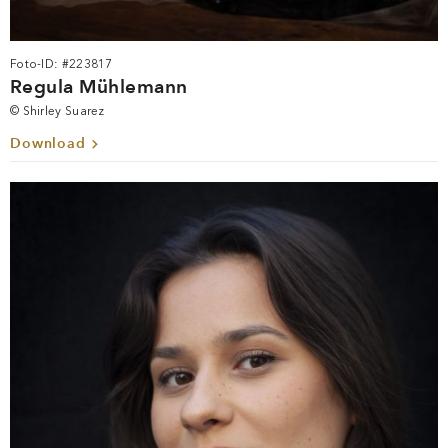
Foto-ID: #223817
Regula Mühlemann
© Shirley Suarez
Download