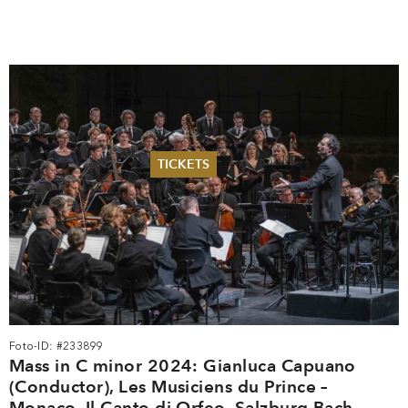
TICKETS
Summer 2026
Whitsun 2026
Vouchers
Ticketing Information
Foto-ID: #233899
Mass in C minor 2024: Gianluca Capuano
(Conductor), Les Musiciens du Prince –
Monaco, Il Canto di Orfeo, Salzburg Bach