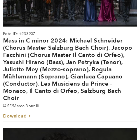
Foto-ID: #233907
Mass in C minor 2024: Michael Schneider
(Chorus Master Salzburg Bach Choir), Jacopo
Facchini (Chorus Master Il Canto di Orfeo),
Yasushi Hirano (Bass), Jan Petryka (Tenor),
Juliette Mey (Mezzo-soprano), Regula
Mühlemann (Soprano), Gianluca Capuano
(Conductor), Les Musiciens du Prince –
Monaco, Il Canto di Orfeo, Salzburg Bach
Choir
© SF/Marco Borrelli
Download