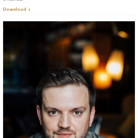
Download