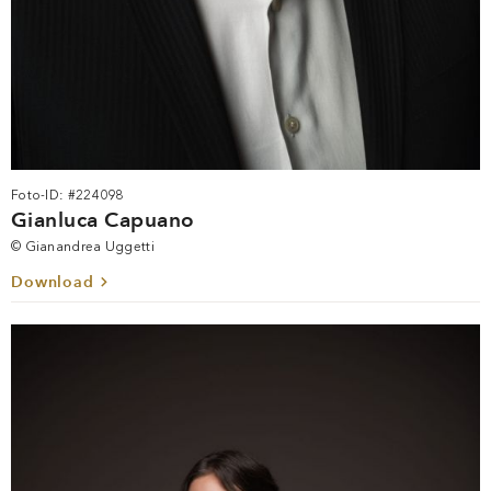
Foto-ID: #224098
Gianluca Capuano
© Gianandrea Uggetti
Download