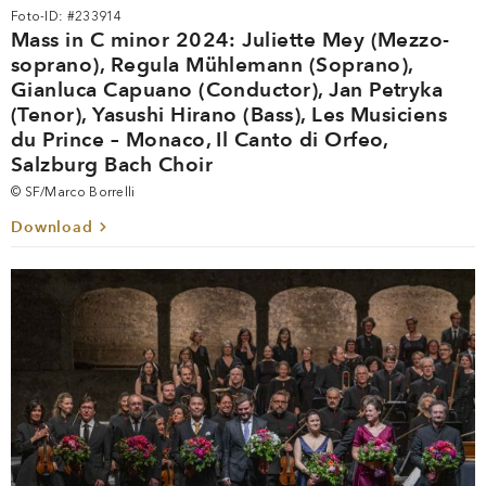
Foto-ID: #233914
Mass in C minor 2024: Juliette Mey (Mezzo-
soprano), Regula Mühlemann (Soprano),
Gianluca Capuano (Conductor), Jan Petryka
(Tenor), Yasushi Hirano (Bass), Les Musiciens
du Prince – Monaco, Il Canto di Orfeo,
Salzburg Bach Choir
© SF/Marco Borrelli
Download