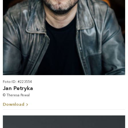
Foto-ID: #223554
Jan Petryka
© Theresa Pewal
Download