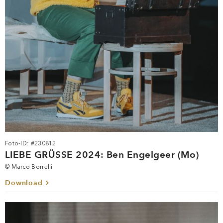
Foto-ID: #230812
LIEBE GRÜSSE 2024: Ben Engelgeer (Mo)
© Marco Borrelli
Download