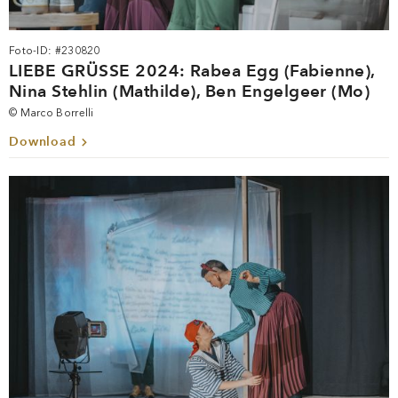
Foto-ID: #230820
LIEBE GRÜSSE 2024: Rabea Egg (Fabienne),
Nina Stehlin (Mathilde), Ben Engelgeer (Mo)
© Marco Borrelli
Download