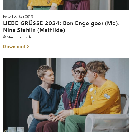
Foto-ID: #230818
LIEBE GRÜSSE 2024: Ben Engelgeer (Mo),
Nina Stehlin (Mathilde)
© Marco Borrelli
Download