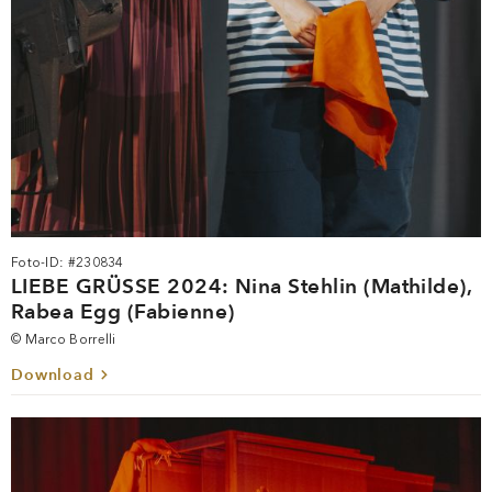
Foto-ID: #230834
LIEBE GRÜSSE 2024: Nina Stehlin (Mathilde),
Rabea Egg (Fabienne)
© Marco Borrelli
Download