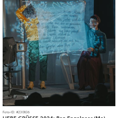
Foto-ID: #230836