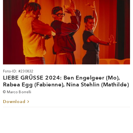
Foto-ID: #230832
LIEBE GRÜSSE 2024: Ben Engelgeer (Mo),
Rabea Egg (Fabienne), Nina Stehlin (Mathilde)
© Marco Borrelli
Download