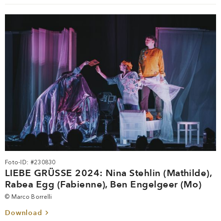
Foto-ID: #230830
LIEBE GRÜSSE 2024: Nina Stehlin (Mathilde),
Rabea Egg (Fabienne), Ben Engelgeer (Mo)
© Marco Borrelli
Download