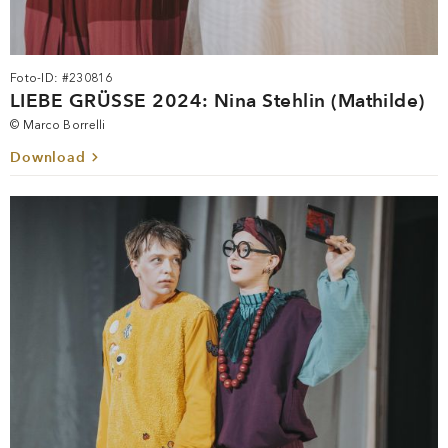
Foto-ID: #230816
LIEBE GRÜSSE 2024: Nina Stehlin (Mathilde)
© Marco Borrelli
Download