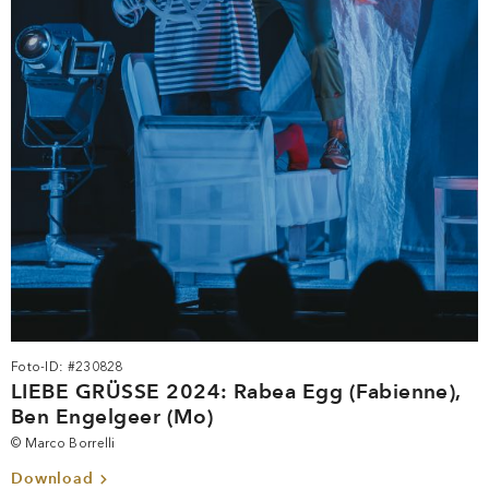
Foto-ID: #230828
LIEBE GRÜSSE 2024: Rabea Egg (Fabienne),
Ben Engelgeer (Mo)
© Marco Borrelli
Download