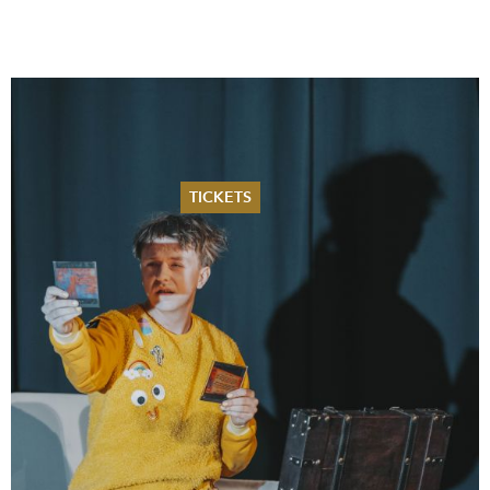
TICKETS
Summer 2026
Whitsun 2026
Vouchers
Ticketing Information