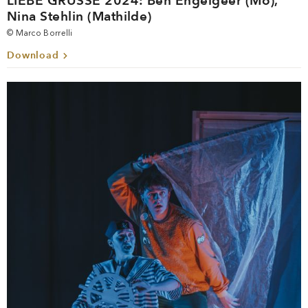
LIEBE GRÜSSE 2024: Ben Engelgeer (Mo),
Nina Stehlin (Mathilde)
© Marco Borrelli
Download