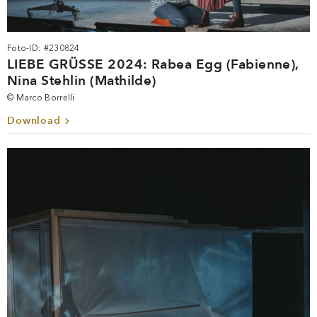
Foto-ID: #230824
LIEBE GRÜSSE 2024: Rabea Egg (Fabienne),
Nina Stehlin (Mathilde)
© Marco Borrelli
Download