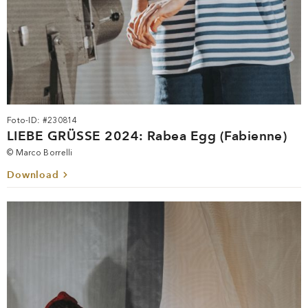
Foto-ID: #230814
LIEBE GRÜSSE 2024: Rabea Egg (Fabienne)
© Marco Borrelli
Download