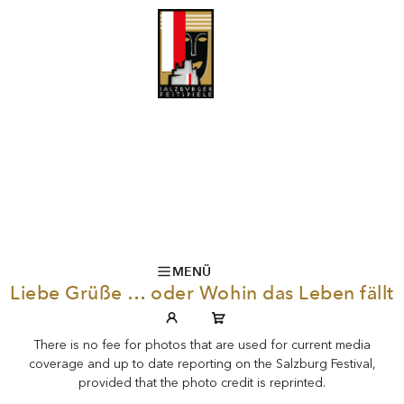
MENÜ
Liebe Grüße … oder Wohin das Leben fällt
There is no fee for photos that are used for current media
coverage and up to date reporting on the Salzburg Festival,
provided that the photo credit is reprinted.