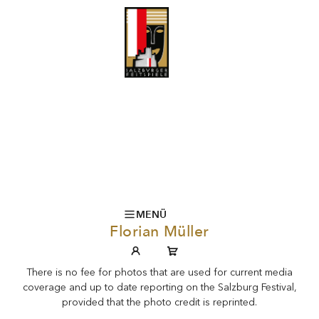
MENÜ
Florian Müller
There is no fee for photos that are used for current media
coverage and up to date reporting on the Salzburg Festival,
provided that the photo credit is reprinted.