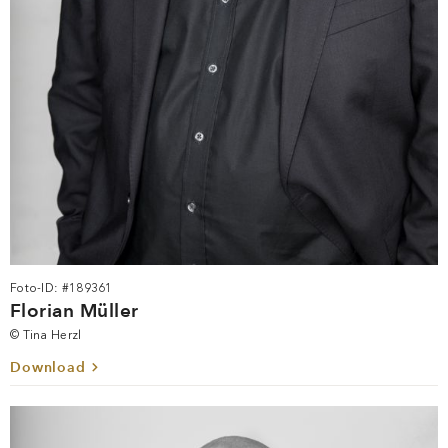
Foto-ID: #189361
Florian Müller
© Tina Herzl
Download