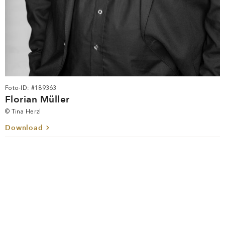
Foto-ID: #189363
Florian Müller
© Tina Herzl
Download