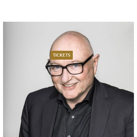
TICKETS
Summer 2026
Whitsun 2026
Vouchers
Ticketing Information