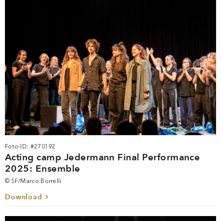
Foto-ID: #270192
Acting camp Jedermann Final Performance
2025: Ensemble
© SF/Marco Borrelli
Download