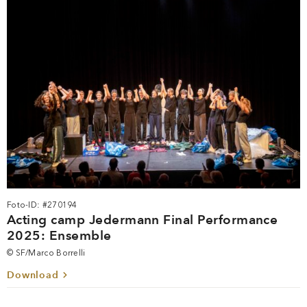
Foto-ID: #270194
Acting camp Jedermann Final Performance
2025: Ensemble
© SF/Marco Borrelli
Download