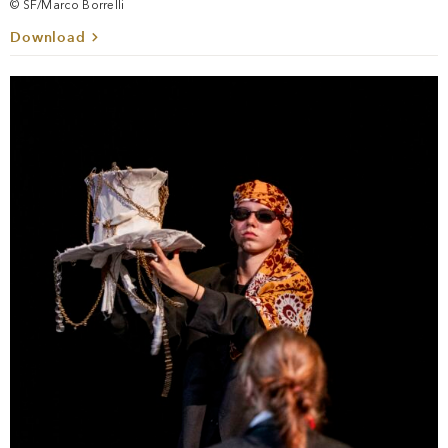
© SF/Marco Borrelli
Download