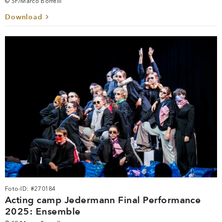
© SF/Marco Borrelli
Download
Foto-ID: #270184
Acting camp Jedermann Final Performance
2025: Ensemble