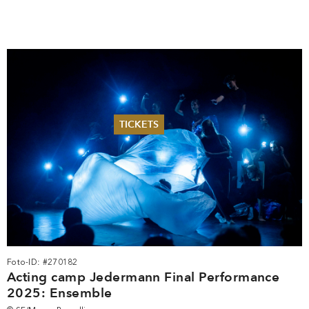
TICKETS
Summer 2026
Whitsun 2026
Vouchers
Ticketing Information
Foto-ID: #270182
Acting camp Jedermann Final Performance
2025: Ensemble