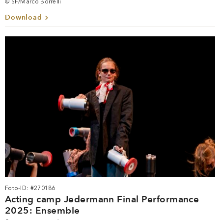
© SF/Marco Borrelli
Download
Foto-ID: #270186
Acting camp Jedermann Final Performance
2025: Ensemble