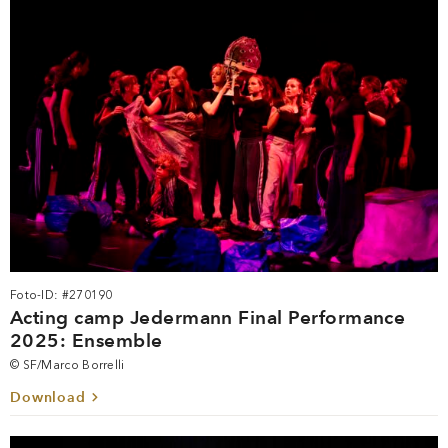
Foto-ID: #270190
Acting camp Jedermann Final Performance
2025: Ensemble
© SF/Marco Borrelli
Download