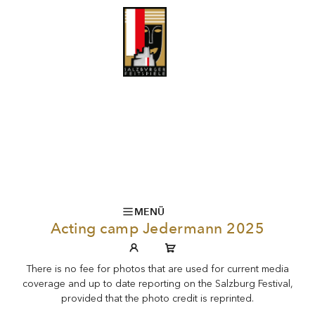
MENÜ
Acting camp Jedermann 2025
There is no fee for photos that are used for current media
coverage and up to date reporting on the Salzburg Festival,
provided that the photo credit is reprinted.