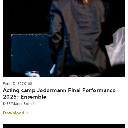
Foto-ID: #270188
Acting camp Jedermann Final Performance
2025: Ensemble
© SF/Marco Borrelli
Download