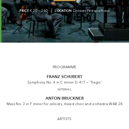
PRICE
€ 20 — 260
LOCATION
Grosses Festspielhaus
PROGRAMME
FRANZ SCHUBERT
Symphony No. 4 in C minor D. 417 — ‘Tragic’
INTERVAL
ANTON BRUCKNER
Mass No. 3 in F minor for soloists, mixed choir and orchestra WAB 28
ARTISTS