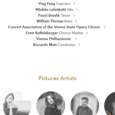
Ying Fang
Soprano
Wiebke Lehmkuhl
Alto
Pavol Breslik
Tenor
William Thomas
Bass
Concert Association of the Vienna State Opera Chorus
Ernst Raffelsberger
Chorus Master
Vienna Philharmonic
Riccardo Muti
Conductor
Pictures Artists