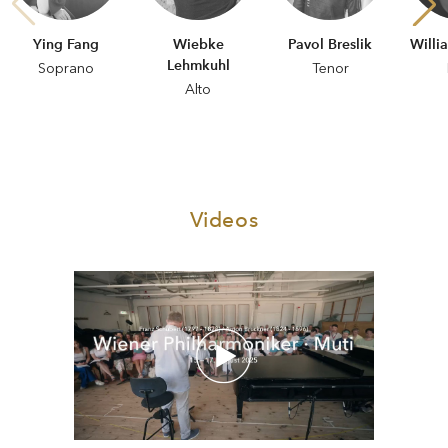
Ying Fang
Wiebke
Pavol Breslik
Willi
Lehmkuhl
Soprano
Tenor
Alto
Videos