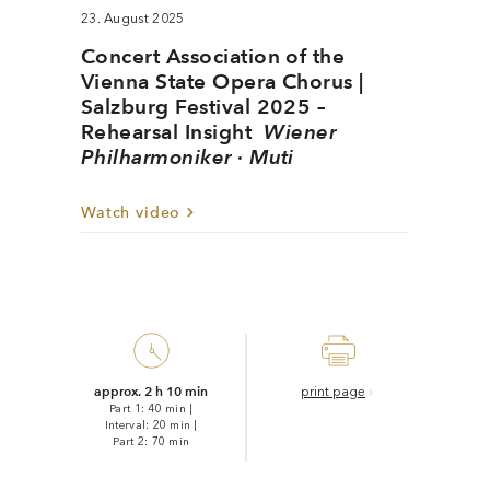
23. August 2025
Concert Association of the
Vienna State Opera Chorus |
Salzburg Festival 2025 –
Rehearsal Insight
Wiener
Philharmoniker · Muti
Watch video
approx. 2 h 10 min
print page
Part 1: 40 min
|
Interval: 20 min
|
Part 2: 70 min