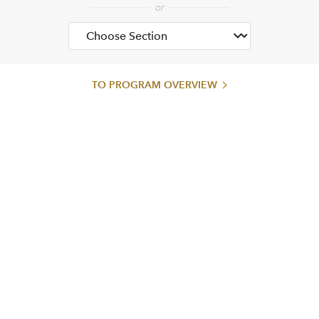
TO PROGRAM OVERVIEW