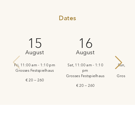
Dates
15
16
August
August
Au
Fri, 11:00 am - 1:10 pm
Sat, 11:00 am - 1:10
Sun, 11:0
Grosses Festspielhaus
pm
Grosses Festspielhaus
Grosses Fe
€ 20 — 260
€ 20 — 260