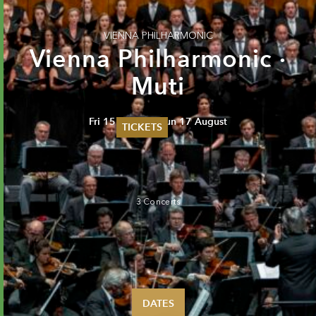
VIENNA PHILHARMONIC
Vienna Philharmonic ·
Muti
Fri 15 August - Sun 17 August
TICKETS
Summer 2026
Whitsun 2026
Vouchers
Ticketing Information
3 Concerts
DATES