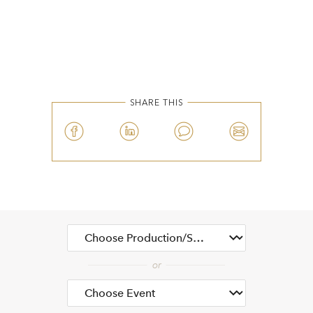
SHARE THIS