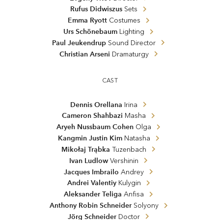
Rufus Didwiszus
Sets
Emma Ryott
Costumes
Urs Schönebaum
Lighting
Paul Jeukendrup
Sound Director
Christian Arseni
Dramaturgy
CAST
Dennis Orellana
Irina
Cameron Shahbazi
Masha
Aryeh Nussbaum Cohen
Olga
Kangmin Justin Kim
Natasha
Mikołaj Trąbka
Tuzenbach
Ivan Ludlow
Vershinin
Jacques Imbrailo
Andrey
Andrei Valentiy
Kulygin
Aleksander Teliga
Anfisa
Anthony Robin Schneider
Solyony
Jörg Schneider
Doctor