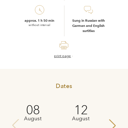
approx. 1 h 50 min
Sung in Russian with
without interval
German and English
surtitles
print page
Dates
08
12
August
August
Au