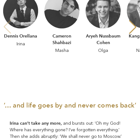
Dennis Orellana
Cameron
Aryeh Nussbaum
Kangm
Shahbazi
Cohen
Irina
Masha
Olga
N
‘… and life goes by and never comes back’
Irina can’t take any more,
and bursts out: ‘Oh my God!
Where has everything gone? I’ve forgotten everything.’
Then she adds abruptly: ‘We shall never go to Moscow.’