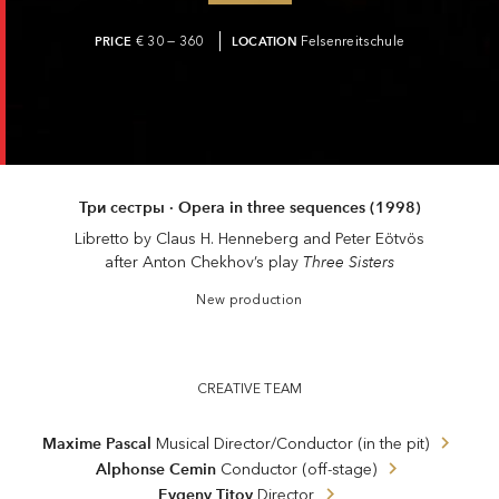
PRICE
€ 30 — 360
LOCATION
Felsenreitschule
Три сестры · Opera in three sequences (1998)
Libretto by Claus H. Henneberg and Peter Eötvös
Three Sisters
after Anton Chekhov’s play
New production
CREATIVE TEAM
Maxime Pascal
Musical Director/Conductor (in the pit)
Alphonse Cemin
Conductor (off-stage)
Evgeny Titov
Director