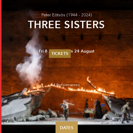
Peter Eötvös
(1944 - 2024)
THREE SISTERS
Fri 8 August - Sun 24 August
TICKETS
Summer 2026
Whitsun 2026
Vouchers
Ticketing Information
4 Performances
DATES