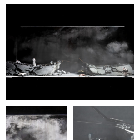
followed by nine others, the Hungarian composer Peter
Eötvös (1944—2024) abandons the linear plot of Chekhov’s
play. Out of a radical rearrangement of scenes and lines of
text he created three ‘sequences’, each of which focuses on
a different protagonist and depicts the events surrounding
the Prozorov siblings and the soldiers stationed in their
town from the specific perspectives of these three figures:
as the subjective memories of Irina and Masha and their
brother Andrey. (Olga, the eldest of the three sisters, is not
given her own sequence.) While Chekhov develops
relationships, conflicts and inner processes subliminally
over the course of the whole play, Eötvös presents them in
condensed form, as if under a magnifying glass. In each
sequence he explores a triangular constellation. Thus, Irina
receives successive confessions of love from the effusive
Baron Tuzenbach and the staff captain Solyony, who exerts
a dark, unsettling fascination on her. Andrey has
abandoned his great plans for his life and with them his
self-respect, and is caught between his sisters and his wife
Natasha, who tyrannizes everyone around her and is
having an affair with her husband’s superior. Masha,