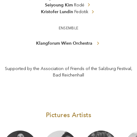
Seiyoung Kim
Rodé
Kristofer Lundin
Fedotik
ENSEMBLE
Klangforum Wien Orchestra
Supported by the Association of Friends of the Salzburg Festival,
Bad Reichenhall
Pictures Artists