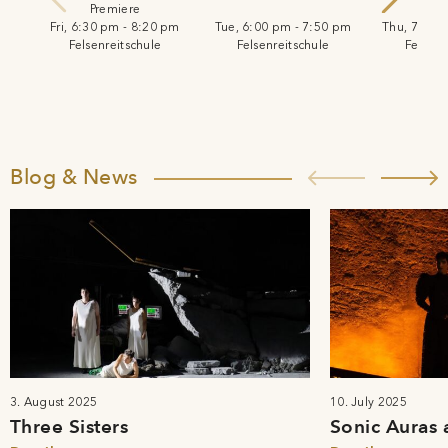
Premiere
Fri, 6:30 pm - 8:20 pm
Tue, 6:00 pm - 7:50 pm
Thu, 7:30 
Felsenreitschule
Felsenreitschule
Felsenr
Blog & News
3. August 2025
10. July 2025
Three Sisters
Sonic Auras