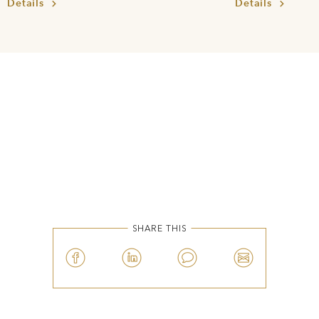
Details
Details
SHARE THIS