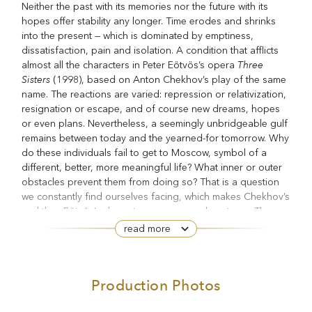
Neither the past with its memories nor the future with its
hopes offer stability any longer. Time erodes and shrinks
into the present — which is dominated by emptiness,
dissatisfaction, pain and isolation. A condition that afflicts
Three
almost all the characters in Peter Eötvös’s opera
Sisters
(1998), based on Anton Chekhov’s play of the same
name. The reactions are varied: repression or relativization,
resignation or escape, and of course new dreams, hopes
or even plans. Nevertheless, a seemingly unbridgeable gulf
remains between today and the yearned-for tomorrow. Why
do these individuals fail to get to Moscow, symbol of a
different, better, more meaningful life? What inner or outer
obstacles prevent them from doing so? That is a question
we constantly find ourselves facing, which makes Chekhov’s
and thus Eötvös’s characters seem very close to us. The
question becomes all the more acute in the face of a
read more
sudden, raging fire — a catastrophe that demands concrete
action, confronting us with destruction and suffering, with
death and the sudden awareness that life could end faster
Production Photos
than imagined.
Three Sisters
In his first full-length opera
, which would be