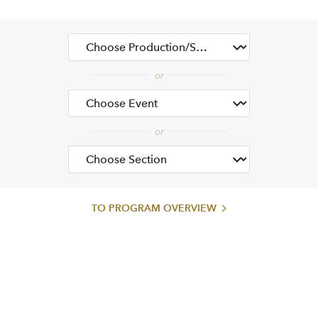
TO PROGRAM OVERVIEW