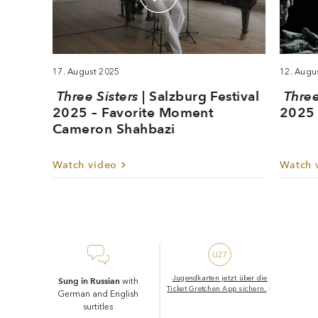
production for Salzburg: after triumphs in straight theatre,
he has been attracting attention since 2021 with opera
stagings that are sensitive and perceptive, moving and
intense in equal measure. Following the award-winning
17. August 2025
12. Augu
The Greek Passion
production of Bohuslav Martinů’s
,
Maxime Pascal conducts his second fully staged opera at
Three Sisters
| Salzburg Festival
Three
the Salzburg Festival.
2025 – Favorite Moment
2025 
Cameron Shahbazi
Christian Arseni
Watch video
Watch 
Translation: Sophie Kidd
Jugendkarten jetzt über die
Sung in Russian
with
Ticket Gretchen App sichern.
German and English
surtitles