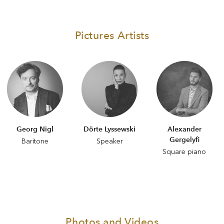
Pictures Artists
Georg Nigl
Dörte Lyssewski
Alexander
Gergelyfi
Baritone
Speaker
Square piano
Photos and Videos