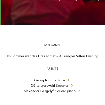
Night music 3 — Nigl · Lyssewski · Gergelyfi
PROGRAMME
Im Sommer war das Gras so tief — A François Villon Evening
ARTISTS
Georg Nigl
Baritone
Dörte Lyssewski
Speaker
Alexander Gergelyfi
Square piano