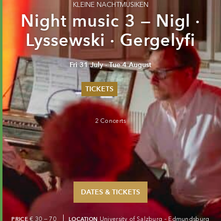
KLEINE NACHTMUSIKEN
Night music 3 — Nigl ·
Lyssewski · Gergelyfi
Fri 31 July - Tue 4 August
TICKETS
Summer 2026
Whitsun 2026
2 Concerts
Vouchers
Ticketing Information
DATES & TICKETS
PRICE
€ 30 — 70
LOCATION
University of Salzburg – Edmundsburg