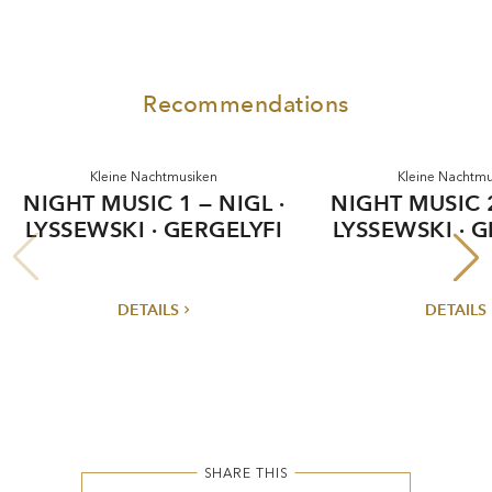
Recommendations
ne Nachtmusiken
Kleine Nachtmusiken
SIC 1 — NIGL ·
NIGHT MUSIC 2 — NIGL ·
KI · GERGELYFI
LYSSEWSKI · GERGELYFI
DETAILS
DETAILS
SHARE THIS