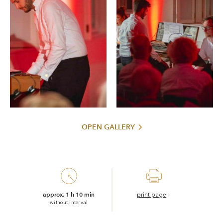
OPEN GALLERY
approx. 1 h 10 min
print page
without interval