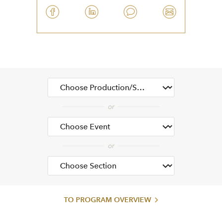
TO PROGRAM OVERVIEW