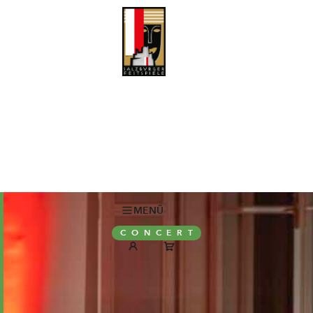
MENÜ
CONCERT