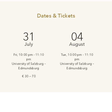
Dates & Tickets
31
04
July
August
Fri, 10:00 pm - 11:10
Tue, 10:00 pm - 11:10
pm
pm
University of Salzburg –
University of Salzburg –
Edmundsburg
Edmundsburg
€ 30 — 70