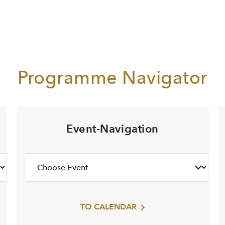
Programme Navigator
Event-Navigation
TO CALENDAR