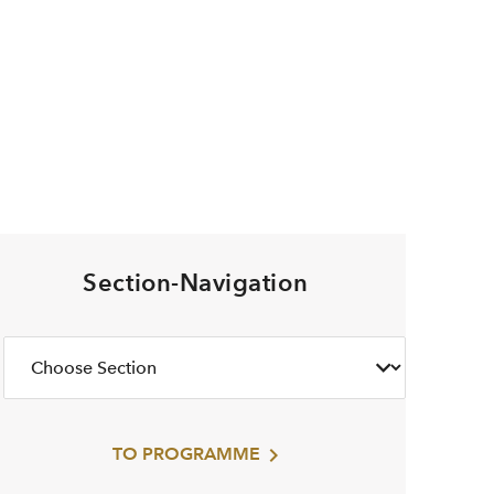
Section-Navigation
TO PROGRAMME