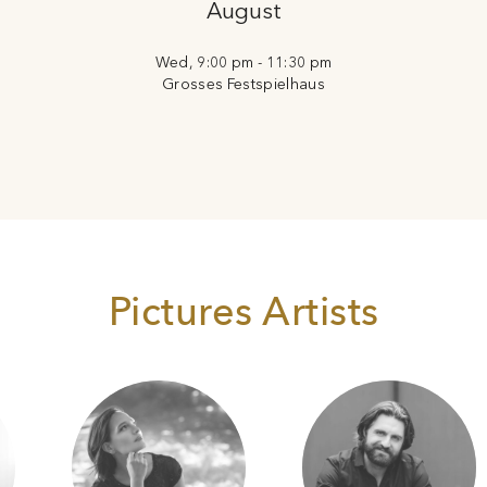
August
Wed, 9:00 pm - 11:30 pm
Grosses Festspielhaus
Pictures Artists