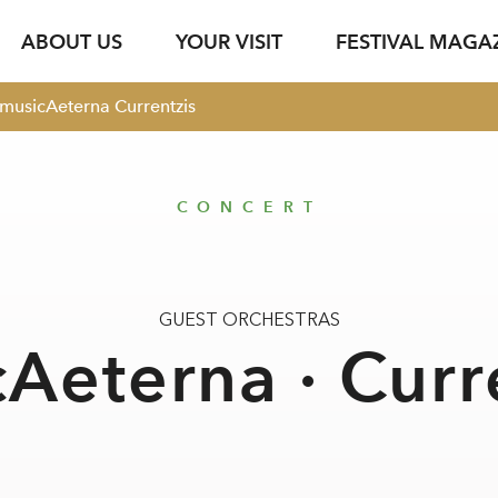
ABOUT US
YOUR VISIT
FESTIVAL MAGA
musicAeterna Currentzis
s
Ticket Information
Your Support
Venues
Photo Service
jung & jede*r
Festival Archive
Guided Tours
ent
s Texts
Subscription
Sustainability
Gastronomy
Podcasts
Young Singers Pro
CONCERT
Vouchers
Herbert von Kara
Newsletter Registration
Conductors Awar
Available Tickets
pdf download
GUEST ORCHESTRAS
Aeterna · Curr