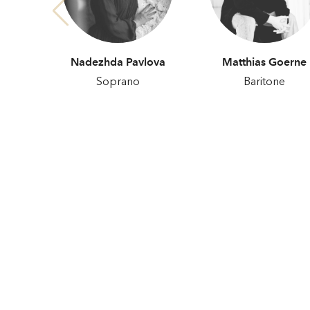
Nadezhda Pavlova
Matthias Goerne
Soprano
Baritone