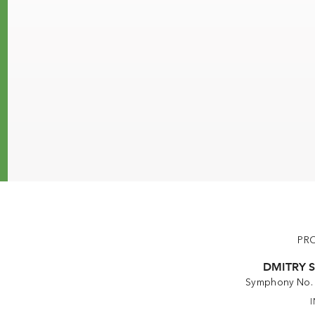
PR
DMITRY 
Symphony No. 