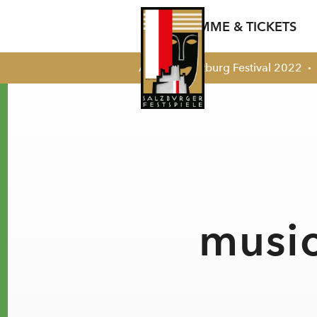
PROGRAMME & TICKETS
Archiv
Salzburg Festival 2022
Summer 2026
Salzburg Festival
Around
Pres
17 July - 30 August
Your Visit
Talent Developm
Pres
‘Freunde’
summer programme 2026
Contact
Castings
Festival Opening
Celebration
Broadcasts
music