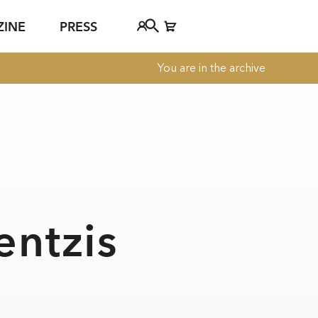
ZINE
PRESS
You are in the archive
FAQ
Tickethotline
ject
+43 662 8045 500
jan Young
info@salzburgfestival.at
d
entzis