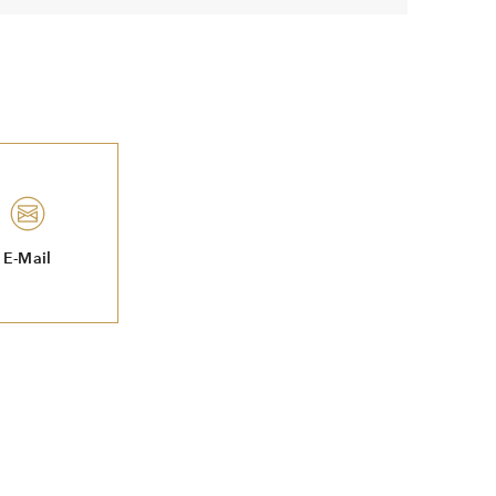
E-Mail