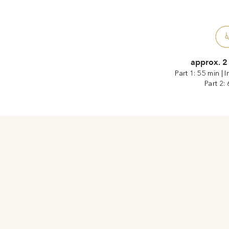
approx. 2
Part 1: 55 min
|
I
Part 2: