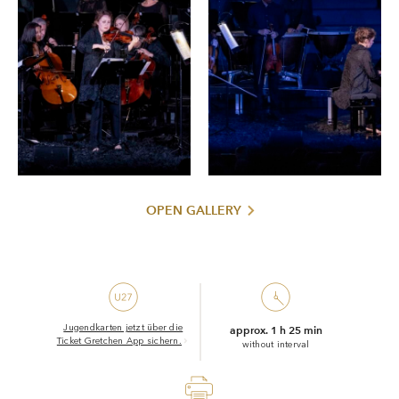
OPEN GALLERY
Jugendkarten jetzt über die
approx. 1 h 25 min
Ticket Gretchen App sichern.
without interval