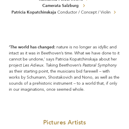
Camerata Salzburg
Patricia Kopatchinskaja
Conductor / Concept / Violin
‘The world has changed:
nature is no longer as idyllic and
intact as it was in Beethoven’s time. What we have done to it
cannot be undone,’ says Patricia Kopatchinskaja about her
Les Adieux.
Pastoral Symphony
project
Taking Beethoven’s
as their starting point, the musicians bid farewell — with
works by Schumann, Shostakovich and Nono, as well as the
sounds of a prehistoric instrument — to a world that, if only
in our imaginations, once seemed whole.
Pictures Artists