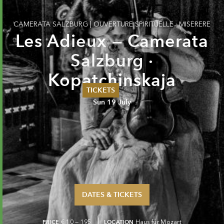
CAMERATA SALZBURG
|
OUVERTURE SPIRITUELLE · MISERERE
Les Adieux — Camerata
Salzburg ·
Kopatchinskaja
TICKETS
Sun 19 July
Summer 2026
Whitsun 2026
Vouchers
Ticketing Information
DATES & TICKETS
PRICE
€ 10 — 195
LOCATION
Haus für Mozart