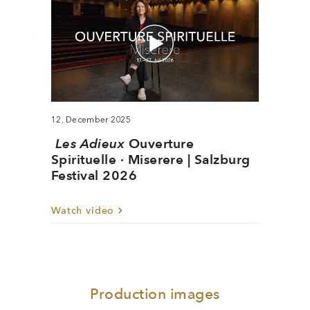
12. December 2025
Les Adieux
Ouverture
Spirituelle · Miserere | Salzburg
Festival 2026
Watch video
Production images