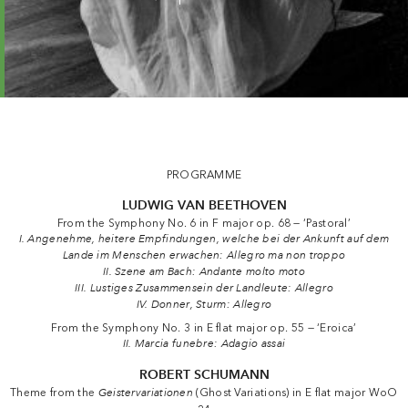
Les Adieux — Camerata Salzburg · Kopatchinskaja
PROGRAMME
LUDWIG VAN BEETHOVEN
From the Symphony No. 6 in F major op. 68 — ‘Pastoral’
I. Angenehme, heitere Empfindungen, welche bei der Ankunft auf dem
Lande im Menschen erwachen: Allegro ma non troppo
II. Szene am Bach: Andante molto moto
III. Lustiges Zusammensein der Landleute: Allegro
IV. Donner, Sturm: Allegro
From the Symphony No. 3 in E flat major op. 55 — ‘Eroica’
II. Marcia funebre: Adagio assai
ROBERT SCHUMANN
Theme from the
Geistervariationen
(Ghost Variations) in E flat major WoO