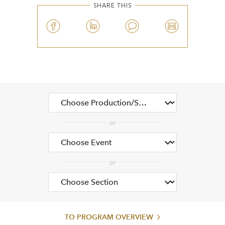
SHARE THIS
TO PROGRAM OVERVIEW