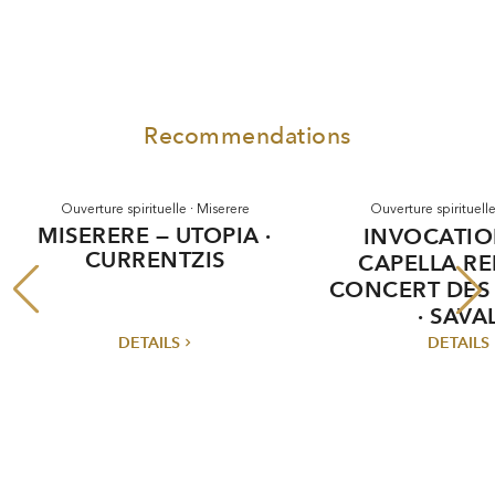
Recommendations
Ouverture spirituelle · Miserere
Ouverture spirituelle
MISERERE — UTOPIA ·
INVOCATIO
CURRENTZIS
CAPELLA REI
CONCERT DES
· SAVA
DETAILS
DETAILS