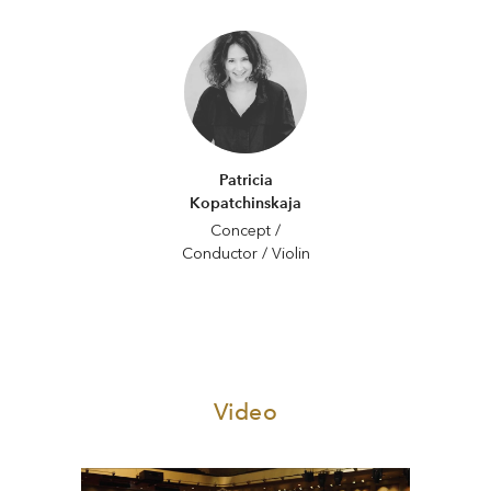
Patricia
Kopatchinskaja
Concept /
Conductor / Violin
Video