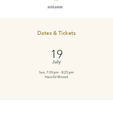
print page
Dates & Tickets
19
July
Sun, 7:00 pm - 8:25 pm
Haus für Mozart