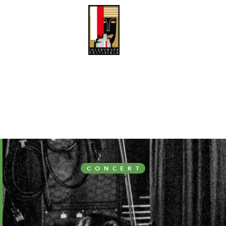
MENÜ
CONCERT