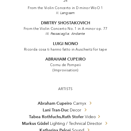
24
From the Violin Concerto in D minor WoO 1
II. Langsam
DMITRY SHOSTAKOVICH
From the Violin Concerto No. 1 in A minor op. 77
III. Passacaglia: Andante
LUIGI NONO
Ricorda cosa ti hanno fatto in Auschwitz for tape
ABRAHAM CUPEIRO
Cornu de Pompeii
(Improvisation)
ARTISTS
Abraham Cupeiro
Carnyx
Lani Tran-Duc
Decor
,
Tabea Rothfuchs
Ruth Stofer
Video
Markus Güdel
Lighting / Technical Director
Katharina Pelosi
Sound