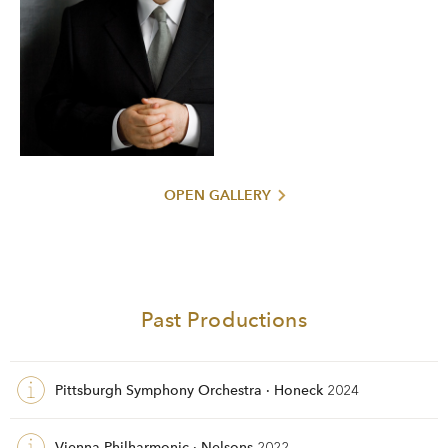
OPEN GALLERY
Past Productions
Pittsburgh Symphony Orchestra · Honeck
2024
Vienna Philharmonic · Nelsons
2022