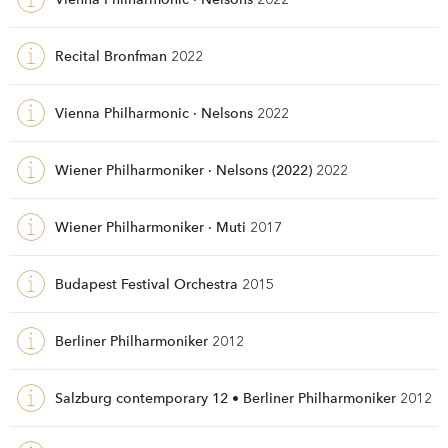
Recital Bronfman
2022
Vienna Philharmonic · Nelsons
2022
Wiener Philharmoniker · Nelsons (2022)
2022
Wiener Philharmoniker · Muti
2017
Budapest Festival Orchestra
2015
Berliner Philharmoniker
2012
Salzburg contemporary 12 • Berliner Philharmoniker
2012