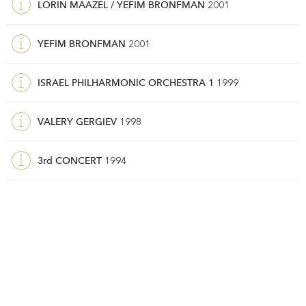
LORIN MAAZEL / YEFIM BRONFMAN
2001
YEFIM BRONFMAN
2001
ISRAEL PHILHARMONIC ORCHESTRA 1
1999
VALERY GERGIEV
1998
3rd CONCERT
1994