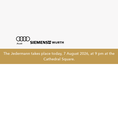
The Jedermann takes place today, 7 August 2026, at 9 pm at the
Cathedral Square.