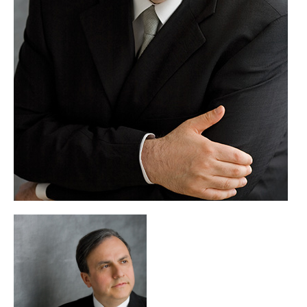
including at the Juilliard School of Music in New York.
A recipient of the prestigious Avery Fisher Prize, Yefim
Bronfman was further honoured in 2010 as the recipient of
the Jean Gimbel Lane prize in piano performance from
Northwestern University and, in 2015, with an honorary
doctorate from the Manhattan School of Music.