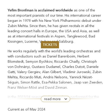
Yefim Bronfman is acclaimed worldwide
as one of the
most important pianists of our time. His international career
began in 1978 with his New York Philharmonic debut under
Zubin Mehta. Since then, he has given recitals in all the
leading concert halls in Europe, the USA and Asia, as well
as at international festivals in Aspen, Tanglewood, Bad
Kissingen, Lucerne, Verbier and Salzburg.
TICKETS
He works regularly with the world’s leading orchestras and
Summer 2026
with conductors such as Daniel Barenboim, Herbert
Whitsun 2026
Blomstedt, Semyon Bychkov, Riccardo Chailly, Christoph
Vouchers
von Dohnányi, Gustavo Dudamel, Charles Dutoit, Daniele
Ticketing Information
Gatti, Valery Gergiev, Alan Gilbert, Vladimir Jurowski, Zubin
Mehta, Riccardo Muti, Andris Nelsons, Yannick Nézet-
Séguin, Simon Rattle, Esa-Pekka Salonen, Jaap van Zweden,
Franz Welser-Möst and David Zinman.
In the 2023/24 season Yefim Bronfman performed for the
read more
first time with the Bavarian State Orchestra, on a European
tour celebrating the orchestra’s 500th anniversary. A tour of
Current as of May 2024