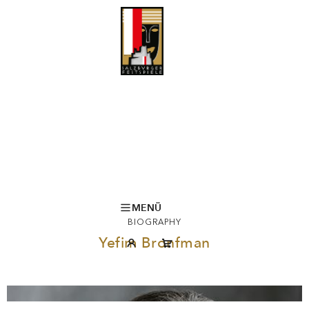
MENÜ
BIOGRAPHY
Yefim Bronfman
©DARIO ACOSTA