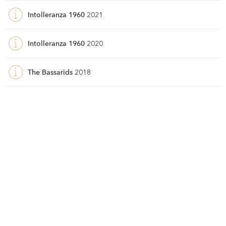
Intolleranza 1960
2021
Intolleranza 1960
2020
The Bassarids
2018