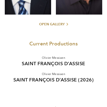
graduated from the Adler Fellowship Program of San
Francisco Opera. He is a member of the tenor trio FORTE,
America’s Got Talent
with which, since their performance for
in 2013, he has appeared at venues including Carnegie Hall
in New York and the White House in Washington, D. C.
OPEN GALLERY
Current Productions
Olivier Messiaen
SAINT FRANÇOIS D’ASSISE
Olivier Messiaen
SAINT FRANÇOIS D’ASSISE (2026)