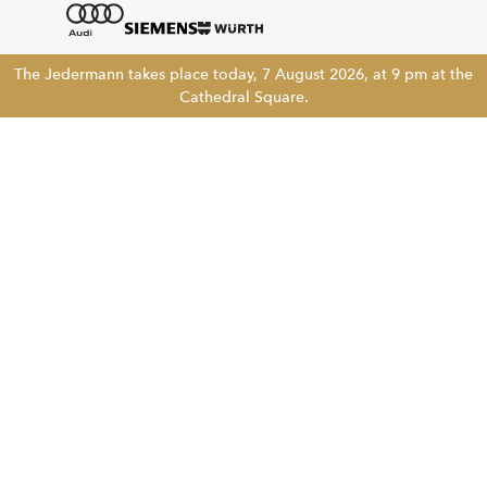
The Jedermann takes place today, 7 August 2026, at 9 pm at the
Cathedral Square.
Tickethotline