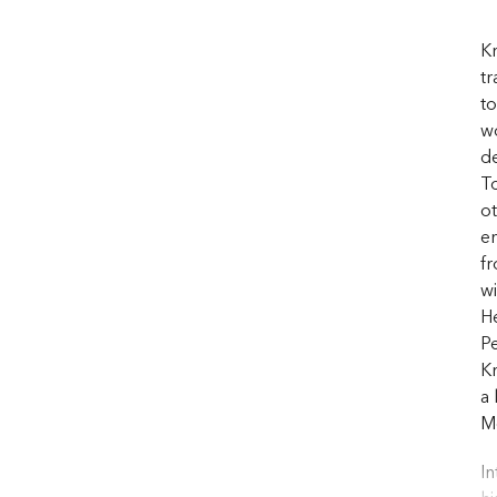
Kr
tr
to
wo
de
T
o
e
f
wi
He
Pe
Kr
a 
Me
In