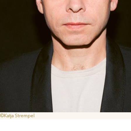
©Katja Strempel