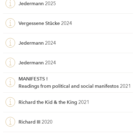
Jedermann
2025
Vergessene Stücke
2024
Jedermann
2024
Jedermann
2024
MANIFESTS !
Readings from political and social manifestos
2021
Richard the Kid & the King
2021
Richard III
2020