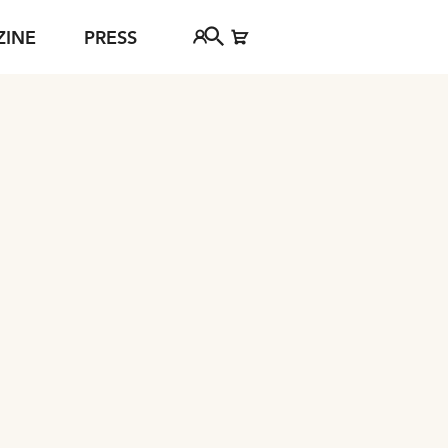
ZINE
PRESS
FAQ
Tickethotline
ject
+43 662 8045 500
jan Young
info@salzburgfestival.at
d