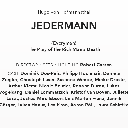
Hugo von Hofmannsthal
JEDERMANN
(Everyman)
The Play of the Rich Man’s Death
Robert Carsen
DIRECTOR / SETS / LIGHTING
Dominik Dos-Reis
,
Philipp Hochmair
,
Daniela
CAST
Ziegler
,
Christoph Luser
,
Susanne Wende
,
Meike Droste
,
Arthur Klemt
,
Nicole Beutler
,
Roxane Duran
,
Lukas
Vogelsang
,
Daniel Lommatzsch
,
Kristof Van Boven
,
Juliett
Larat
,
Joshua Miro Ebsen
,
Luis Marlon Franz
,
Jannik
Görger
,
Lukas Hanus
,
Lea Kron
,
Aaron Röll
,
Laura Schlittk