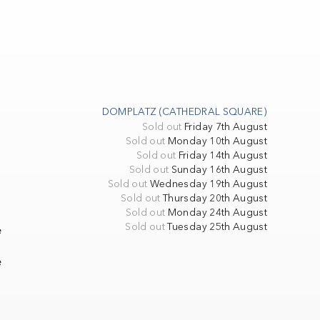
DOMPLATZ (CATHEDRAL SQUARE)
Sold out
Friday 7th August
Sold out
Monday 10th August
Sold out
Friday 14th August
Sold out
Sunday 16th August
Sold out
Wednesday 19th August
Sold out
Thursday 20th August
Sold out
Monday 24th August
Sold out
Tuesday 25th August
e
e