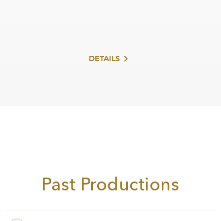
DETAILS
Read more
Past Productions