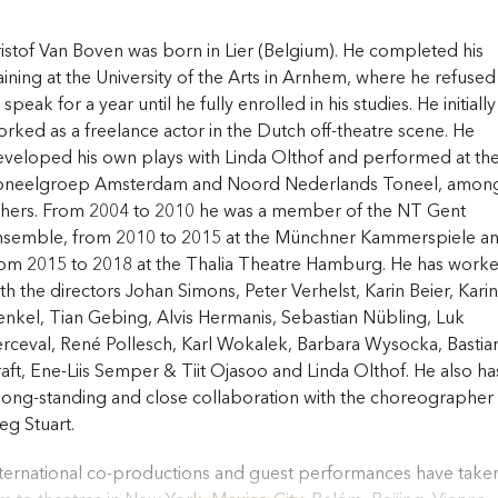
istof Van Boven was born in Lier (Belgium). He completed his
aining at the University of the Arts in Arnhem, where he refused
 speak for a year until he fully enrolled in his studies. He initially
rked as a freelance actor in the Dutch off-theatre scene. He
veloped his own plays with Linda Olthof and performed at th
oneelgroep Amsterdam and Noord Nederlands Toneel, amon
thers. From 2004 to 2010 he was a member of the NT Gent
nsemble, from 2010 to 2015 at the Münchner Kammerspiele a
rom 2015 to 2018 at the Thalia Theatre Hamburg. He has work
th the directors Johan Simons, Peter Verhelst, Karin Beier, Karin
nkel, Tian Gebing, Alvis Hermanis, Sebastian Nübling, Luk
rceval, René Pollesch, Karl Wokalek, Barbara Wysocka, Bastia
aft, Ene-Liis Semper & Tiit Ojasoo and Linda Olthof. He also ha
long-standing and close collaboration with the choreographer
g Stuart.
ternational co-productions and guest performances have take