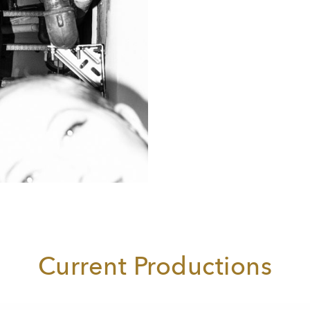
Current Productions