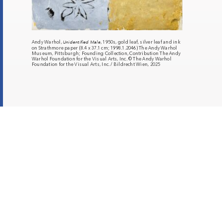
Andy Warhol,
Unidentified Male
, 1950s, gold leaf, silver leaf and ink
on Strathmore paper (8.4 x 37.1 cm; 1998.1.2046) The Andy Warhol
Museum, Pittsburgh; Founding Collection, Contribution The Andy
Warhol Foundation for the Visual Arts, Inc. © The Andy Warhol
Foundation for the Visual Arts, Inc. / Bildrecht Wien, 2025