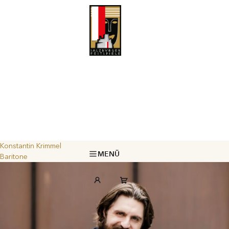
Konstantin Krimmel
MENÜ
Baritone