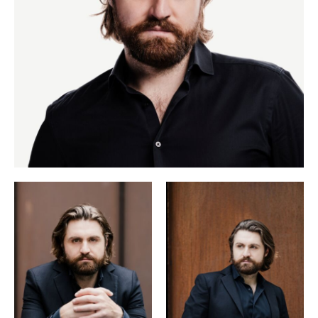
also included around thirty song recitals with his regular
keyboard partners Ammiel Bushakevitz and Daniel Heide.
He most recently appeared at the Salzburg Festival in 2024
Capriccio
as Olivier (
).
Concert and song repertory is a major part of his activity.
He has appeared in song recitals at the Cologne
Philharmonie, the Deutsche Oper Berlin, the Berlin
Konzerthaus and the Vienna Konzerthaus, at London’s
Wigmore Hall, at the Amsterdam Concertgebouw and at the
Heidelberg Spring Festival, the Schubertíada in Vilabertran,
the Schwarzenberg Schubertiade and the Oxford
International Song Festival.
Die
His discography includes two albums with Daniel Heide:
schöne
Müllerin
(Alpha Classics label, German Record
Der du vom
Critics’ Award) and the Liszt programme
Himmel bist
Silent Songs
(Avi), along with the albums
and
For Clara
(Deutsche Grammophon) with Hélène Grimaud,
Zauberoper
the aria album
with the Munich Hofkapelle, and,
Mythos: Schubert &
with Ammiel Bushakevitz, the album
Loewe
(Alpha Classics), which was awarded the Edison