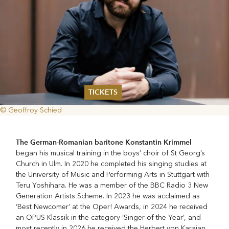
TICKETS
© Geoffroy Schied
Summer 2026
Whitsun 2026
Vouchers
The German-Romanian baritone Konstantin
Krimmel
Ticketing Information
began his musical training in the boys’ choir of St Georg’s
Church in Ulm. In 2020 he completed his singing studies at
the University of Music and Performing Arts in Stuttgart with
Teru Yoshihara. He was a member of the BBC Radio 3 New
Generation Artists Scheme. In 2023 he was acclaimed as
‘Best Newcomer’ at the Oper! Awards, in 2024 he received
an OPUS Klassik in the category ‘Singer of the Year’, and
most recently in 2026 he received the Herbert von Karajan