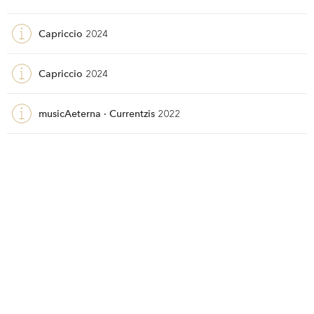
Capriccio
2024
Capriccio
2024
musicAeterna · Currentzis
2022