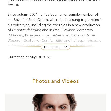
Award.
Since autumn 2021 he has been an ensemble member of
the Bavarian State Opera, where he has sung major roles in
his voice type, including the title roles in a new production
Le
nozze di Figaro
Don Giovanni
of
and in
, Zoroastro
Orlando
Die Zauberflöte
L’elisir
(
), Papageno (
), Belcore (
d’amore
Così fan tutte
Ariadne
), Guglielmo (
) and Harlequin (
auf Naxos
Hanjo
), along with roles in Hosokawa’s
and
read more
Thomas.
Haas’s
Current as of August 2026
At the Bavarian State Opera in 2025/26 he sang Dr Falke
Die Fledermaus
La Cenerentola
(
), Dandini (
), Don Giovanni
and Figaro. He also appeared as Figaro at the Gran Teatro
del Liceu in Barcelona. His other performances included
Photos and Videos
Songs of Travel
Vaughan Williams’s
at the Hamburg
The Creation
Elbphilharmonie, and Haydn’s
with the Berlin
Philharmonic under Daniel Harding at the Salzburg Easter
Festival, concerts with the Staatskapelle Berlin and Christian
Thielemann, with the Monteverdi Choir and Orchestra under
Peter Whelan, and at the Verbier Festival. His season has