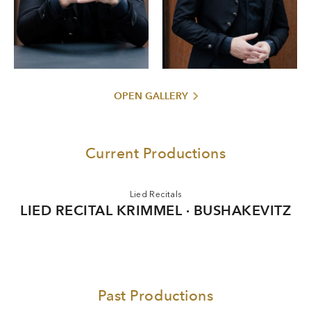
Classical Award in 2025.
OPEN GALLERY
Current Productions
Lied Recitals
LIED RECITAL KRIMMEL · BUSHAKEVITZ
Past Productions