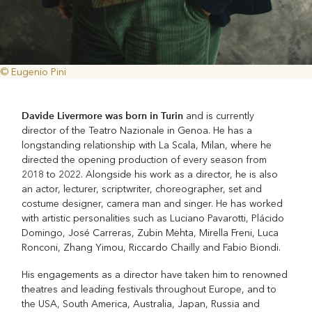
© Eugenio Pini
Davide Livermore was born in Turin
and is currently
director of the Teatro Nazionale in Genoa. He has a
longstanding relationship with La Scala, Milan, where he
directed the opening production of every season from
2018 to 2022. Alongside his work as a director, he is also
an actor, lecturer, scriptwriter, choreographer, set and
costume designer, camera man and singer. He has worked
with artistic personalities such as Luciano Pavarotti, Plácido
Domingo, José Carreras, Zubin Mehta, Mirella Freni, Luca
Ronconi, Zhang Yimou, Riccardo Chailly and Fabio Biondi.
His engagements as a director have taken him to renowned
theatres and leading festivals throughout Europe, and to
the USA, South America, Australia, Japan, Russia and