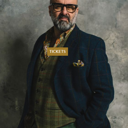
TICKETS
Summer 2026
Whitsun 2026
Vouchers
Ticketing Information