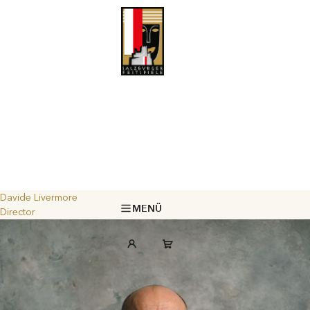
Davide Livermore
MENÜ
Director