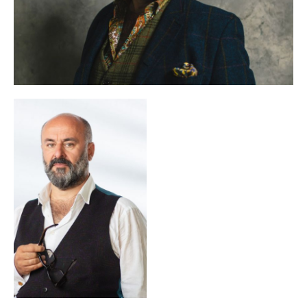
of the Screw
in Genoa, both in a spoken-theatre version
and in Benjamin Britten’s operatic adaptation. Since 2025 he
Ring
has been working on a new production of Wagner’s
in
Monte Carlo.
In 2024 together with Paolo Gep Cucco he wrote and
The Opera! — Arie per un’eclissi
directed the film
, which was
shown at the Festa del Cinema di Roma. In the same year he
Une folle journée
directed the Mozart pasticcio
at the
Salzburg Whitsun Festival.
D’oro — Il sesto
In 2025 he conceived the theatre project
senso partigiano
to mark the 80th anniversary of the
liberation of Italy; it was performed on 25 April in a
production by Giorgina Pi in the presence of the Italian
president Sergio Mattarella.
He has also worked as a director, scriptwriter and actor for
the broadcaster Radiotelevisione Svizzera and until 2019
was the artistic director of the production company Prodea
The Best FIFA Football Awards
Group. In 2019 he created
gala for the company Balich Worldwide Shows, which was