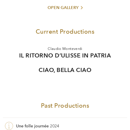
watched by more than 700 million viewers worldwide.
OPEN GALLERY
In 2016 Davide Livermore was named an Ufficiale
dell’Ordine della Stella d’Italia. In 2024 he received an
honorary doctorate from the University of Turin.
Current Productions
Claudio Monteverdi
IL RITORNO D’ULISSE IN PATRIA
CIAO, BELLA CIAO
Past Productions
Une folle journée
2024