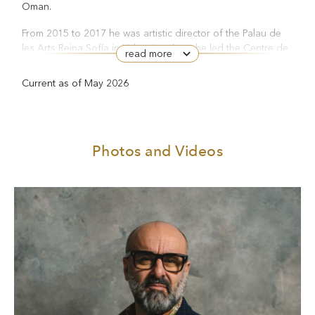
Oman.
From 2015 to 2017 he was artistic director of the Palau de
les Arts Reina Sofía in Valencia, where he led the Centre de
read more
Perfeccionament training programme, and directed
La bohème
Otello
La forza del destino
productions of
,
and
.
Current as of May 2026
For the latter, he was awarded the Premios Líricos Teatro
Campoamor. In 2018 he won the Prix de la Critique de
Adriana
L’Europe Francophone for his production of
Lecouvreur
at the Opéra de Monte-Carlo.
Photos and Videos
Helen
Between 2019 and 2022 he directed Euripides’
and
Oresteia
Aeschylus’
for the Istituto Nazionale del Dramma
Antico at the Greek Theatre in Syracuse. In 2023 he was
awarded the Eschilo d’oro for this work.
Turandot
His recent productions have included
at La Scala,
Don Carlo
Giulio Cesare
Maria
and
in Monte Carlo, Schiller’s
Stuart
Fantozzi. Una tragedia
and Paolo Villaggio’s
in Genoa
Don Carlo
and
at the Royal Danish Opera in Copenhagen.
The Turn
In the 2024/25 season he directed Henry James’s