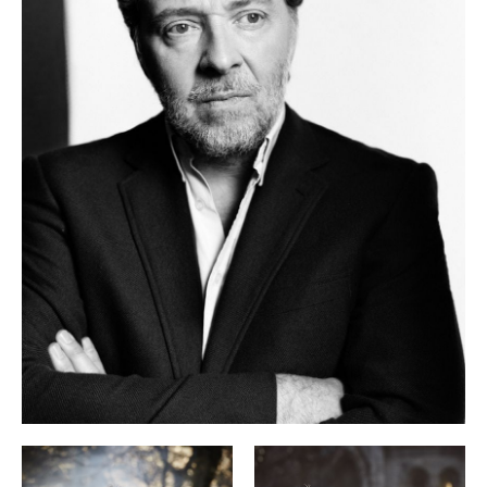
Der Faust. His most important operatic roles include Posa
Don Carlo
La traviata
(
), Giorgio Germont (
), Count Almaviva
Le nozze di Figaro
(
), Monteverdi’s Orfeo, Don Giovanni, the
Der Prinz von Homburg
title role in Henze’s
and Lenau in
Lunea
Holliger’s
. He has sung his signature role of Wolfram
Tannhäuser
(
) in Berlin, Vienna, London, Munich, at the
Salzburg Easter Festival and at the Metropolitan Opera. His
performance as Wozzeck at the Zurich Opera House was a
career milestone. In 2024/25 he returned there as Simon
Elijah
Boccanegra and in the title role in Mendelssohn’s
.
As an exclusive artist with Sony Music his recordings
include song cycles by Schubert and Mahler with Gerold
Robert Schumann: Alle Lieder
Huber. Their recording
was
awarded an OPUS Klassik in 2022. Most recently he has
Das Lied von der Erde
recorded Mahler’s
in the piano
Lyrisches Tagebuch
arrangement, and also published
, a
compendium of essays on Lied interpretation.
Christian Gerhaher is professor of Lied interpretation at the
University of Music and Theatre in Munich and also teaches
at the Royal Academy of Music in London.