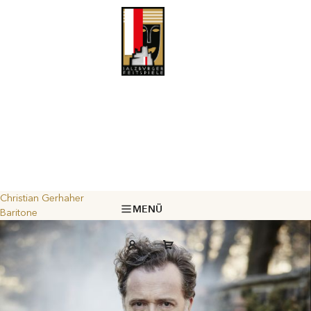
Christian Gerhaher
MENÜ
Baritone