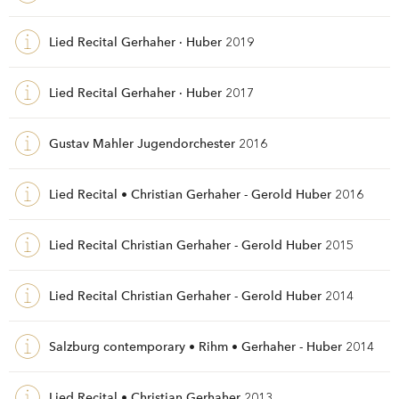
Lied Recital Gerhaher · Huber
2019
Lied Recital Gerhaher · Huber
2017
Gustav Mahler Jugendorchester
2016
Lied Recital • Christian Gerhaher - Gerold Huber
2016
Lied Recital Christian Gerhaher - Gerold Huber
2015
Lied Recital Christian Gerhaher - Gerold Huber
2014
Salzburg contemporary • Rihm • Gerhaher - Huber
2014
Lied Recital • Christian Gerhaher
2013