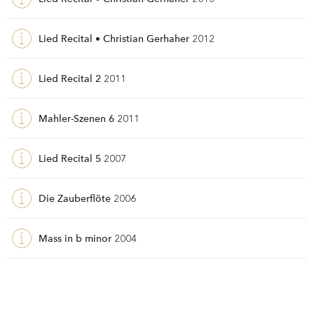
Lied Recital • Christian Gerhaher
2012
Lied Recital 2
2011
Mahler-Szenen 6
2011
Lied Recital 5
2007
Die Zauberflöte
2006
Mass in b minor
2004