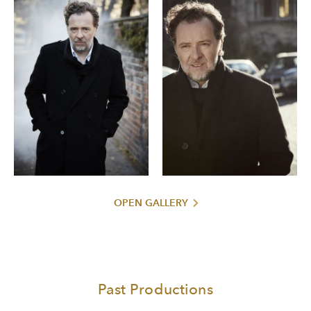
OPEN GALLERY
Past Productions