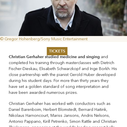
© Gregor Hohenberg/Sony Music Entertainment
TICKETS
Christian Gerhaher studied medicine and singing
and
completed his training through masterclasses with Dietrich
Summer 2026
Fischer-Dieskau, Elisabeth Schwarzkopf and Inge Borkh. His
Whitsun 2026
close partnership with the pianist Gerold Huber developed
Vouchers
during his student days. For more than thirty years they
Ticketing Information
have set a golden standard of song interpretation and
have been awarded numerous prizes.
Christian Gerhaher has worked with conductors such as
Daniel Barenboim, Herbert Blomstedt, Bernard Haitink,
Nikolaus Harnoncourt, Mariss Jansons, Andris Nelsons,
Antonio Pappano, Kirill Petrenko, Simon Rattle and Christian