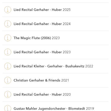
Lied Recital Gerhaher · Huber
2025
Lied Recital Gerhaher · Huber
2024
The Magic Flute (2006)
2023
Lied Recital Gerhaher · Huber
2023
Lied Recital Kleiter · Gerhaher · Bushakevitz
2022
Christian Gerhaher & Friends
2021
Lied Recital Gerhaher · Huber
2020
Gustav Mahler Jugendorchester · Blomstedt
2019